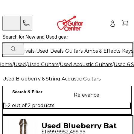
New Arrivals
Used
Deals
Guitars
Amps & Effects
Keys
Home
/
Used
/
Used Guitars
/
Used Acoustic Guitars
/
Used 6 S
Used Blueberry 6 String Acoustic Guitars
Search & Filter
Relevance
1-2 out of 2 products
Used Blueberry Bat
$1,699.99
$2,499.99