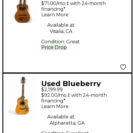
Grooves Double Neck
$71.00/mo.‡ with 24-month
Natural Acoustic
financing*
Learn More
Guitar
Available at:
Visalia, CA
Condition:
Great
Price Drop
Used Blueberry
$2,199.99
Custom Natural
$92.00/mo.‡ with 24-month
Acoustic Guitar
financing*
Learn More
Available at:
Alpharetta, GA