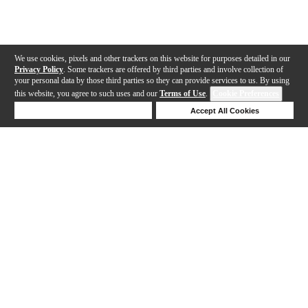
We use cookies, pixels and other trackers on this website for purposes detailed in our
Privacy Policy
. Some trackers are offered by third parties and involve collection of
your personal data by those third parties so they can provide services to us. By using
this website, you agree to such uses and our
Terms of Use
.
Cookie Preferences
Deny Cookies
Accept All Cookies