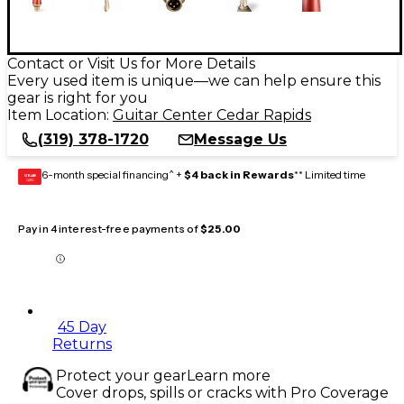
Contact or Visit Us for More Details
Every used item is unique—we can help ensure this
gear is right for you
Item Location:
Guitar Center Cedar Rapids
(319) 378-1720
Message Us
6-month special financing^ +
$4 back in Rewards
** Limited time
GEAR
CARD
Pay in 4 interest-free payments of
$25.00
45 Day
Returns
Protect your gear
Learn more
Cover drops, spills or cracks with Pro Coverage