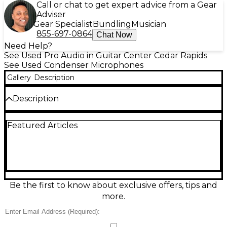
Call or chat to get expert advice from a Gear
Adviser
Gear Specialist
Bundling
Musician
855-697-0864
Chat Now
Need Help?
See Used Pro Audio in Guitar Center Cedar Rapids
See Used Condenser Microphones
Gallery
Description
Description
Capture professional-quality sound with this used
Featured Articles
Blue Spark Condenser Microphone, offered in great
condition and ready for your next recording session.
Featuring a custom-designed cardioid condenser
capsule and Class-A discrete circuitry, the Blue
Spark delivers clear, detailed audio ideal for vocals,
instruments, podcasts, and streaming. Its wide
frequency response (20Hz–20kHz) and high SPL
Be the first to know about exclusive offers, tips and
handling make it versatile across various recording
more.
applications. The microphone includes a Focus
Control function, offering enhanced clarity and
presence for more defined sound. Designed with