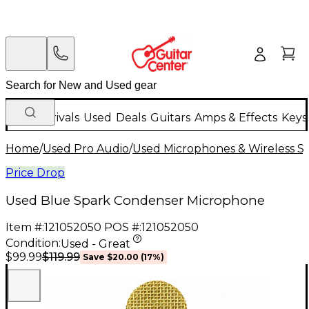
New Arrivals
Used
Deals
Guitars
Amps & Effects
Keys
Home
/
Used Pro Audio
/
Used Microphones & Wireless S
Price Drop
Used Blue Spark Condenser Microphone
Item #:
121052050
POS #:
121052050
Condition:
Used - Great
$119.99
$99.99
Save
$20.00
(
17
%)