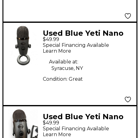
Used Blue Yeti Nano
$49.99
USB Microphone
Special Financing Available
Learn More
Available at:
Syracuse, NY
Condition:
Great
Used Blue Yeti Nano
$49.99
USB Microphone
Special Financing Available
Learn More