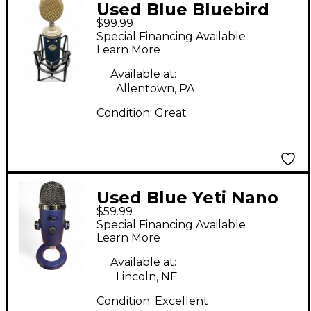
Used Blue Bluebird
$99.99
Condenser
Special Financing Available
Microphone
Learn More
Available at:
Allentown, PA
Condition:
Great
Used Blue Yeti Nano
$59.99
USB Microphone
Special Financing Available
Learn More
Available at:
Lincoln, NE
Condition:
Excellent