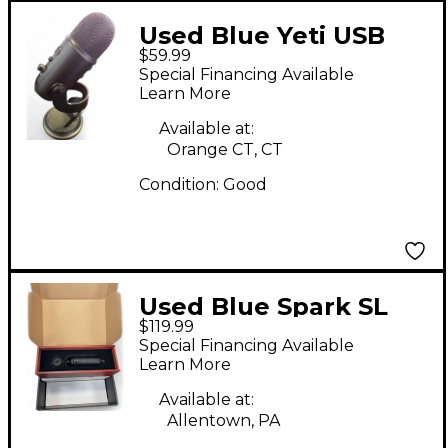
Used Blue Yeti USB
$59.99
Microphone
Special Financing Available
Learn More
Available at:
Orange CT, CT
Condition:
Good
Used Blue Spark SL
$119.99
Condenser
Special Financing Available
Microphone
Learn More
Available at:
Allentown, PA