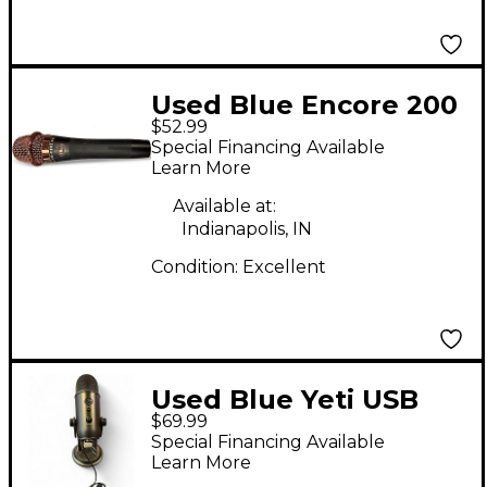
Used Blue Encore 200
$52.99
Dynamic Microphone
Special Financing Available
Learn More
Available at:
Indianapolis, IN
Condition:
Excellent
Used Blue Yeti USB
$69.99
Microphone
Special Financing Available
Learn More