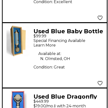
Condition:
Excellent
Used Blue Baby Bottle
$99.99
Condenser
Special Financing Available
Microphone
Learn More
Available at:
N. Olmsted, OH
Condition:
Great
Used Blue Dragonfly
$449.99
Condenser
$19.00/mo.‡ with 24-month