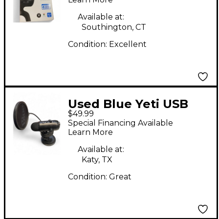
Available at:
Southington, CT
Condition:
Excellent
Used Blue Yeti USB
$49.99
Microphone
Special Financing Available
Learn More
Available at:
Katy, TX
Condition:
Great