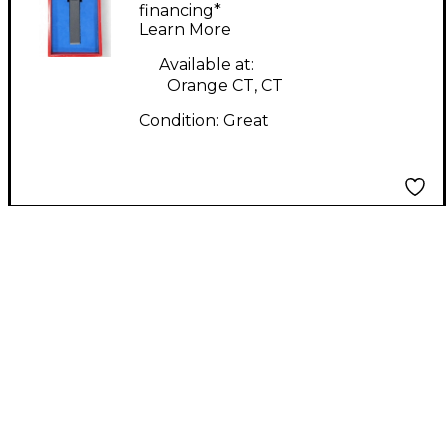
Microphone
financing*
Learn More
Available at:
Orange CT, CT
Condition:
Great