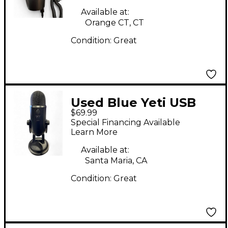
Available at:
Orange CT, CT
Condition:
Great
Used Blue Yeti USB
$69.99
Microphone
Special Financing Available
Learn More
Available at:
Santa Maria, CA
Condition:
Great