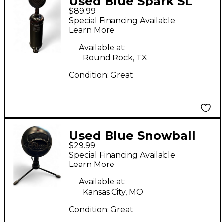
Used Blue Spark SL
$89.99
Blackout Condenser
Special Financing Available
Microphone
Learn More
Available at:
Round Rock, TX
Condition:
Great
Used Blue Snowball
$29.99
ICE USB Microphone
Special Financing Available
Learn More
Available at:
Kansas City, MO
Condition:
Great