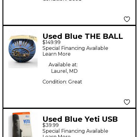
Used Blue THE BALL
$149.99
Condenser
Special Financing Available
Microphone
Learn More
Available at:
Laurel, MD
Condition:
Great
Used Blue Yeti USB
$39.99
Microphone
Special Financing Available
Learn More