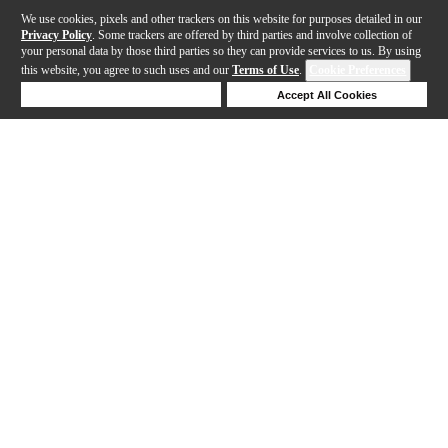
We use cookies, pixels and other trackers on this website for purposes detailed in our
Privacy Policy
. Some trackers are offered by third parties and involve collection of
your personal data by those third parties so they can provide services to us. By using
this website, you agree to such uses and our
Terms of Use
.
Cookie Preferences
Deny Cookies
Accept All Cookies