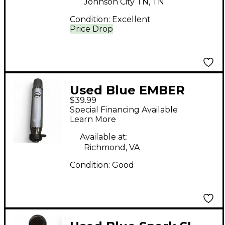
Johnson City TN, TN
Condition:
Excellent
Price Drop
Used Blue EMBER
$39.99
Condenser
Special Financing Available
Microphone
Learn More
Available at:
Richmond, VA
Condition:
Good