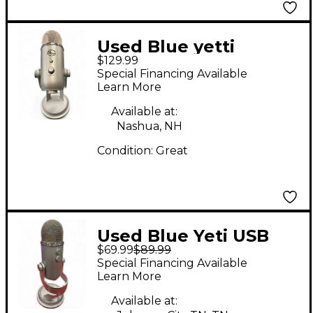
Used Blue yetti
$129.99
Condenser
Special Financing Available
Microphone
Learn More
Available at:
Nashua, NH
Condition:
Great
Used Blue Yeti USB
$69.99
$89.99
Microphone
Special Financing Available
Learn More
Available at: