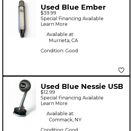
Used Blue Ember
$39.99
Condenser
Special Financing Available
Microphone
Learn More
Available at:
Murrieta, CA
Condition:
Good
Used Blue Nessie USB
$12.99
Microphone
Special Financing Available
Learn More
Available at:
Commack, NY
Condition:
Good