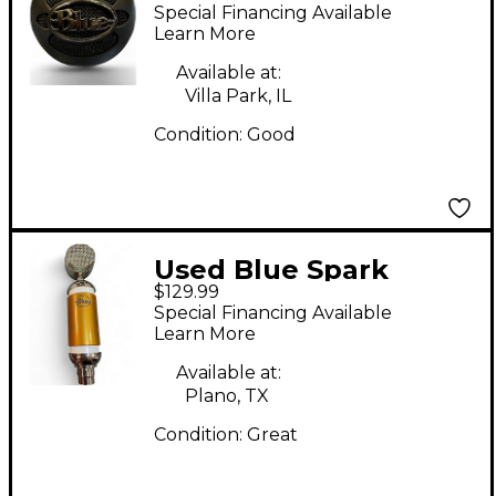
ICE USB Microphone
Special Financing Available
Learn More
Available at:
Villa Park, IL
Condition:
Good
Used Blue Spark
$129.99
Limited Edition Gold
Special Financing Available
Condenser
Learn More
Microphone
Available at:
Plano, TX
Condition:
Great