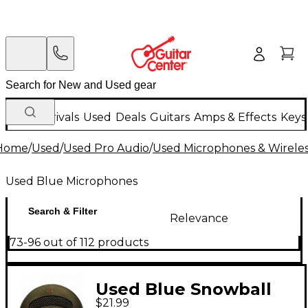
New Arrivals
Used
Deals
Guitars
Amps & Effects
Keys
Home
/
Used
/
Used Pro Audio
/
Used Microphones & Wirele
Used Blue Microphones
Search & Filter
Relevance
73-96 out of 112 products
Used Blue Snowball
$21.99