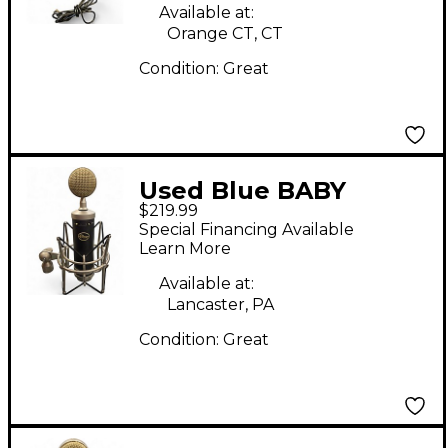
Available at:
Orange CT, CT
Condition:
Great
Used Blue BABY
$219.99
BOTTLE SL Condenser
Special Financing Available
Microphone
Learn More
Available at:
Lancaster, PA
Condition:
Great