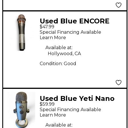
Used Blue ENCORE
$47.99
200 Dynamic
Special Financing Available
Microphone
Learn More
Available at:
Hollywood, CA
Condition:
Good
Used Blue Yeti Nano
$59.99
USB Microphone
Special Financing Available
Learn More
Available at: