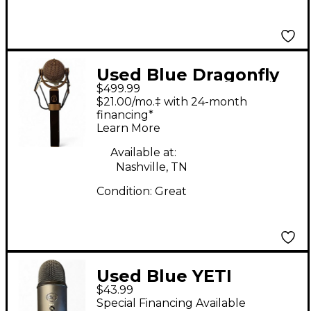
Used Blue Dragonfly
$499.99
Condenser
$21.00/mo.‡ with 24-month
Microphone
financing*
Learn More
Available at:
Nashville, TN
Condition:
Great
Used Blue YETI
$43.99
Condenser
Special Financing Available