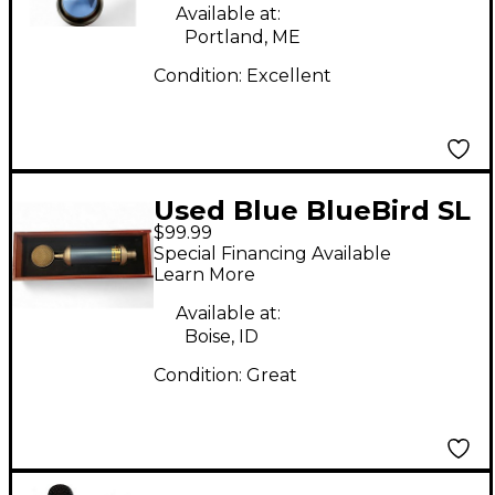
Available at:
Portland, ME
Condition:
Excellent
Used Blue BlueBird SL
$99.99
Condenser
Special Financing Available
Microphone
Learn More
Available at:
Boise, ID
Condition:
Great