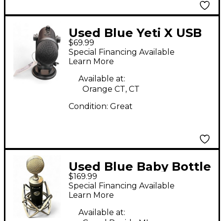
Used Blue Yeti X USB
$69.99
Microphone
Special Financing Available
Learn More
Available at:
Orange CT, CT
Condition:
Great
Used Blue Baby Bottle
$169.99
Condenser
Special Financing Available
Microphone
Learn More
Available at: