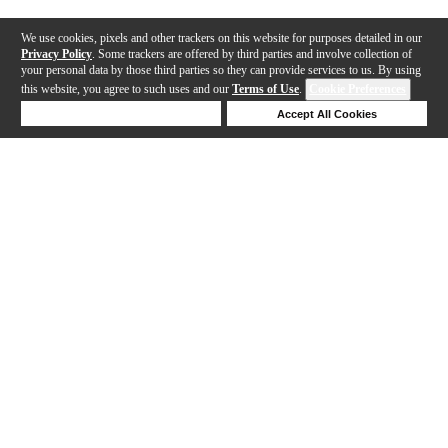
We use cookies, pixels and other trackers on this website for purposes detailed in our
Privacy Policy
. Some trackers are offered by third parties and involve collection of
your personal data by those third parties so they can provide services to us. By using
this website, you agree to such uses and our
Terms of Use
.
Cookie Preferences
Deny Cookies
Accept All Cookies