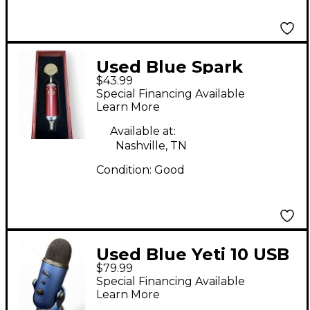
Used Blue Spark
$43.99
Condenser
Special Financing Available
Microphone
Learn More
Available at:
Nashville, TN
Condition:
Good
Used Blue Yeti 10 USB
$79.99
Microphone
Special Financing Available
Learn More