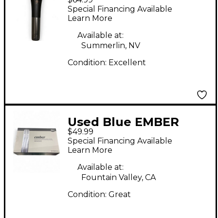
Dynamic Microphone
Special Financing Available
Learn More
Available at:
Summerlin, NV
Condition:
Excellent
Used Blue EMBER
$49.99
Condenser
Special Financing Available
Microphone
Learn More
Available at:
Fountain Valley, CA
Condition:
Great