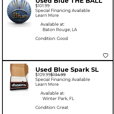
Used Blue THE BALL
$101.99
Dynamic Microphone
Special Financing Available
Learn More
Available at:
Baton Rouge, LA
Condition:
Good
Used Blue Spark SL
$109.99
$134.99
Condenser
Special Financing Available
Microphone
Learn More
Available at:
Winter Park, FL
Condition:
Great