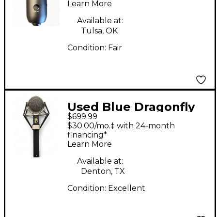
Microphone
Learn More
Available at:
Tulsa, OK
Condition:
Fair
Used Blue Dragonfly
$699.99
Condenser
$30.00/mo.‡ with 24-month
Microphone
financing*
Learn More
Available at:
Denton, TX
Condition:
Excellent