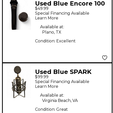
Used Blue Encore 100
$49.99
Dynamic Microphone
Special Financing Available
Learn More
Available at:
Plano, TX
Condition:
Excellent
Used Blue SPARK
$99.99
Condenser
Special Financing Available
Microphone
Learn More
Available at:
Virginia Beach, VA
Condition:
Great