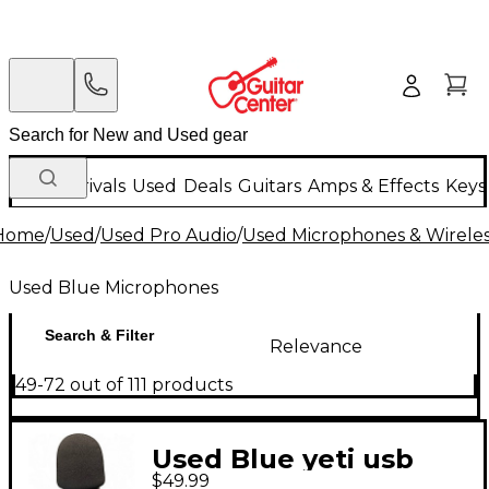
New Arrivals
Used
Deals
Guitars
Amps & Effects
Keys
Home
/
Used
/
Used Pro Audio
/
Used Microphones & Wirele
Used Blue Microphones
Search & Filter
Relevance
49-72 out of 111 products
Used Blue yeti usb
$49.99