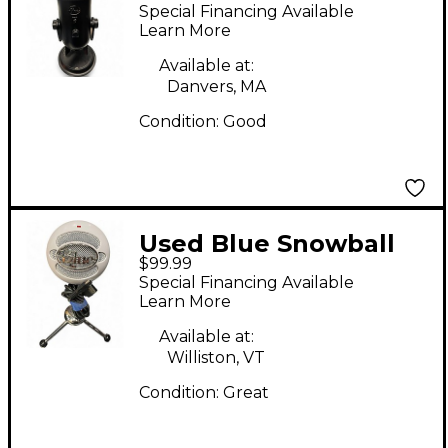
Condenser
Special Financing Available
Microphone
Learn More
Available at:
Danvers, MA
Condition:
Good
Used Blue Snowball
$99.99
USB Microphone
Special Financing Available
Learn More
Available at:
Williston, VT
Condition:
Great