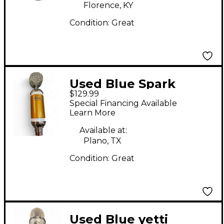
Florence, KY
Condition:
Great
Used Blue Spark
$129.99
Limited Edition Gold
Special Financing Available
Condenser
Learn More
Microphone
Available at:
Plano, TX
Condition:
Great
Used Blue yetti