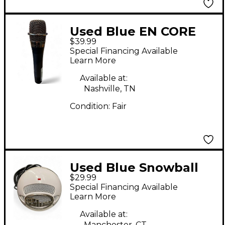
Used Blue EN CORE
$39.99
200 Dynamic
Special Financing Available
Microphone
Learn More
Available at:
Nashville, TN
Condition:
Fair
Used Blue Snowball
$29.99
ICE USB Microphone
Special Financing Available
Learn More
Available at:
Manchester, CT