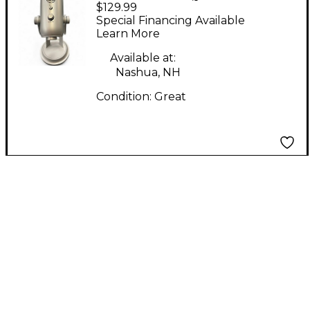
$129.99
Condenser
Special Financing Available
Microphone
Learn More
Available at:
Nashua, NH
Condition:
Great