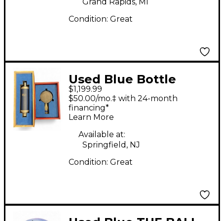
Grand Rapids, MI
Condition:
Great
Used Blue Bottle
$1,199.99
Rocket Stage 1
$50.00/mo.‡ with 24-month
Condenser
financing*
Learn More
Microphone
Available at:
Springfield, NJ
Condition:
Great