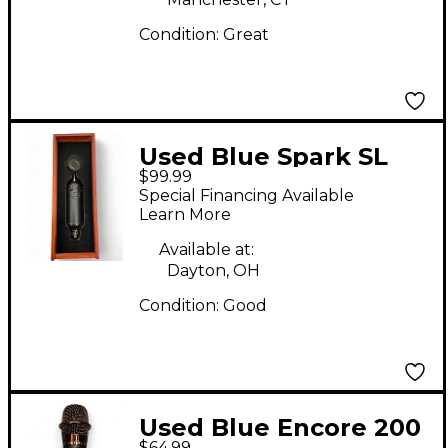
Condition:
Great
Used Blue Spark SL
$99.99
Condenser
Special Financing Available
Microphone
Learn More
Available at:
Dayton, OH
Condition:
Good
Used Blue Encore 200
$64.99