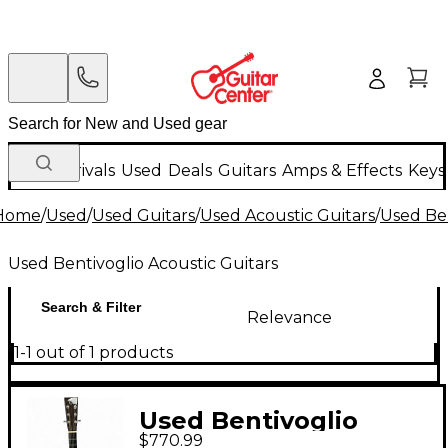
New Arrivals
Used
Deals
Guitars
Amps & Effects
Keys
Home
/
Used
/
Used Guitars
/
Used Acoustic Guitars
/
Used Ben
Used Bentivoglio Acoustic Guitars
Search & Filter
Relevance
1-1 out of 1 products
Used Bentivoglio
$770.99