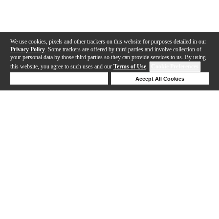
We use cookies, pixels and other trackers on this website for purposes detailed in our
Privacy Policy
. Some trackers are offered by third parties and involve collection of
your personal data by those third parties so they can provide services to us. By using
this website, you agree to such uses and our
Terms of Use
.
Cookie Preferences
Deny Cookies
Accept All Cookies