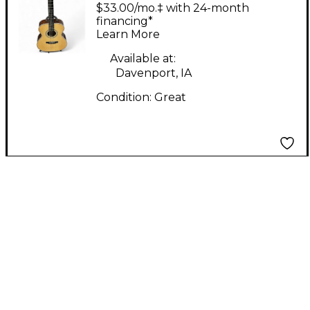
Genuine 1503c Spruce
$33.00/mo.‡ with 24-month
Acoustic Guitar
financing*
Learn More
Available at:
Davenport, IA
Condition:
Great