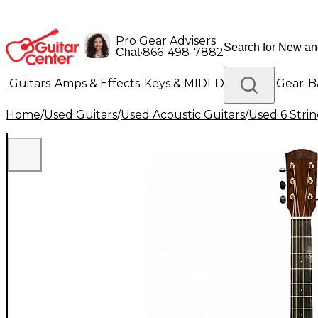
Pro Gear Advisers
•
866-498-7882
Chat
Guitars
Amps & Effects
Keys & MIDI
Drums
DJ Gear
B
Home
/
Used Guitars
/
Used Acoustic Guitars
/
Used 6 Strin
Lighting
Band & Orchestra
Platinum Gear