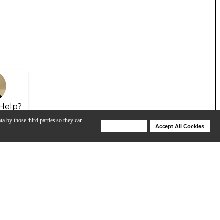
Help?
ta by those third parties so they can
Deny Cookies
Accept All Cookies