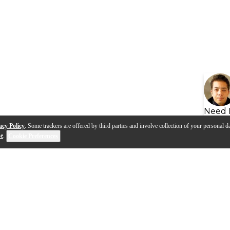
Need 
acy Policy
. Some trackers are offered by third parties and involve collection of your personal da
se
.
Cookie Preferences