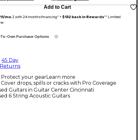
Add to Cart
11/mo.
‡ with 24 months financing* +
$132 back in Rewards
** Limited
me
-To-Own Purchase Options
45 Day
Returns
Protect your gear
Learn more
Cover drops, spills or cracks with Pro Coverage
ed Guitars in Guitar Center Cincinnati
ed 6 String Acoustic Guitars