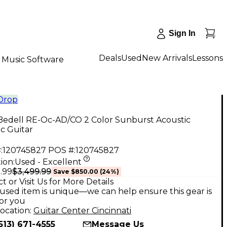
Sign In
Deals
Used
New Arrivals
Lessons
Music Software
 Drop
Bedell RE-Oc-AD/CO 2 Color Sunburst Acoustic
ic Guitar
:
120745827
POS #:
120745827
ion:
Used - Excellent
$3,499.99
.99
Save
$850.00
(
24
%)
t or Visit Us for More Details
used item is unique—we can help ensure this gear is
for you
ocation:
Guitar Center Cincinnati
513) 671-4555
Message Us