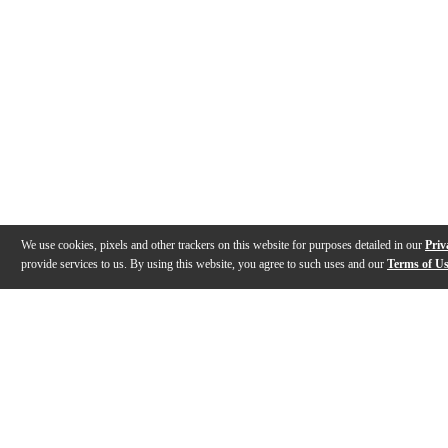
We use cookies, pixels and other trackers on this website for purposes detailed in our
Priv
provide services to us. By using this website, you agree to such uses and our
Terms of U