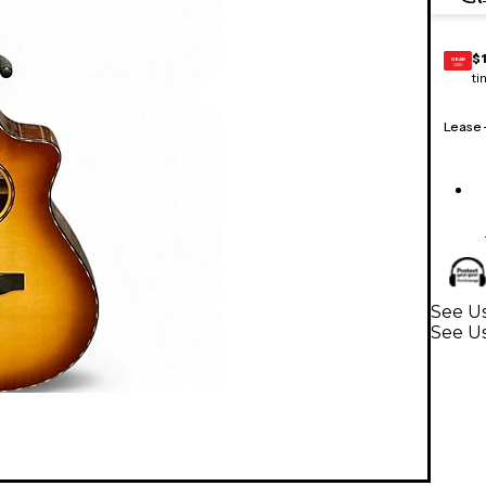
$1
GEAR
CARD
ti
Lease
See Us
See Us