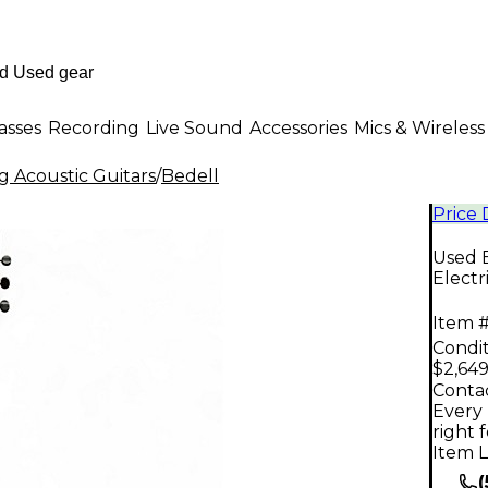
asses
Recording
Live Sound
Accessories
Mics & Wireless
g Acoustic Guitars
/
Bedell
Price
Used 
Electr
Item #
Condit
$2,649
Contac
Every 
right 
Item L
(