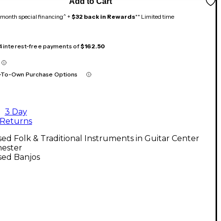
Add to Cart
month special financing^ +
$32 back in Rewards
** Limited time
 4 interest-free payments of
$162.50
-To-Own Purchase Options
3 Day
Returns
ed Folk & Traditional Instruments in Guitar Center
ester
sed Banjos