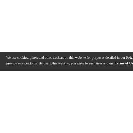
We use cookies, pixels and other trackers on this website for purposes detailed in our
Priv
provide services to us. By using this website, you agree to such uses and our
Terms of U
Gallery