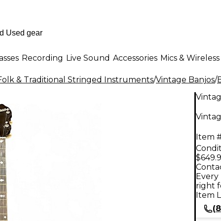
asses
Recording
Live Sound
Accessories
Mics & Wireless
Folk & Traditional Stringed Instruments
/
Vintage Banjos
/
Vinta
Vintag
Item #
Condit
$649.
Contac
Every 
right 
Item L
(