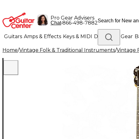
Pro Gear Advisers
•
866-498-7882
Chat
Guitars
Amps & Effects
Keys & MIDI
Drums
DJ Gear
B
Home
/
Vintage Folk & Traditional Instruments
/
Vintage 
Lighting
Band & Orchestra
Platinum Gear