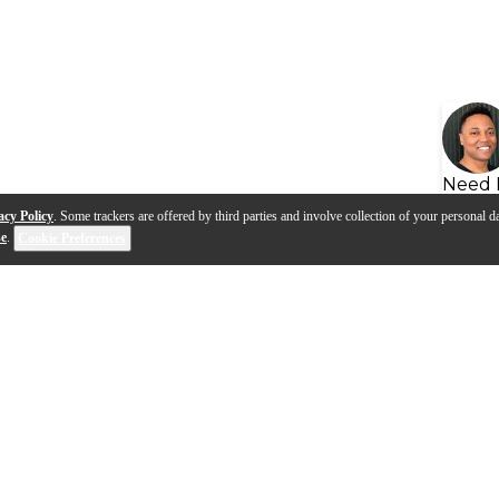
Need 
acy Policy
. Some trackers are offered by third parties and involve collection of your personal da
se
.
Cookie Preferences