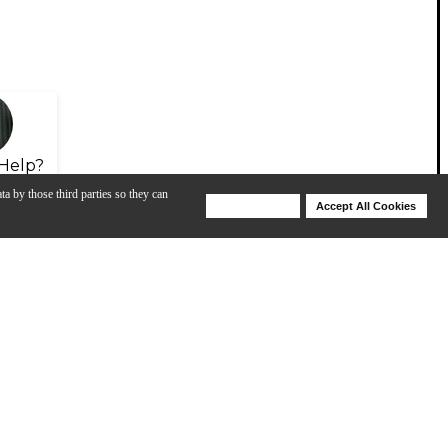
Help?
ta by those third parties so they can
Deny Cookies
Accept All Cookies