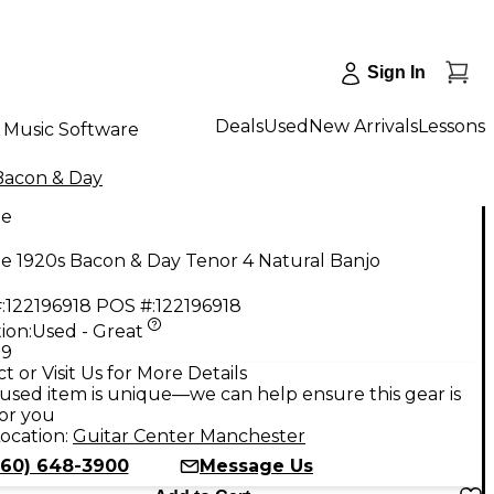
Sign In
Deals
Used
New Arrivals
Lessons
Music Software
Bacon & Day
ge
e 1920s Bacon & Day Tenor 4 Natural Banjo
:
122196918
POS #:
122196918
ion:
Used - Great
99
t or Visit Us for More Details
used item is unique—we can help ensure this gear is
for you
ocation:
Guitar Center Manchester
860) 648-3900
Message Us