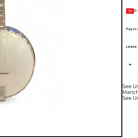
6-
GEAR
CARD
Pay in
Lease
See Us
Manch
See U