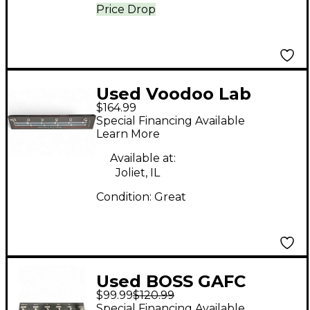
Price Drop
Used Voodoo Lab
$164.99
Commander Guitar
Special Financing Available
Midi Foot Controller
Learn More
Footswitch
Available at:
Joliet, IL
Condition:
Great
Used BOSS GAFC
$99.99
$120.99
Guitar Combo
Special Financing Available