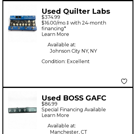
Used Quilter Labs
$374.99
DIRECT AMP
$16.00/mo.‡ with 24-month
Footswitch
financing*
Learn More
Available at:
Johnson City NY, NY
Condition:
Excellent
Used BOSS GAFC
$86.99
Guitar Combo
Special Financing Available
Footswitch
Learn More
Available at:
Manchester, CT