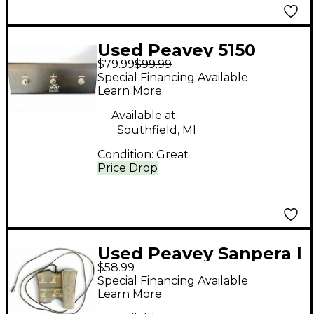
Used Peavey 5150
$79.99
$99.99
FOOTSWITCH
Special Financing Available
Footswitch
Learn More
Available at:
Southfield, MI
Condition:
Great
Price Drop
Used Peavey Sanpera I
$58.99
Footswitch
Special Financing Available
Learn More