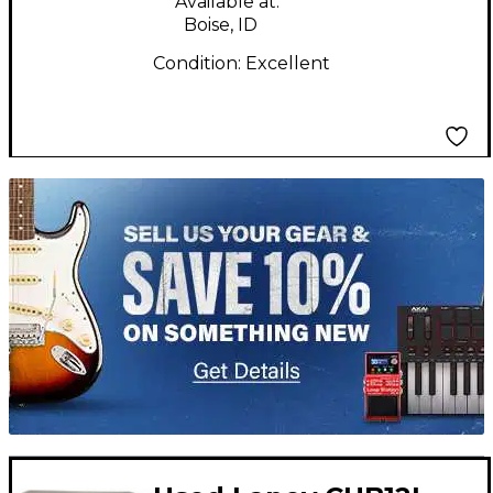
Available at:
Boise, ID
Condition:
Excellent
TITU_gridad