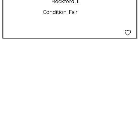
Rockford, IL
Condition:
Fair