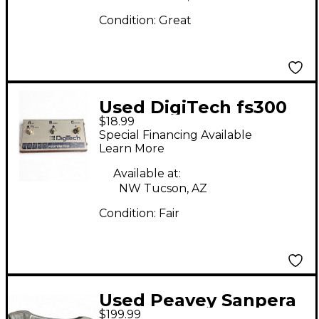
Condition:
Great
Used DigiTech fs300
$18.99
Footswitch
Special Financing Available
Learn More
Available at:
NW Tucson, AZ
Condition:
Fair
Used Peavey Sanpera
$199.99