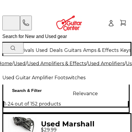
New Arrivals
Used
Deals
Guitars
Amps & Effects
Keys
Home
/
Used
/
Used Amplifiers & Effects
/
Used Amplifiers
/
Us
Used Guitar Amplifier Footswitches
Search & Filter
Relevance
1-24 out of 152 products
Used Marshall
$29.99