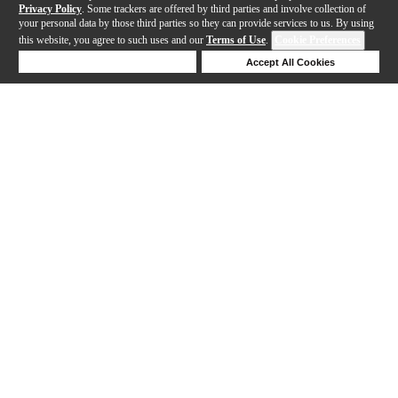
Privacy Policy
. Some trackers are offered by third parties and involve collection of
your personal data by those third parties so they can provide services to us. By using
this website, you agree to such uses and our
Terms of Use
.
Cookie Preferences
Deny Cookies
Accept All Cookies