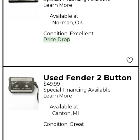
Footswitch
Learn More
Available at:
Norman, OK
Condition:
Excellent
Price Drop
Used Fender 2 Button
$49.99
DeVille footswitch
Special Financing Available
Footswitch
Learn More
Available at:
Canton, MI
Condition:
Great