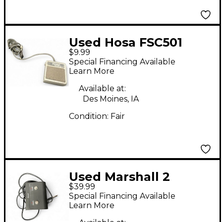
Used Hosa FSC501
$9.99
Footswitch
Special Financing Available
Learn More
Available at:
Des Moines, IA
Condition:
Fair
Used Marshall 2
$39.99
Button DSL
Special Financing Available
Footswitch PEDL-
Learn More
90012 Footswitch