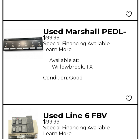
Used Marshall PEDL-
$99.99
00044 Footswitch
Special Financing Available
Learn More
Available at:
Willowbrook, TX
Condition:
Good
Used Line 6 FBV
$99.99
Shortboard MKII
Special Financing Available
Footswitch
Learn More