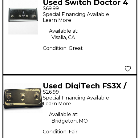
Used Switch Doctor 4
$69.99
button foot switch
Special Financing Available
Footswitch
Learn More
Available at:
Visalia, CA
Condition:
Great
Used DigiTech FS3X /
$26.99
FS3XV Selector
Special Financing Available
Footswitch
Learn More
Available at:
Bridgeton, MO
Condition:
Fair