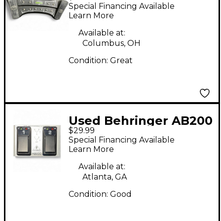
II Footswitch
Special Financing Available
Learn More
Available at:
Columbus, OH
Condition:
Great
Used Behringer AB200
$29.99
Dual AB Footswitch
Special Financing Available
Learn More
Available at:
Atlanta, GA
Condition:
Good