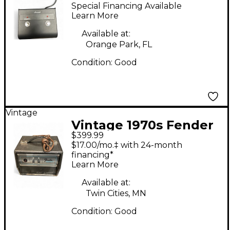
Footswitch Pedl 90012
Special Financing Available
Footswitch
Learn More
Available at:
Orange Park, FL
Condition:
Good
Vintage
Vintage 1970s Fender
$399.99
DIMENSION IV
$17.00/mo.‡ with 24-month
Footswitch
financing*
Learn More
Available at:
Twin Cities, MN
Condition:
Good