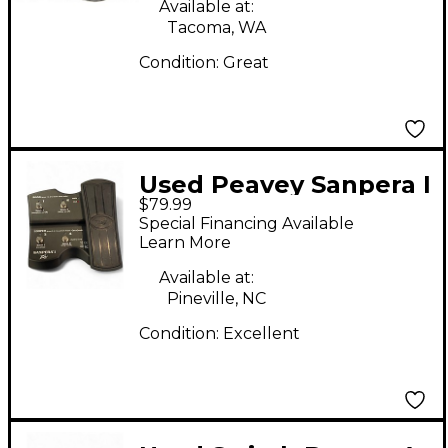
Available at:
Tacoma, WA
Condition:
Great
Used Peavey Sanpera I
$79.99
Footswitch
Special Financing Available
Learn More
Available at:
Pineville, NC
Condition:
Excellent