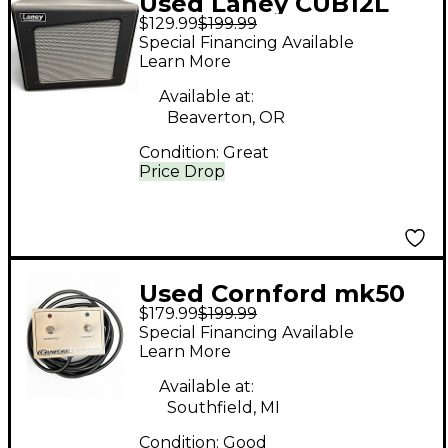
Used Laney CUB12L
$129.99
$199.99
Footswitch
Special Financing Available
Learn More
Available at:
Beaverton, OR
Condition:
Great
Price Drop
Used Cornford mk50
$179.99
$199.99
footswitch Footswitch
Special Financing Available
Learn More
Available at:
Southfield, MI
Condition:
Good