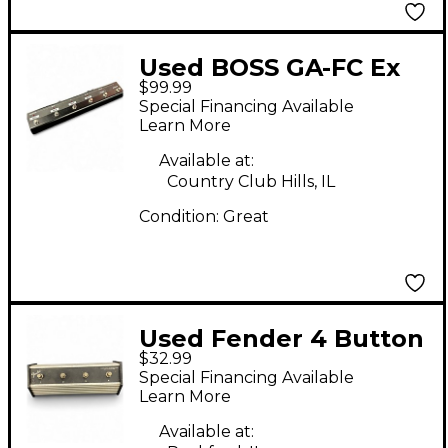
Used BOSS GA-FC Ex
$99.99
Foot Controller
Special Financing Available
Footswitch
Learn More
Available at:
Country Club Hills, IL
Condition:
Great
Used Fender 4 Button
$32.99
FootSwitch Footswitch
Special Financing Available
Learn More
Available at: