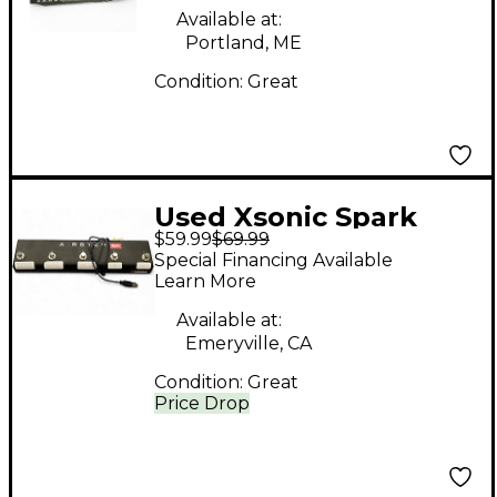
Available at:
Portland, ME
Condition:
Great
Used Xsonic Spark
$59.99
$69.99
Airstep Footswitch
Special Financing Available
Learn More
Available at:
Emeryville, CA
Condition:
Great
Price Drop