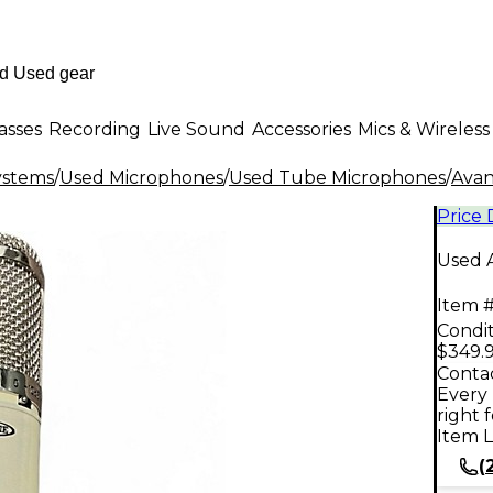
asses
Recording
Live Sound
Accessories
Mics & Wireless
ystems
/
Used Microphones
/
Used Tube Microphones
/
Ava
Price
Used 
Item #
Condit
$349.
Contac
Every 
right 
Item L
(