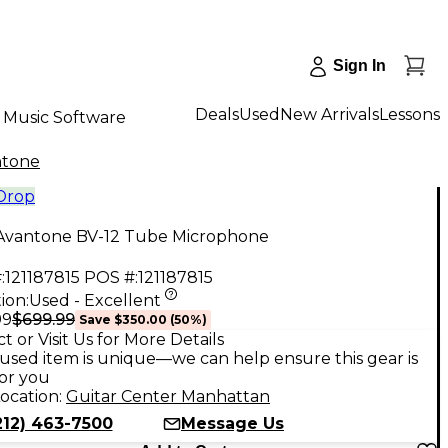
Sign In
Deals
Used
New Arrivals
Lessons
Music Software
ntone
 Drop
Avantone BV-12 Tube Microphone
:
121187815
POS #:
121187815
ion:
Used - Excellent
$699.99
99
Save
$350.00
(
50
%)
t or Visit Us for More Details
used item is unique—we can help ensure this gear is
for you
ocation:
Guitar Center Manhattan
212) 463-7500
Message Us