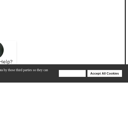
Help?
ta by those third parties so they can
Deny Cookies
Accept All Cookies