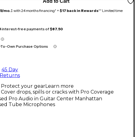
Add to Cart
15/mo.
‡ with 24 months financing* +
$17 back in Rewards
** Limited time
 4 interest-free payments of
$87.50
-To-Own Purchase Options
45 Day
Returns
Protect your gear
Learn more
Cover drops, spills or cracks with Pro Coverage
sed Pro Audio in Guitar Center Manhattan
sed Tube Microphones