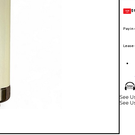
$
GEAR
CARD
Pay in
Lease
See U
See U