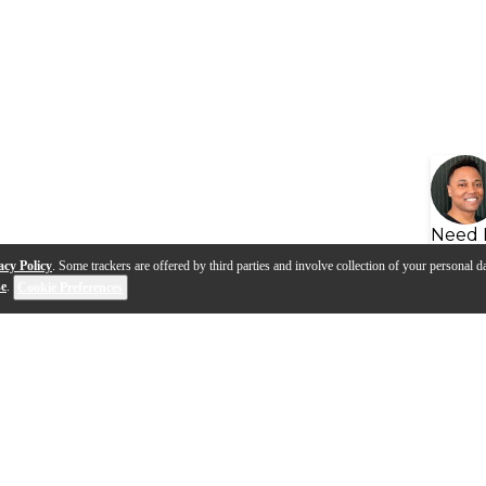
Need 
acy Policy
. Some trackers are offered by third parties and involve collection of your personal da
se
.
Cookie Preferences