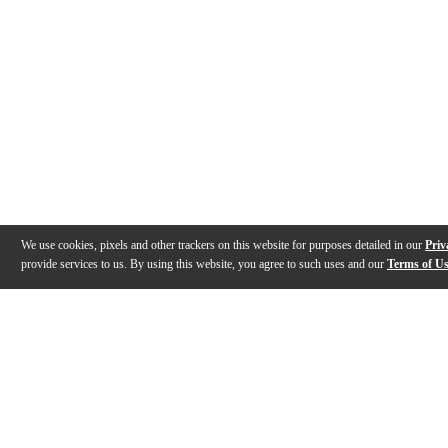
We use cookies, pixels and other trackers on this website for purposes detailed in our
Priv
provide services to us. By using this website, you agree to such uses and our
Terms of U