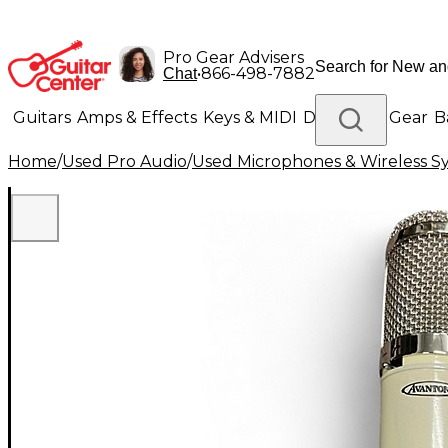
Pro Gear Advisers
•
866-498-7882
Chat
Guitars
Amps & Effects
Keys & MIDI
Drums
DJ Gear
B
Home
/
Used Pro Audio
/
Used Microphones & Wireless S
Lighting
Band & Orchestra
Platinum Gear