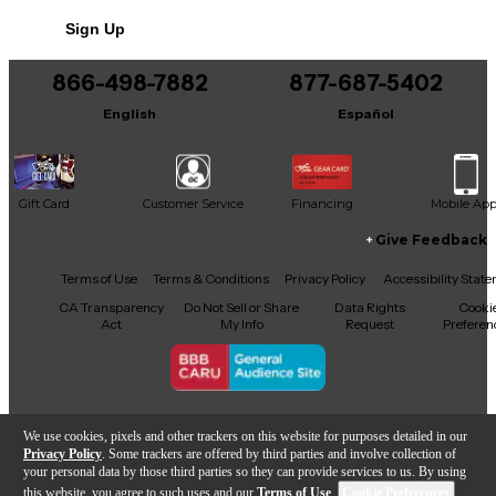
Sign Up
866-498-7882
877-687-5402
English
Español
Gift Card
Customer Service
Financing
Mobile Ap
Give Feedback
Facebook
X
YouTube
Instagram
TikTok
Threads
Terms of Use
Terms & Conditions
Privacy Policy
Accessibility Stat
CA Transparency
Do Not Sell or Share
Data Rights
Cooki
Act
My Info
Request
Preferen
Copyright © Guitar Center Inc.
We use cookies, pixels and other trackers on this website for purposes detailed in our
Privacy Policy
. Some trackers are offered by third parties and involve collection of
your personal data by those third parties so they can provide services to us. By using
this website, you agree to such uses and our
Terms of Use
.
Cookie Preferences