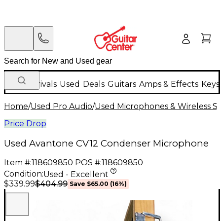
New Arrivals
Used
Deals
Guitars
Amps & Effects
Keys
Home
/
Used Pro Audio
/
Used Microphones & Wireless S
Price Drop
Used Avantone CV12 Condenser Microphone
Item #:
118609850
POS #:
118609850
Condition:
Used - Excellent
$404.99
$339.99
Save
$65.00
(
16
%)