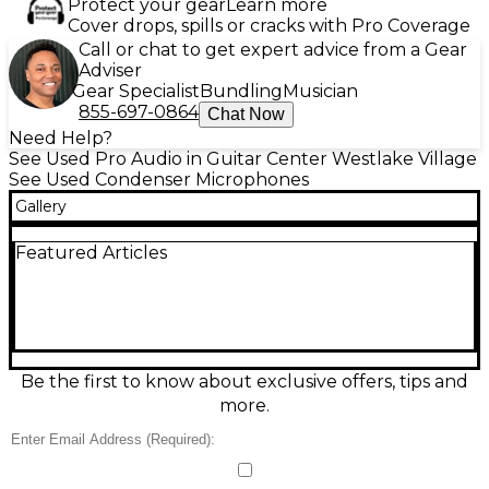
Protect your gear
Learn more
Cover drops, spills or cracks with Pro Coverage
Call or chat to get expert advice from a Gear
Adviser
Gear Specialist
Bundling
Musician
855-697-0864
Chat Now
Need Help?
See Used Pro Audio in Guitar Center Westlake Village
See Used Condenser Microphones
Gallery
Featured Articles
Be the first to know about exclusive offers, tips and
more.