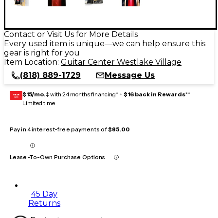
Contact or Visit Us for More Details
Every used item is unique—we can help ensure this
gear is right for you
Item Location:
Guitar Center Westlake Village
(818) 889-1729
Message Us
$15/mo.
‡ with 24 months financing* +
$16 back in Rewards
**
GEAR
CARD
Limited time
Pay in 4 interest-free payments of
$85.00
Lease-To-Own Purchase Options
45 Day
Returns