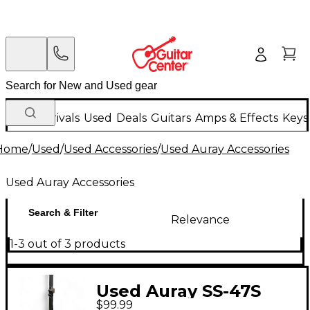
New Arrivals
Used
Deals
Guitars
Amps & Effects
Keys
Home
/
Used
/
Used Accessories
/
Used Auray Accessories
Used Auray Accessories
Search & Filter
Relevance
1-3 out of 3 products
Used Auray SS-47S
$99.99