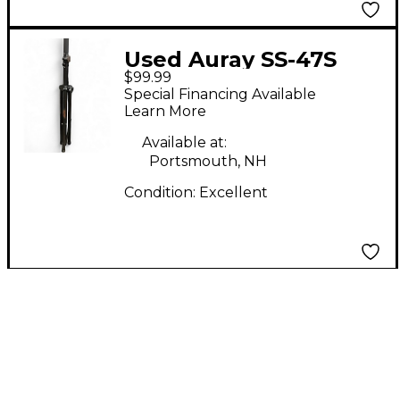
Used Auray SS-47S
$99.99
PAIR Monitor Stand
Special Financing Available
Learn More
Available at:
Portsmouth, NH
Condition:
Excellent