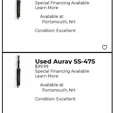
PAIR Monitor Stand
Special Financing Available
Learn More
Available at:
Portsmouth, NH
Condition:
Excellent
Used Auray SS-47S
$99.99
PAIR Monitor Stand
Special Financing Available
Learn More
Available at:
Portsmouth, NH
Condition:
Excellent