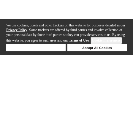
We use cookies, pixels and other trackers on this website for purposes detailed in our
Privacy Policy
. Some trackers are offered by third parties and involve collection of
your personal data by those third parties so they can provide services to us. By using
this website, you agree to such uses and our
Terms of Use
.
Cookie Preferences
Deny Cookies
Accept All Cookies