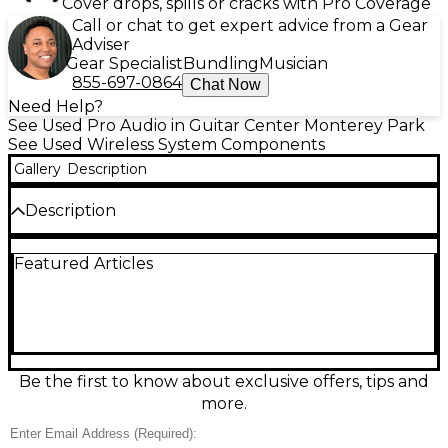
Cover drops, spills or cracks with Pro Coverage
Call or chat to get expert advice from a Gear
Adviser
Gear Specialist
Bundling
Musician
855-697-0864
Chat Now
Need Help?
See Used Pro Audio in Guitar Center Monterey Park
See Used Wireless System Components
Gallery
Description
Description
Audix R42 Wireless System (Used – Good Condition)
Featured Articles
offers reliable performance with exceptional audio
clarity, making it ideal for live performance,
presentations, and worship settings. This dual-
channel UHF system includes two bodypack
transmitters and a two-channel R42 receiver,
capable of operating across a wide 32 MHz
spectrum with 106 pre-coordinated frequencies. It
Be the first to know about exclusive offers, tips and
features one-touch sync and auto scan for quick
more.
and easy frequency selection, along with high-
contrast LED displays for clear visibility on stage. The