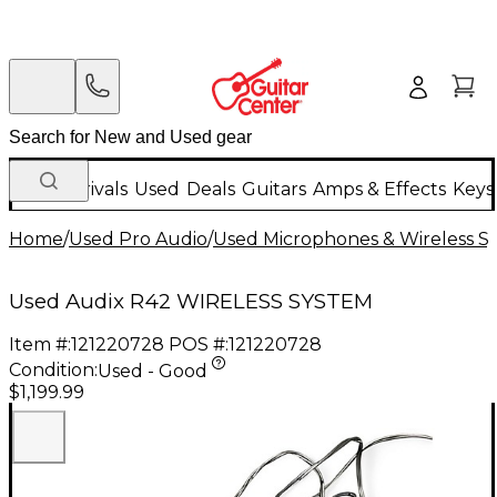
New Arrivals
Used
Deals
Guitars
Amps & Effects
Keys
Home
/
Used Pro Audio
/
Used Microphones & Wireless S
Used Audix R42 WIRELESS SYSTEM
Item #:
121220728
POS #:
121220728
Condition:
Used - Good
$1,199.99