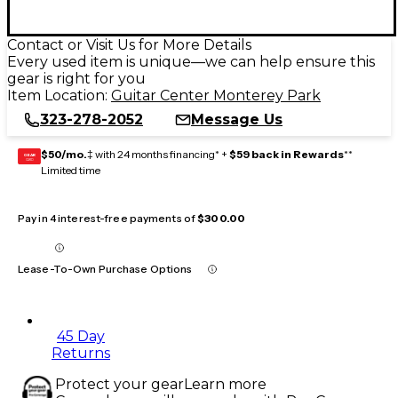
Contact or Visit Us for More Details
Every used item is unique—we can help ensure this
gear is right for you
Item Location:
Guitar Center Monterey Park
323-278-2052
Message Us
$50/mo.
‡ with 24 months financing* +
$59 back in Rewards
**
GEAR
CARD
Limited time
Pay in 4 interest-free payments of
$300.00
Lease-To-Own Purchase Options
45 Day
Returns
Protect your gear
Learn more