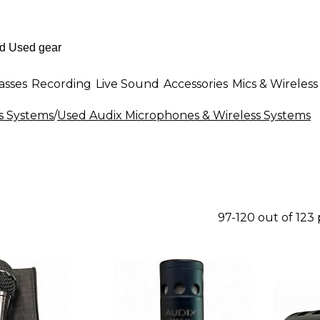
asses
Recording
Live Sound
Accessories
Mics & Wireless
s Systems
/
Used Audix Microphones & Wireless Systems
97-120 out of 123