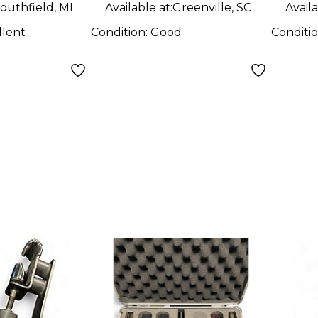
outhfield, MI
Available at:
Greenville, SC
Availa
llent
Condition:
Good
Conditi