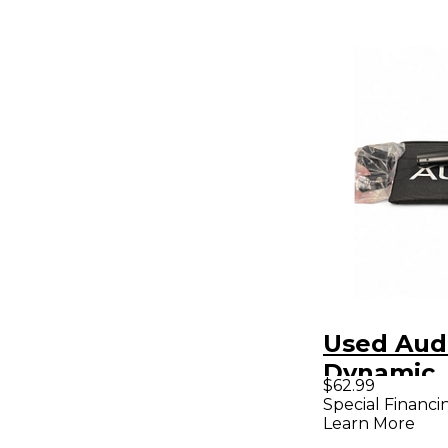
Used Audi
Dynamic
$62.99
Micropho
Special Financi
Learn More