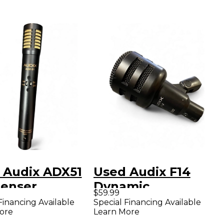
 Audix ADX51
Used Audix F14
enser
Dynamic
$59.99
ophone
Microphone
Financing Available
Special Financing Available
ore
Learn More