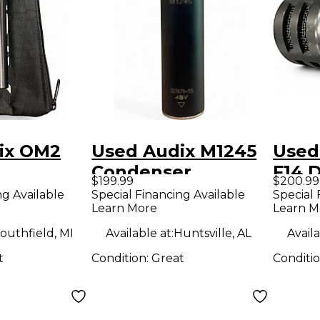
ix OM2
Used Audix M1245
Used
Condenser
F14 
$199.99
$200.99
ne
Microphone
Micr
ng Available
Special Financing Available
Special 
Learn More
Learn M
outhfield, MI
Available at:
Huntsville, AL
Availa
t
Condition:
Great
Conditi