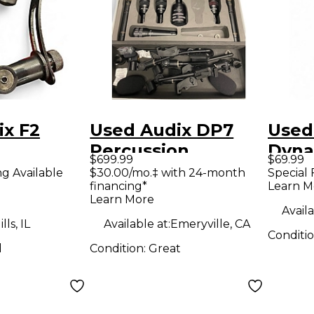
ix F2
Used Audix DP7
Used
Percussion
Dyna
$699.99
$69.99
ne
Microphone Pack
Micr
ng Available
$30.00/mo.‡ with 24-month
Special 
financing*
Learn M
Learn More
Availa
ls, IL
Available at:
Emeryville, CA
Conditi
d
Condition:
Great