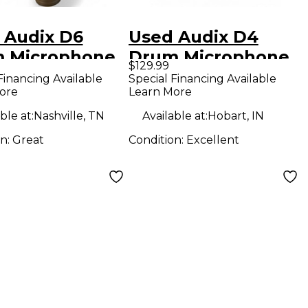
 Audix D6
Used Audix D4
 Microphone
Drum Microphone
$129.99
Financing Available
Special Financing Available
ore
Learn More
ble at:
Nashville, TN
Available at:
Hobart, IN
on:
Great
Condition:
Excellent