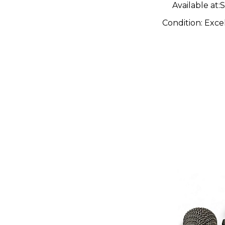
Available at:
S
Condition:
Exce