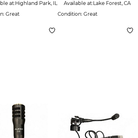
ble at:
Highland Park, IL
Available at:
Lake Forest, CA
on:
Great
Condition:
Great