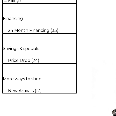
Fair
(
1
)
Financing
24 Month Financing
(
33
)
Savings & specials
Price Drop
(
24
)
More ways to shop
New Arrivals
(
17
)