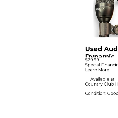
Used Aud
Dynamic
$29.99
Micropho
Special Financi
Learn More
Available at:
Country Club Hil
Condition:
Goo