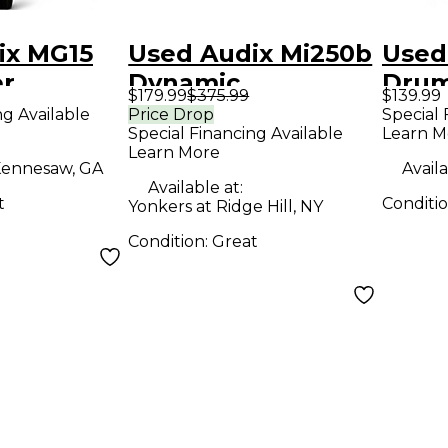
ix MG15
Used Audix Mi250b
Used
r
Dynamic
Drum
$179.99
$375.99
$139.99
ne
Microphone
ng Available
Price Drop
Special 
Special Financing Available
Learn M
Learn More
ennesaw, GA
Availa
Available at:
t
Conditi
Yonkers at Ridge Hill, NY
Condition:
Great