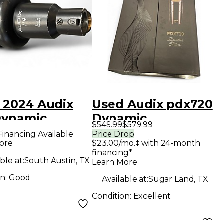
 2024 Audix
Used Audix pdx720
Dynamic
Dynamic
$549.99
$579.99
ophone
Microphone
Financing Available
Price Drop
ore
$23.00/mo.‡ with 24-month
financing*
ble at:
South Austin, TX
Learn More
on:
Good
Available at:
Sugar Land, TX
Condition:
Excellent