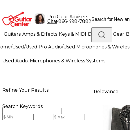
Pro Gear Advisers
•
866-498-7882
Chat
Guitars
Amps & Effects
Keys & MIDI
Drums
DJ Gear
B
Home
/
Used
/
Used Pro Audio
/
Used Microphones & Wireles
Lighting
Band & Orchestra
Platinum Gear
Used Audix Microphones & Wireless Systems
Refine Your Results
Relevance
Search Keywords