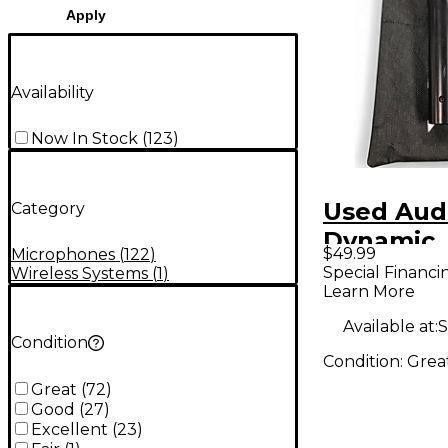
Apply
Availability
Now In Stock
(
123
)
Used Aud
Category
Dynamic
$49.99
Microphones
(
122
)
Micropho
Special Financi
Wireless Systems
(
1
)
Learn More
Available at:
S
Condition
Condition:
Grea
Great
(
72
)
Good
(
27
)
Excellent
(
23
)