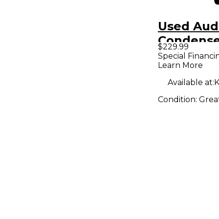
Used Aud
Condense
$229.99
Micropho
Special Financi
Learn More
Available at:
K
Condition:
Grea