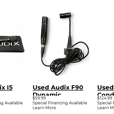
x I5
Used Audix F90
Used
Dynamic
Cond
$59.99
$124.99
ne
Microphone
Micr
ng Available
Special Financing Available
Special 
Learn More
Learn M