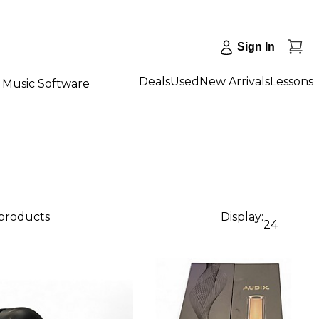
Sign In
Deals
Used
New Arrivals
Lessons
Music Software
 products
Display:
24