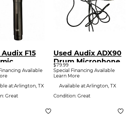
 Audix F15
Used Audix ADX90
mic
Drum Microphone
$79.99
ophone
Financing Available
Special Financing Available
ore
Learn More
ble at:
Arlington, TX
Available at:
Arlington, TX
on:
Great
Condition:
Great