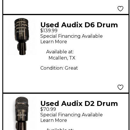
Used Audix D6 Drum
$139.99
Microphone
Special Financing Available
Learn More
Available at:
Mcallen, TX
Condition:
Great
Used Audix D2 Drum
$70.99
Microphone
Special Financing Available
Learn More