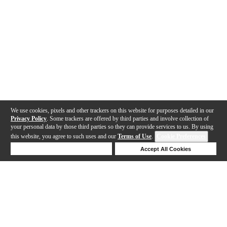
We use cookies, pixels and other trackers on this website for purposes detailed in our
Privacy Policy
. Some trackers are offered by third parties and involve collection of
your personal data by those third parties so they can provide services to us. By using
this website, you agree to such uses and our
Terms of Use
.
Cookie Preferences
Deny Cookies
Accept All Cookies