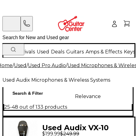
New Arrivals
Used
Deals
Guitars
Amps & Effects
Keys
Home
/
Used
/
Used Pro Audio
/
Used Microphones & Wirele
Used Audix Microphones & Wireless Systems
Search & Filter
Relevance
25-48 out of 133 products
Used Audix VX-10
$199.99
$249.99