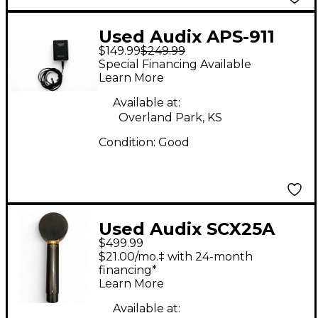
Used Audix APS-911
$149.99
$249.99
and ADX10 Condenser
Special Financing Available
Microphone
Learn More
Available at:
Overland Park, KS
Condition:
Good
Used Audix SCX25A
$499.99
Condenser
$21.00/mo.‡ with 24-month
Microphone
financing*
Learn More
Available at: