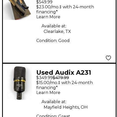
$549.99
Dynamic Microphone
$23.00/mo.‡ with 24-month
financing*
Learn More
Available at:
Clearlake, TX
Condition:
Good
Used Audix A231
$349.99
$479.99
Large-Diaphragm
$15.00/mo.‡ with 24-month
Condenser
financing*
Learn More
Microphone
Condenser
Available at:
Mayfield Heights, OH
Microphone
Condition:
Great