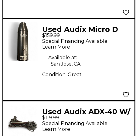
Used Audix Micro D
$159.99
Drum Microphone
Special Financing Available
Learn More
Available at:
San Jose, CA
Condition:
Great
Used Audix ADX-40 W/
$119.99
APS-910 Condenser
Special Financing Available
Microphone
Learn More