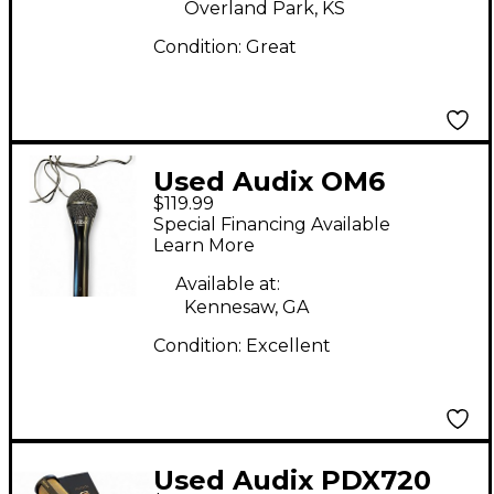
Overland Park, KS
Condition:
Great
Used Audix OM6
$119.99
Dynamic Microphone
Special Financing Available
Learn More
Available at:
Kennesaw, GA
Condition:
Excellent
Used Audix PDX720