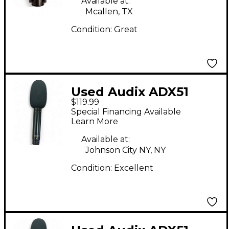
Available at:
Mcallen, TX
Condition:
Great
Used Audix ADX51
$119.99
Condenser
Special Financing Available
Microphone
Learn More
Available at:
Johnson City NY, NY
Condition:
Excellent