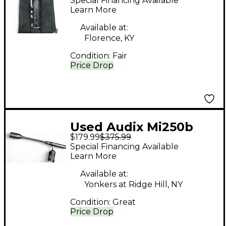
Special Financing Available
Learn More
Available at:
Florence, KY
Condition:
Fair
Price Drop
Used Audix Mi250b
$179.99
$375.99
Dynamic Microphone
Special Financing Available
Learn More
Available at:
Yonkers at Ridge Hill, NY
Condition:
Great
Price Drop