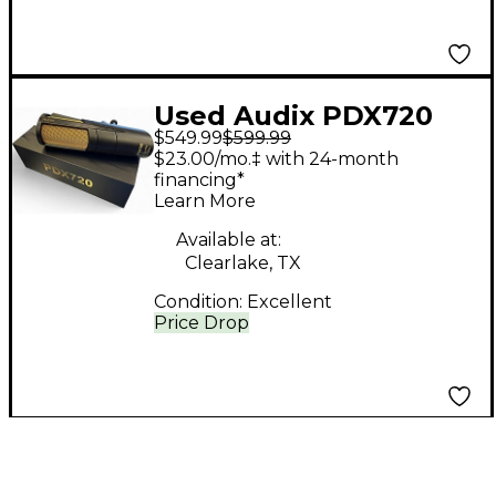
Used Audix PDX720
$549.99
$599.99
Dynamic Microphone
$23.00/mo.‡ with 24-month
financing*
Learn More
Available at:
Clearlake, TX
Condition:
Excellent
Price Drop