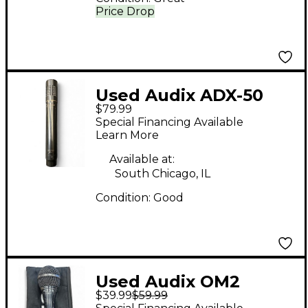
Price Drop
Used Audix ADX-50
$79.99
Condenser
Special Financing Available
Microphone
Learn More
Available at:
South Chicago, IL
Condition:
Good
Used Audix OM2
$39.99
$59.99
Dynamic Microphone