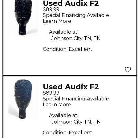
Used Audix F2
$89.99
Dynamic Microphone
Special Financing Available
Learn More
Available at:
Johnson City TN, TN
Condition:
Excellent
Used Audix F2
$89.99
Dynamic Microphone
Special Financing Available
Learn More
Available at:
Johnson City TN, TN
Condition:
Excellent