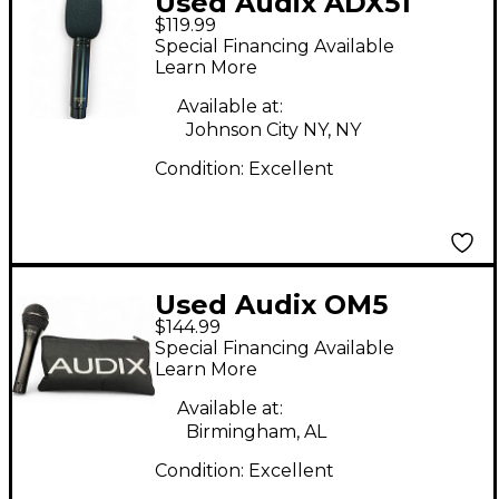
Used Audix ADX51
$119.99
Condenser
Special Financing Available
Microphone
Learn More
Available at:
Johnson City NY, NY
Condition:
Excellent
Used Audix OM5
$144.99
Dynamic Microphone
Special Financing Available
Learn More
Available at:
Birmingham, AL
Condition:
Excellent