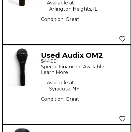
Available at:
Arlington Heights, IL
Condition:
Great
Used Audix OM2
$44.99
Dynamic Microphone
Special Financing Available
Learn More
Available at:
Syracuse, NY
Condition:
Great