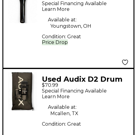
Condenser
Special Financing Available
Microphone
Learn More
Available at:
Youngstown, OH
Condition:
Great
Price Drop
Used Audix D2 Drum
$70.99
Microphone
Special Financing Available
Learn More
Available at:
Mcallen, TX
Condition:
Great