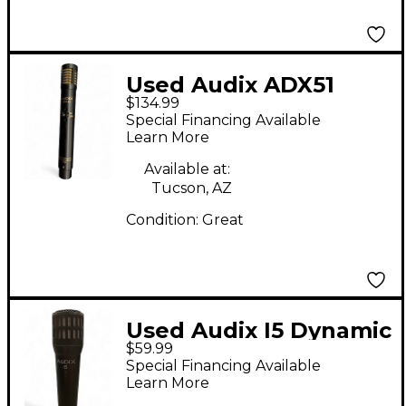
Used Audix ADX51
$134.99
Condenser
Special Financing Available
Microphone
Learn More
Available at:
Tucson, AZ
Condition:
Great
Used Audix I5 Dynamic
$59.99
Microphone
Special Financing Available
Learn More