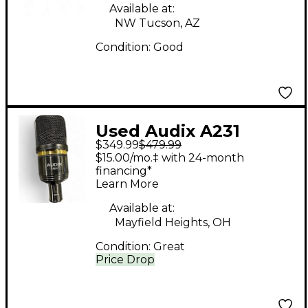
Available at:
NW Tucson, AZ
Condition:
Good
Used Audix A231
$349.99
$479.99
Large-Diaphragm
$15.00/mo.‡ with 24-month
Condenser
financing*
Learn More
Microphone
Condenser
Available at:
Mayfield Heights, OH
Microphone
Condition:
Great
Price Drop