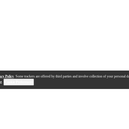
acy Policy
. Some trackers are offered by third parties and involve collection of your personal da
se
.
Cookie Preferences