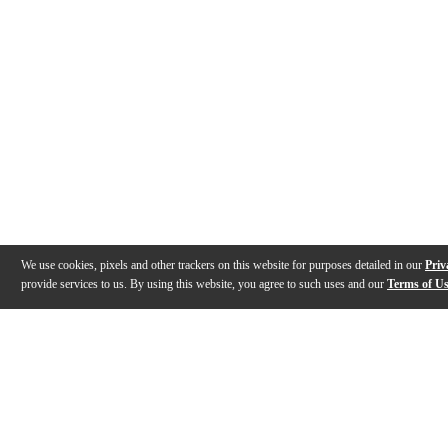
We use cookies, pixels and other trackers on this website for purposes detailed in our
Priv
provide services to us. By using this website, you agree to such uses and our
Terms of U