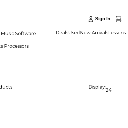
Sign In
Deals
Used
New Arrivals
Lessons
Music Software
ts Processors
oducts
Display:
24