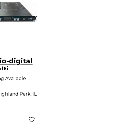
o-digital
lti
rocessor
ng Available
ighland Park, IL
d