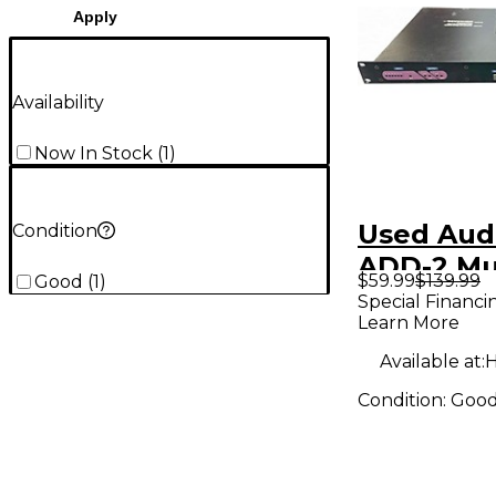
Apply
Availability
Now In Stock
(
1
)
Used Audi
Condition
ADD-2 Mu
$59.99
$139.99
Good
(
1
)
Effects P
Special Financi
Learn More
Available at:
H
Condition:
Goo