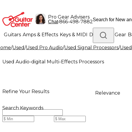
Pro Gear Advisers
•
866-498-7882
Chat
Guitars
Amps & Effects
Keys & MIDI
Drums
DJ Gear
B
Home
/
Used
/
Used Pro Audio
/
Used Signal Processors
/
Used
Lighting
Band & Orchestra
Platinum Gear
Used Audio-digital Multi-Effects Processors
Refine Your Results
Relevance
Search Keywords