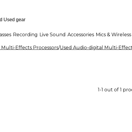
asses
Recording
Live Sound
Accessories
Mics & Wireless
 Multi-Effects Processors
/
Used Audio-digital Multi-Effec
1-1 out of 1 pr