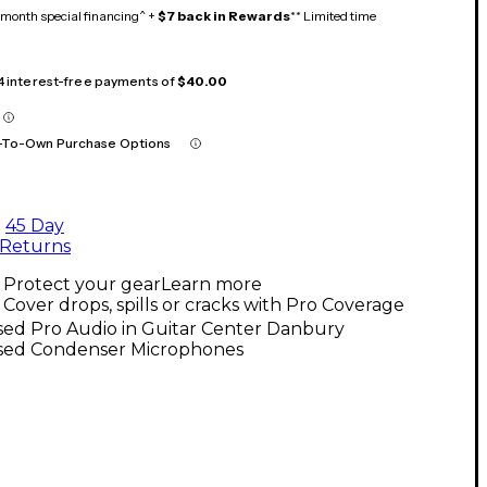
month special financing^ +
$7 back in Rewards
** Limited time
 4 interest-free payments of
$40.00
-To-Own Purchase Options
45 Day
Returns
Protect your gear
Learn more
Cover drops, spills or cracks with Pro Coverage
sed Pro Audio in Guitar Center Danbury
sed Condenser Microphones