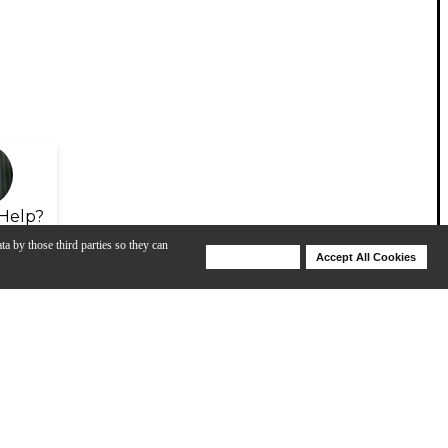
Help?
ta by those third parties so they can
Deny Cookies
Accept All Cookies