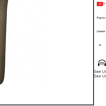
6-
GEAR
CARD
Pay in
Lease
See U
See U