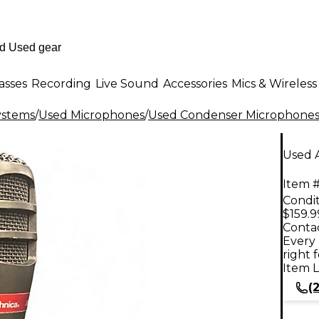
asses
Recording
Live Sound
Accessories
Mics & Wireless
ystems
/
Used Microphones
/
Used Condenser Microphone
Used 
Item #
Condit
$159.9
Contac
Every 
right 
Item L
(