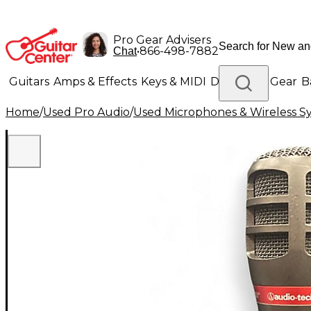
Pro Gear Advisers
•
866-498-7882
Chat
Guitars
Amps & Effects
Keys & MIDI
Drums
DJ Gear
B
Home
/
Used Pro Audio
/
Used Microphones & Wireless S
Lighting
Band & Orchestra
Platinum Gear