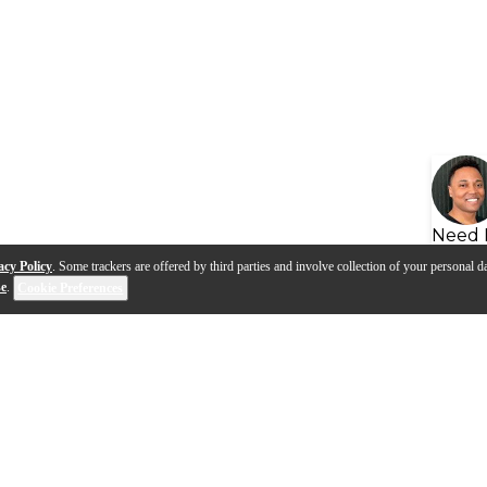
Need 
acy Policy
. Some trackers are offered by third parties and involve collection of your personal da
se
.
Cookie Preferences