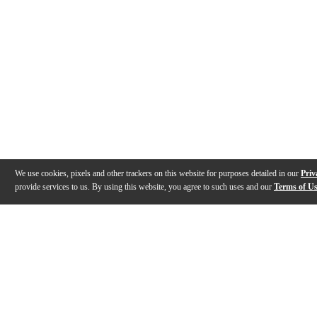
We use cookies, pixels and other trackers on this website for purposes detailed in our
Priv
provide services to us. By using this website, you agree to such uses and our
Terms of U