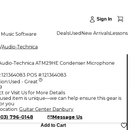
Sign In
Deals
Used
New Arrivals
Lessons
Music Software
s
/
Audio-Technica
Audio-Technica ATM29HE Condenser Microphone
:
121364083
POS #:
121364083
ion:
Used - Great
9
t or Visit Us for More Details
used item is unique—we can help ensure this gear is
for you
ocation:
Guitar Center Danbury
203) 796-0148
Message Us
Add to Cart