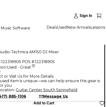
Sign In
Deals
Used
New Arrivals
Lessons
Music Software
Audio-Technica AM150 DJ Mixer
:
122318905
POS #:
122318905
ion:
Used - Great
9
t or Visit Us for More Details
used item is unique—we can help ensure this gear is
for you
ocation:
Guitar Center South Springfield
417) 885-1106
Message Us
Add to Cart