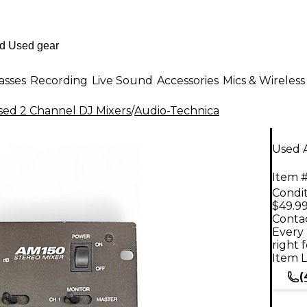
asses
Recording
Live Sound
Accessories
Mics & Wireless
sed 2 Channel DJ Mixers
/
Audio-Technica
Used 
Item #
Condit
$49.9
Contac
Every 
right 
Item L
(