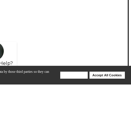
Help?
ta by those third parties so they can
Deny Cookies
Accept All Cookies