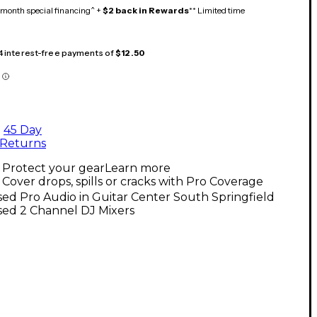
month special financing^ +
$2 back in Rewards
** Limited time
 4 interest-free payments of
$12.50
45 Day
Returns
Protect your gear
Learn more
Cover drops, spills or cracks with Pro Coverage
ed Pro Audio in Guitar Center South Springfield
sed 2 Channel DJ Mixers