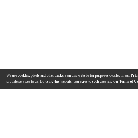
We use cookies, pixels and other trackers on this website for purposes detailed in our
Priv
provide services to us. By using this website, you agree to such uses and our
Terms of U