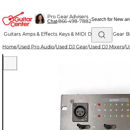
Pro Gear Advisers
•
866-498-7882
Chat
Guitars
Amps & Effects
Keys & MIDI
Drums
DJ Gear
B
Home
/
Used Pro Audio
/
Used DJ Gear
/
Used DJ Mixers
/
U
Lighting
Band & Orchestra
Platinum Gear