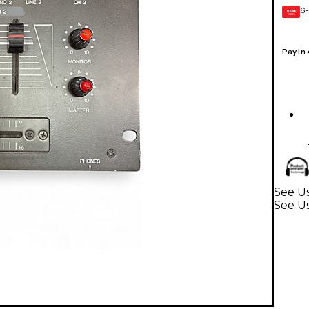
6-
GEAR
CARD
Pay in
See Us
See U