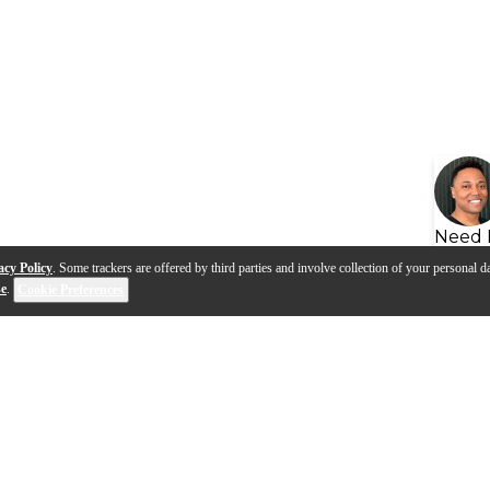
Need 
acy Policy
. Some trackers are offered by third parties and involve collection of your personal da
se
.
Cookie Preferences