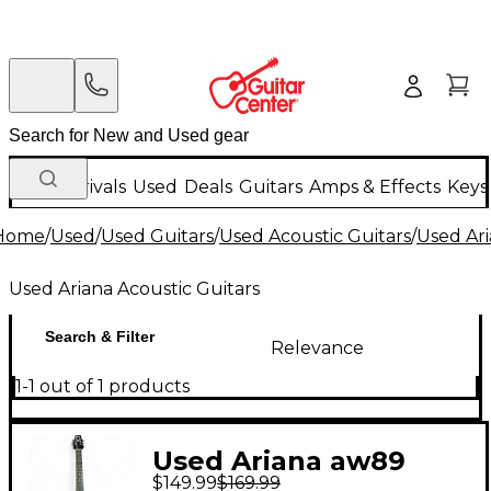
New Arrivals
Used
Deals
Guitars
Amps & Effects
Keys
Home
/
Used
/
Used Guitars
/
Used Acoustic Guitars
/
Used Ari
Used Ariana Acoustic Guitars
Search & Filter
Relevance
1-1 out of 1 products
Used Ariana aw89
$149.99
$169.99