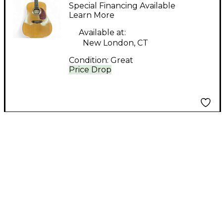
Natural Acoustic
Special Financing Available
Guitar
Learn More
Available at:
New London, CT
Condition:
Great
Price Drop