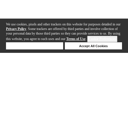
We use cookies, pixels and other trackers on this website for purposes detailed in our
Privacy Policy
. Some trackers are offered by third parties and involve collection of
your personal data by those third parties so they can provide services to us. By using
this website, you agree to such uses and our
Terms of Use
.
Cookie Preferences
Deny Cookies
Accept All Cookies