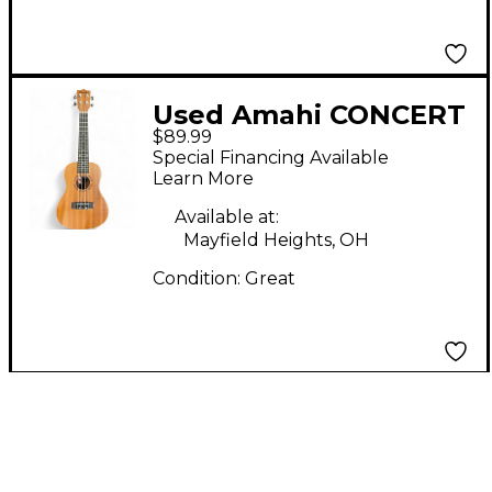
Used Amahi CONCERT
$89.99
UKULELE Antique
Special Financing Available
Natural Ukulele
Learn More
Available at:
Mayfield Heights, OH
Condition:
Great