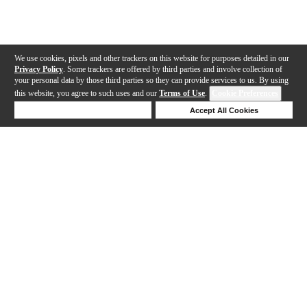
We use cookies, pixels and other trackers on this website for purposes detailed in our
Privacy Policy
. Some trackers are offered by third parties and involve collection of
your personal data by those third parties so they can provide services to us. By using
this website, you agree to such uses and our
Terms of Use
.
Cookie Preferences
Deny Cookies
Accept All Cookies