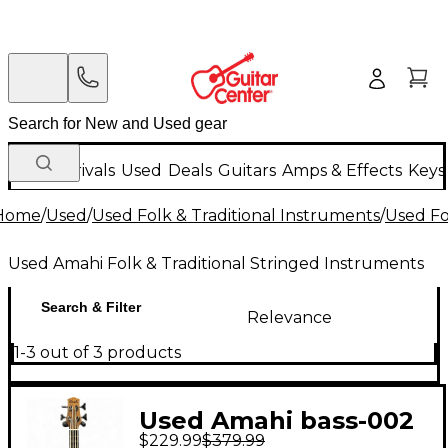
New Arrivals
Used
Deals
Guitars
Amps & Effects
Keys
Home
/
Used
/
Used Folk & Traditional Instruments
/
Used Fo
Used Amahi Folk & Traditional Stringed Instruments
Search & Filter
Relevance
1-3 out of 3 products
Used Amahi bass-002
$229.99
$379.99