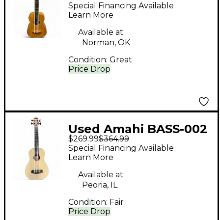
natural Ukulele
Special Financing Available
Learn More
Available at:
Norman, OK
Condition:
Great
Price Drop
Used Amahi BASS-002
$269.99
$364.99
Natural Ukulele
Special Financing Available
Learn More
Available at:
Peoria, IL
Condition:
Fair
Price Drop