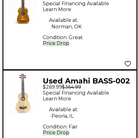
natural Ukulele
Special Financing Available
Learn More
Available at:
Norman, OK
Condition:
Great
Price Drop
Used Amahi BASS-002
$269.99
$364.99
Natural Ukulele
Special Financing Available
Learn More
Available at:
Peoria, IL
Condition:
Fair
Price Drop