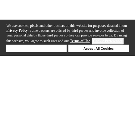
We use cookies, pixels and other trackers on this website for purposes detailed in our
Privacy Policy
. Some trackers are offered by third parties and involve collection of
your personal data by those third parties so they can provide services to us. By using
this website, you agree to such uses and our
Terms of Use
.
Cookie Preferences
Deny Cookies
Accept All Cookies