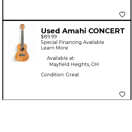
Used Amahi CONCERT
$89.99
UKULELE Antique
Special Financing Available
Natural Ukulele
Learn More
Available at:
Mayfield Heights, OH
Condition:
Great