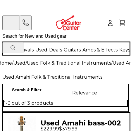
New Arrivals
Used
Deals
Guitars
Amps & Effects
Keys
Home
/
Used
/
Used Folk & Traditional Instruments
/
Used Am
Used Amahi Folk & Traditional Instruments
Search & Filter
Relevance
1-3 out of 3 products
Used Amahi bass-002
$229.99
$379.99