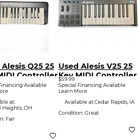
Alesis Q25 25
Used Alesis V25 25
IDI Controller
Key MIDI Controller
$59.99
Financing Available
Special Financing Available
ore
Learn More
ble at:
Available at:
Cedar Rapids, IA
d Heights, OH
Condition:
Great
on:
Fair