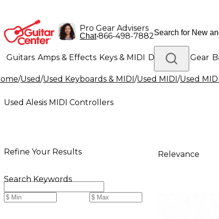
Pro Gear Advisers
•
866-498-7882
Chat
Guitars
Amps & Effects
Keys & MIDI
Drums
DJ Gear
B
Home
/
Used
/
Used Keyboards & MIDI
/
Used MIDI
/
Used MIDI
Lighting
Band & Orchestra
Platinum Gear
Used Alesis MIDI Controllers
Refine Your Results
Relevance
Search Keywords