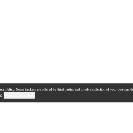
acy Policy
. Some trackers are offered by third parties and involve collection of your personal da
se
.
Cookie Preferences