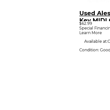
Used Ales
Key MIDI 
$62.99
Special Financi
Learn More
Available at:
C
Condition:
Goo