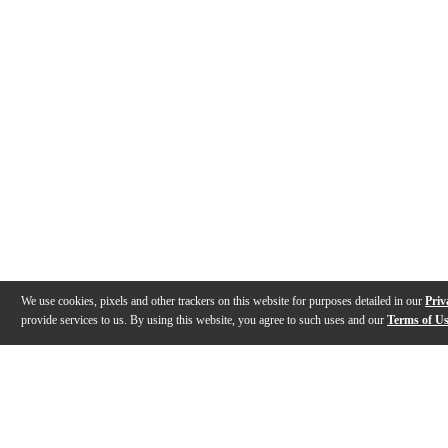
We use cookies, pixels and other trackers on this website for purposes detailed in our
Priv
provide services to us. By using this website, you agree to such uses and our
Terms of U