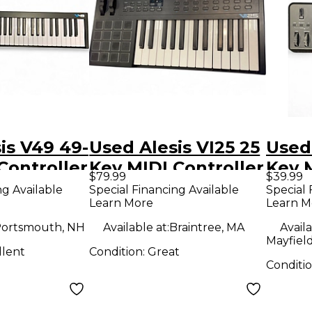
is V49 49-
Used Alesis VI25 25
Used 
Controller
Key MIDI Controller
Key M
$79.99
$39.99
ng Available
Special Financing Available
Special 
Learn More
Learn M
ortsmouth, NH
Available at:
Braintree, MA
Availa
Mayfiel
llent
Condition:
Great
Conditi