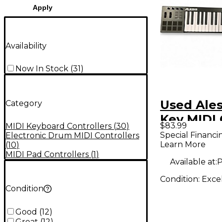
Apply
Availability
Now In Stock
(
31
)
Used Ales
Category
Key MIDI 
$83.99
MIDI Keyboard Controllers
(
30
)
Special Financi
Electronic Drum MIDI Controllers
Learn More
(
10
)
MIDI Pad Controllers
(
1
)
Available at:
P
Condition:
Exce
Condition
Good
(
12
)
Great
(
12
)