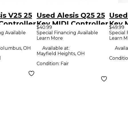
is V25 25
Used Alesis Q25 25
Used 
Controller
Key MIDI Controller
Key M
$40.99
$49.99
ng Available
Special Financing Available
Special 
Learn More
Learn M
olumbus, OH
Available at:
Availa
Mayfield Heights, OH
d
Conditi
Condition:
Fair