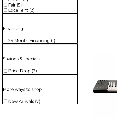
Fair
(
5
)
Excellent
(
2
)
Financing
24 Month Financing
(
1
)
Savings & specials
Price Drop
(
2
)
More ways to shop
New Arrivals
(
7
)