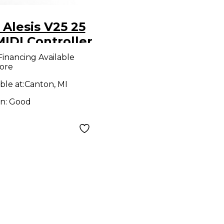
Alesis V25 25
IDI Controller
Financing Available
ore
ble at:
Canton, MI
on:
Good