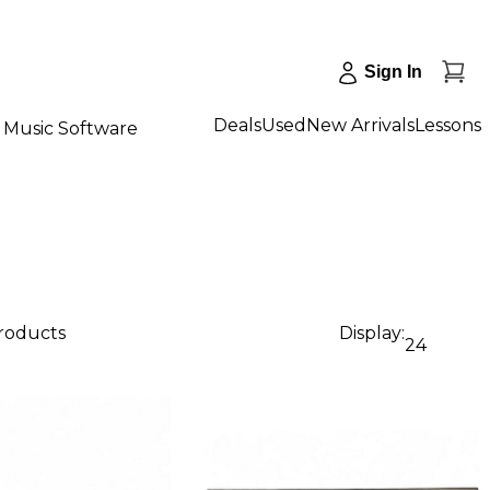
Sign In
Deals
Used
New Arrivals
Lessons
Music Software
products
Display:
24