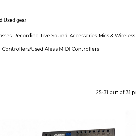
asses
Recording
Live Sound
Accessories
Mics & Wireless
 Controllers
/
Used Alesis MIDI Controllers
25-31 out of 31 