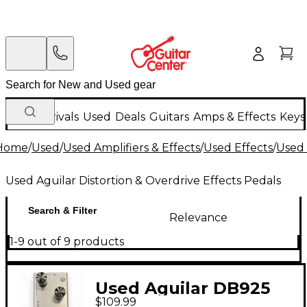
New Arrivals
Used
Deals
Guitars
Amps & Effects
Keys
Home
/
Used
/
Used Amplifiers & Effects
/
Used Effects
/
Used 
Used Aguilar Distortion & Overdrive Effects Pedals
Search & Filter
Relevance
1-9 out of 9 products
Used Aguilar DB925
$109.99