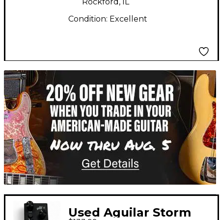
Rockford, IL
Condition:
Excellent
TITU_gridad
Used Aguilar Storm