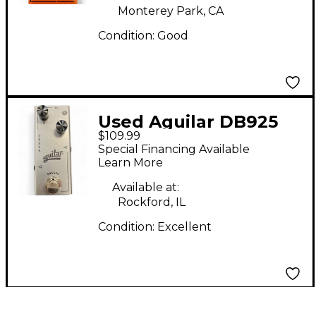
Monterey Park, CA
Condition:
Good
Used Aguilar DB925
$109.99
Effect Pedal
Special Financing Available
Learn More
Available at:
Rockford, IL
Condition:
Excellent