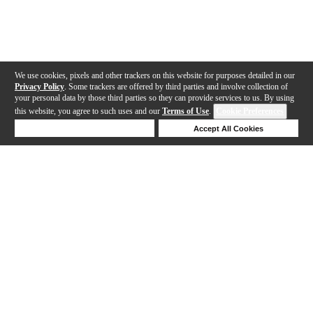
We use cookies, pixels and other trackers on this website for purposes detailed in our
Privacy Policy
. Some trackers are offered by third parties and involve collection of
your personal data by those third parties so they can provide services to us. By using
this website, you agree to such uses and our
Terms of Use
.
Cookie Preferences
Deny Cookies
Accept All Cookies