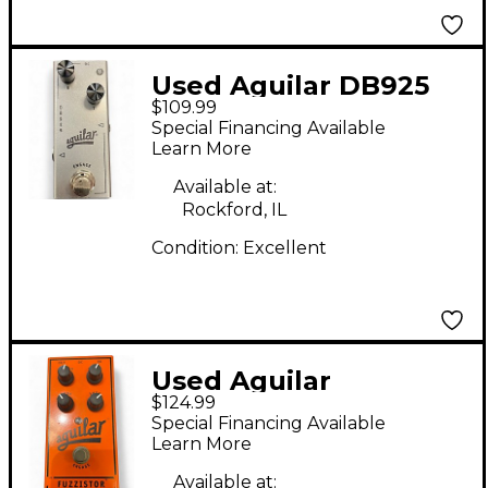
Used Aguilar DB925
$109.99
Effect Pedal
Special Financing Available
Learn More
Available at:
Rockford, IL
Condition:
Excellent
Used Aguilar
$124.99
FUZZISTOR Effect
Special Financing Available
Pedal
Learn More
Available at: