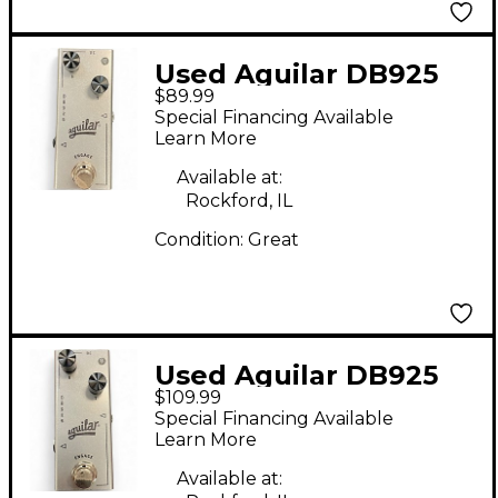
Used Aguilar DB925
$89.99
Effect Pedal
Special Financing Available
Learn More
Available at:
Rockford, IL
Condition:
Great
Used Aguilar DB925
$109.99
Effect Pedal
Special Financing Available
Learn More
Available at: