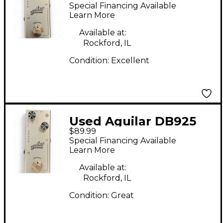
Effect Pedal
Special Financing Available
Learn More
Available at:
Rockford, IL
Condition:
Excellent
Used Aguilar DB925
$89.99
Effect Pedal
Special Financing Available
Learn More
Available at:
Rockford, IL
Condition:
Great