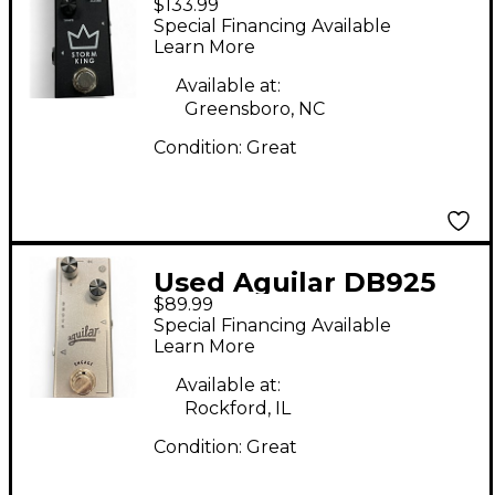
$133.99
King Effect Pedal
Special Financing Available
Learn More
Available at:
Greensboro, NC
Condition:
Great
Used Aguilar DB925
$89.99
Effect Pedal
Special Financing Available
Learn More
Available at:
Rockford, IL
Condition:
Great