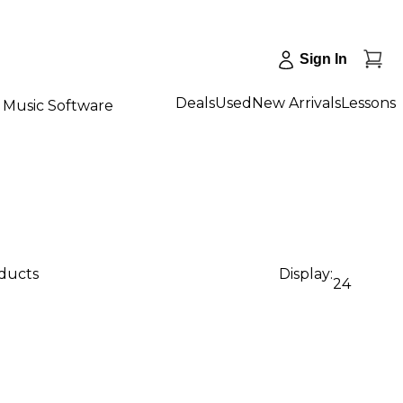
Sign In
Deals
Used
New Arrivals
Lessons
Music Software
oducts
Display:
24