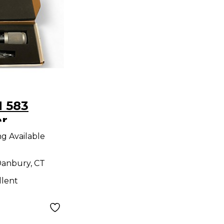
 583
r
ne
ng Available
anbury, CT
llent