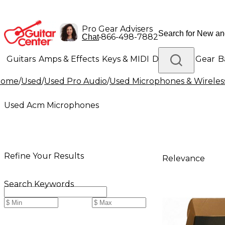
Pro Gear Advisers
•
866-498-7882
Chat
Guitars
Amps & Effects
Keys & MIDI
Drums
DJ Gear
B
Home
/
Used
/
Used Pro Audio
/
Used Microphones & Wireles
Lighting
Band & Orchestra
Platinum Gear
Used Acm Microphones
Refine Your Results
Relevance
Search Keywords