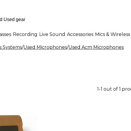
asses
Recording
Live Sound
Accessories
Mics & Wireless
s Systems
/
Used Microphones
/
Used Acm Microphones
1-1 out of 1 pr