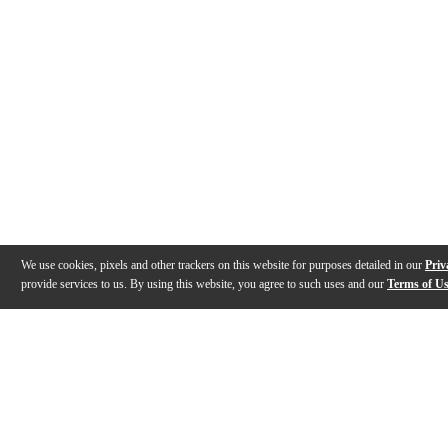
We use cookies, pixels and other trackers on this website for purposes detailed in our
Priv
provide services to us. By using this website, you agree to such uses and our
Terms of U