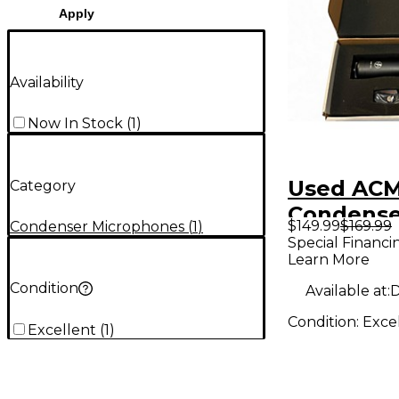
Apply
Availability
Now In Stock
(
1
)
Used ACM
Category
Condense
$149.99
$169.99
Condenser Microphones
(
1
)
Micropho
Special Financi
Learn More
Condition
Available at:
D
Condition:
Exce
Excellent
(
1
)