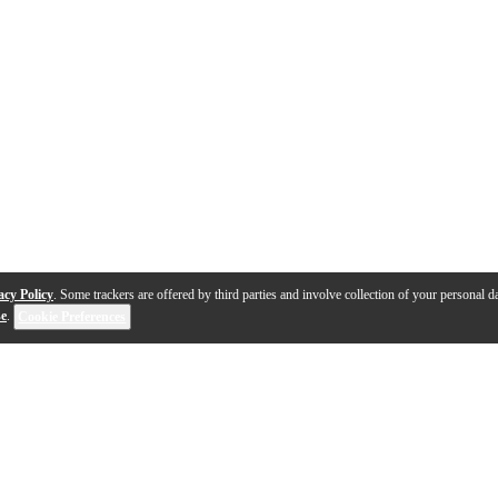
acy Policy
. Some trackers are offered by third parties and involve collection of your personal da
se
.
Cookie Preferences