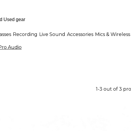
asses
Recording
Live Sound
Accessories
Mics & Wireless
ro Audio
1-3 out of 3 pr