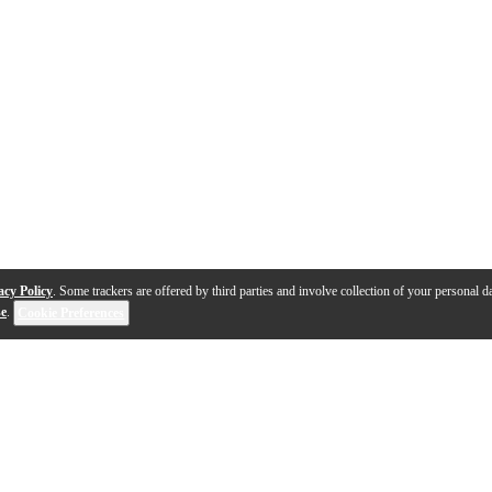
acy Policy
. Some trackers are offered by third parties and involve collection of your personal da
se
.
Cookie Preferences