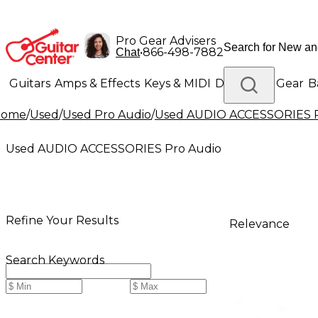
Pro Gear Advisers
•
866-498-7882
Chat
Guitars
Amps & Effects
Keys & MIDI
Drums
DJ Gear
B
Home
/
Used
/
Used Pro Audio
/
Used AUDIO ACCESSORIES P
Lighting
Band & Orchestra
Platinum Gear
Used AUDIO ACCESSORIES Pro Audio
Refine Your Results
Relevance
Search Keywords