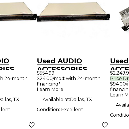
DIO
Used AUDIO
Used
RIES
ACCESSORIES
ACCE
$554.99
$2,249.
15-SH
WDBP-9615-SH
WDBP
th 24-month
$24.00/mo.‡ with 24-month
Price D
financing*
$94.00/
ick-Switch
Shorti Quick-Switch
Patc
Learn More
financin
.5RU
to DB25 1.5RU
Learn M
allas, TX
Available at:
Dallas, TX
y Audio
Patch Bay Audio
Availa
llent
Condition:
Excellent
Interface
Conditi