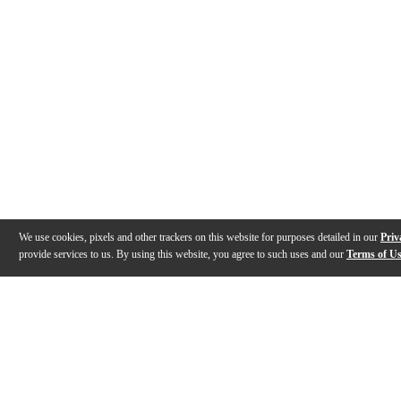
We use cookies, pixels and other trackers on this website for purposes detailed in our
Priv
provide services to us. By using this website, you agree to such uses and our
Terms of U