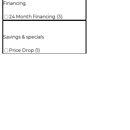
Financing
24 Month Financing
(
3
)
Savings & specials
Price Drop
(
1
)