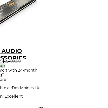
 AUDIO
SSORIES
99
$2,499.99
-9615-SH
rop
mo.‡ with 24-month
h Bay
g*
ore
ble at:
Des Moines, IA
on:
Excellent