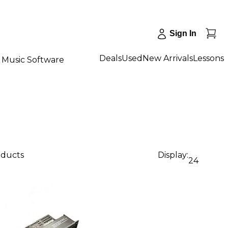
Sign In
Deals
Used
New Arrivals
Lessons
Music Software
oducts
Display:
24