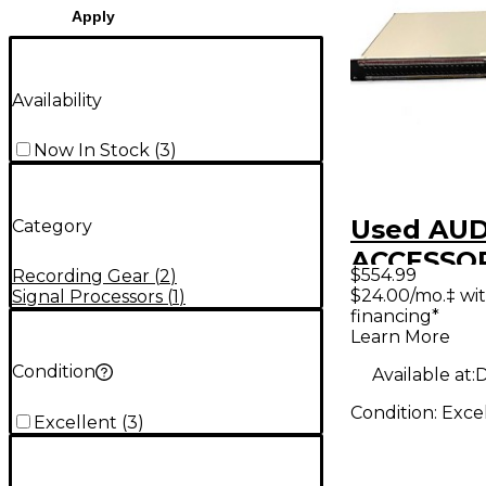
Apply
Availability
Now In Stock
(
3
)
Used AU
Category
ACCESSO
$554.99
Recording Gear
(
2
)
WDBP-96
$24.00/mo.‡ wi
Signal Processors
(
1
)
financing*
Shorti Qu
Learn More
to DB25 1
Condition
Available at:
D
Patch Ba
Condition:
Exce
Interface
Excellent
(
3
)