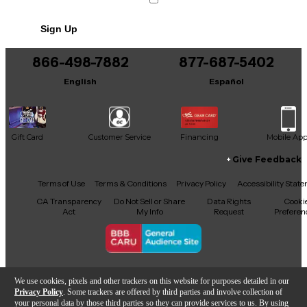
Whether you're gigging or recording, this mic offers
quality audio at a fraction of the cost. Don't miss
Sign Up
your chance to own a reliable, road-tested classic.
866-498-7882
877-687-5402
English
Español
Gift Card
Customer Service
Financing
Mobile Ap
Give Feedback
Facebook
X
YouTube
Instagram
TikTok
Threads
Terms of Use
Terms & Conditions
Privacy Policy
Accessibility Stat
CA Transparency
Do Not Sell or Share
Data Rights
Cooki
Act
My Info
Request
Preferen
Copyright © Guitar Center Inc.
We use cookies, pixels and other trackers on this website for purposes detailed in our
Privacy Policy
. Some trackers are offered by third parties and involve collection of
your personal data by those third parties so they can provide services to us. By using