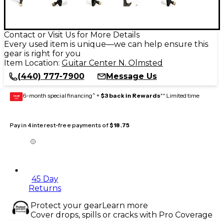
Contact or Visit Us for More Details
Every used item is unique—we can help ensure this
gear is right for you
Item Location:
Guitar Center N. Olmsted
(440) 777-7900
Message Us
6-month special financing^ +
$3 back in Rewards
** Limited time
GEAR
CARD
Pay in 4 interest-free payments of
$18.75
45 Day
Returns
Protect your gear
Learn more
Cover drops, spills or cracks with Pro Coverage