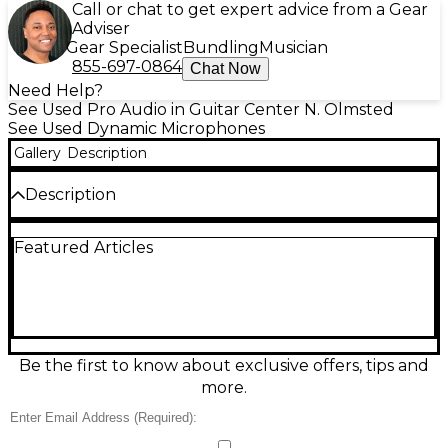
Call or chat to get expert advice from a Gear
Adviser
Gear Specialist
Bundling
Musician
855-697-0864
Chat Now
Need Help?
See Used Pro Audio in Guitar Center N. Olmsted
See Used Dynamic Microphones
Gallery
Description
Description
Looking for professional sound without the brand-
Featured Articles
new price tag? This used AKG D3700 dynamic vocal
microphone is in great condition and delivers
powerful performance for stage and studio.
Featuring a supercardioid polar pattern, it offers
excellent feedback rejection and focused pickup,
ideal for live vocals in noisy environments. The
shock-mounted capsule minimizes handling noise,
Be the first to know about exclusive offers, tips and
while its frequency response of 50 Hz to 20 kHz
more.
captures clear and crisp sound. With a rugged
metal body and ergonomic design, the AKG D3700
is built to last and feel comfortable in your hand.