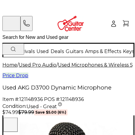
New Arrivals
Used
Deals
Guitars
Amps & Effects
Keys
Home
/
Used Pro Audio
/
Used Microphones & Wireless S
Price Drop
Used AKG D3700 Dynamic Microphone
Item #:
121148936
POS #:
121148936
Condition:
Used - Great
$79.99
$74.99
Save
$5.00
(
6
%)