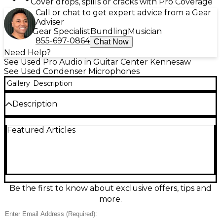
Cover drops, spills or cracks with Pro Coverage
Call or chat to get expert advice from a Gear
Adviser
Gear Specialist
Bundling
Musician
855-697-0864
Chat Now
Need Help?
See Used Pro Audio in Guitar Center Kennesaw
See Used Condenser Microphones
Gallery
Description
Description
Used AKG 4047MP condenser microphone in great
Featured Articles
condition, delivering warm, natural sound ideal for
vocals and instruments. Featuring a large
diaphragm, cardioid polar pattern, and wide
frequency response of 20 Hz to 20 kHz, it captures
detailed audio with low self-noise and high SPL
handling. This versatile mic is a reliable choice for
studio recording, offering the renowned AKG
Be the first to know about exclusive offers, tips and
quality and performance professionals trust. Ideal
more.
for enhancing your recording setup with consistent,
pro-level results.