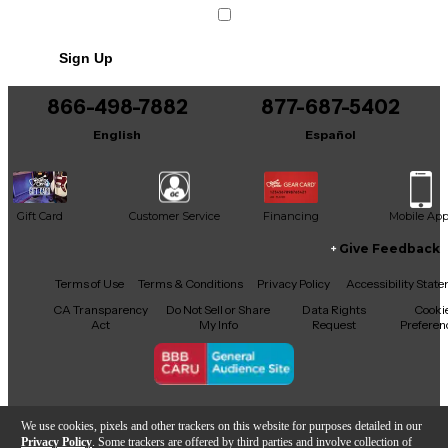
Condition & Details
Sign Up
Includes SHOCK MOUNT
866-498-7882
877-687-5402
English
Español
Gift Card
Customer Service
Financing
Mobile Ap
Give Feedback
Facebook
X
YouTube
Instagram
TikTok
Threads
Terms of Use
Terms & Conditions
Privacy Policy
Accessibility Stat
CA Transparency
Do Not Sell or Share
Data Rights
Cooki
Act
My Info
Request
Preferen
Copyright © Guitar Center Inc.
We use cookies, pixels and other trackers on this website for purposes detailed in our
Privacy Policy
. Some trackers are offered by third parties and involve collection of