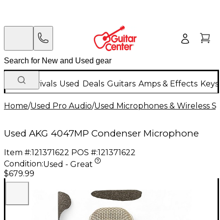
New Arrivals
Used
Deals
Guitars
Amps & Effects
Keys
Home
/
Used Pro Audio
/
Used Microphones & Wireless S
Used AKG 4047MP Condenser Microphone
Item #:
121371622
POS #:
121371622
Condition:
Used - Great
$679.99