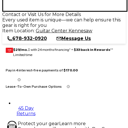
Contact or Visit Us for More Details
Every used item is unique—we can help ensure this
gear is right for you
Item Location:
Guitar Center Kennesaw
678-932-0920
Message Us
$29/mo.
‡ with 24 months financing* +
$33 back in Rewards
**
GEAR
CARD
Limited time
Pay in 4 interest-free payments of
$170.00
Lease-To-Own Purchase Options
45 Day
Returns
Protect your gear
Learn more