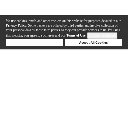
We use cookies, pixels and other trackers on this website for purposes detailed in our
Privacy Policy
. Some trackers are offered by third parties and involve collection of
your personal data by those third parties so they can provide services to us. By using
this website, you agree to such uses and our
Terms of Use
.
Cookie Preferences
Deny Cookies
Accept All Cookies