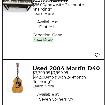
$2,299.99
$2,599.99
Clavinova CSP 150
$96.00/mo.‡ with 24-month
financing*
Learn More
Available at:
Flint, MI
Condition:
Good
Price Drop
Used 2004 Martin D40
$3,399.99
$3,999.99
Natural Acoustic
$142.00/mo.‡ with 24-month
Electric Guitar
financing*
Learn More
Available at:
Seven Corners, VA