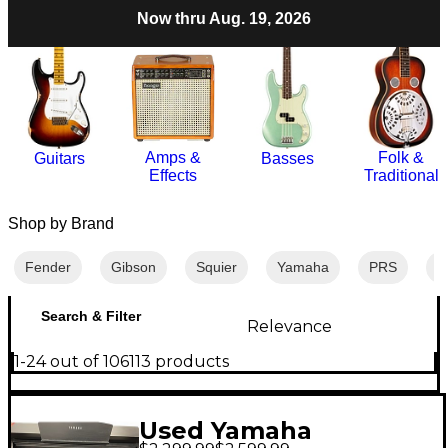
Now thru Aug. 19, 2026
Amps &
Folk &
Guitars
Basses
Effects
Traditional
Shop by Brand
Fender
Gibson
Squier
Yamaha
PRS
M
Search & Filter
Relevance
1-24 out of 106113 products
Used Yamaha