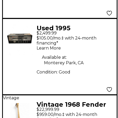
Used 1995
$2,499.99
MESA/Boogie Dual
$105.00/mo.‡ with 24-month
Rectifier 100W
financing*
Learn More
Revision G Tube
Guitar Amp Head
Available at:
Monterey Park, CA
Condition:
Good
Vintage
Vintage 1968 Fender
$22,999.99
TELECASTER BASS
$959.00/mo.‡ with 24-month