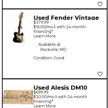
Used Fender Vintage
$379.99
Modified Telecaster
$16.00/mo.‡ with 24-month
Thinline Black Hollow
financing*
Learn More
Body Electric Guitar
Available at:
Rockville, MD
Condition:
Good
Used Alesis DM10
$699.99
Studio Kit Electric
$30.00/mo.‡ with 24-month
Drum Set
financing*
Learn More