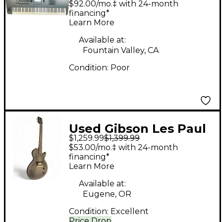
$92.00/mo.‡ with 24-month
Synthesizer
financing*
Learn More
Available at:
Fountain Valley, CA
Condition:
Poor
Used Gibson Les Paul
$1,259.99
$1,399.99
CM Black Solid Body
$53.00/mo.‡ with 24-month
Electric Guitar
financing*
Learn More
Available at:
Eugene, OR
Condition:
Excellent
Price Drop