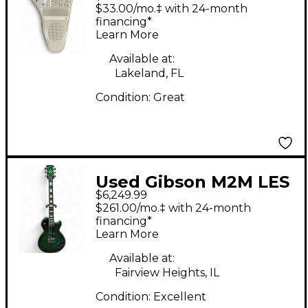
OMNICHORD
$33.00/mo.‡ with 24-month
Synthesizer
financing*
Learn More
Available at:
Lakeland, FL
Condition:
Great
Used Gibson M2M LES
$6,249.99
PAUL CUSTOM AXCESS
$261.00/mo.‡ with 24-month
GREEN WIDOW Green
financing*
Learn More
Solid Body Electric
Guitar
Available at:
Fairview Heights, IL
Condition:
Excellent