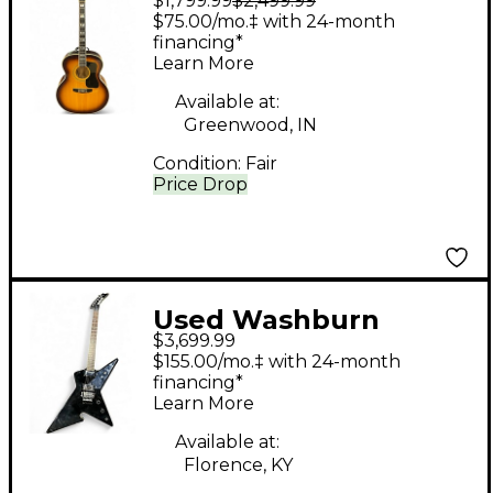
$1,799.99
$2,499.99
F50 Natural Acoustic
$75.00/mo.‡ with 24-month
Guitar
financing*
Learn More
Available at:
Greenwood, IN
Condition:
Fair
Price Drop
Used Washburn
$3,699.99
Culprit Black Solid
$155.00/mo.‡ with 24-month
Body Electric Guitar
financing*
Learn More
Available at:
Florence, KY