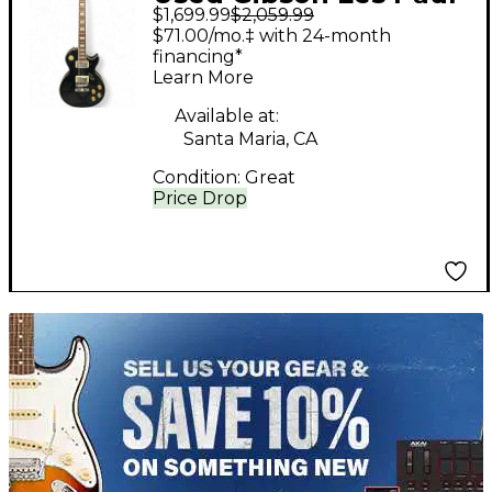
$1,699.99
$2,059.99
Standard Black Solid
$71.00/mo.‡ with 24-month
Body Electric Guitar
financing*
Learn More
Available at:
Santa Maria, CA
Condition:
Great
Price Drop
TITU_gridad