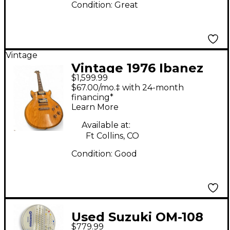
Condition:
Great
Vintage
Vintage 1976 Ibanez
$1,599.99
ARTIST Natural Solid
$67.00/mo.‡ with 24-month
Body Electric Guitar
financing*
Learn More
Available at:
Ft Collins, CO
Condition:
Good
Used Suzuki OM-108
$779.99