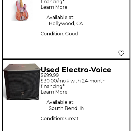
Pink Paisley Electric
financing*
Learn More
Bass Guitar
Available at:
Hollywood, CA
Condition:
Good
Used Electro-Voice
$699.99
ELX20012SP Powered
$30.00/mo.‡ with 24-month
Subwoofer
financing*
Learn More
Available at:
South Bend, IN
Condition:
Great