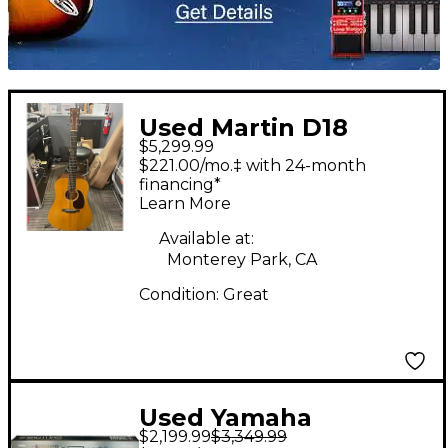
Used Martin D18
$5,299.99
Authentic 1937
$221.00/mo.‡ with 24-month
Vintage Natural
financing*
Learn More
Acoustic Guitar
Available at:
Monterey Park, CA
Condition:
Great
Used Yamaha
$2,199.99
$3,349.99
Montage 88 Key