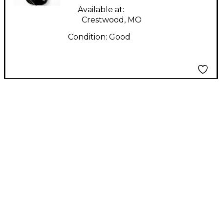
Available at:
Crestwood, MO
Condition:
Good