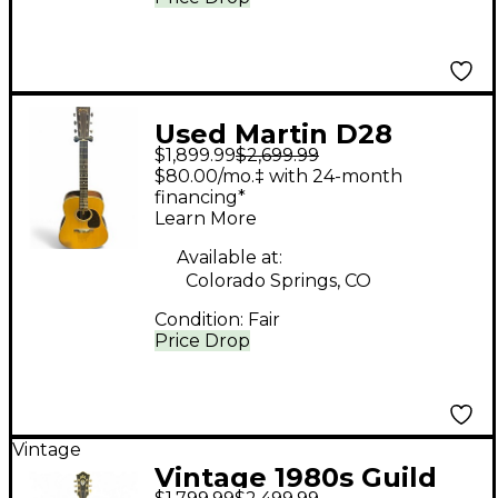
Used Martin D28
$1,899.99
$2,699.99
Natural Acoustic
$80.00/mo.‡ with 24-month
Guitar
financing*
Learn More
Available at:
Colorado Springs, CO
Condition:
Fair
Price Drop
Vintage
Vintage 1980s Guild