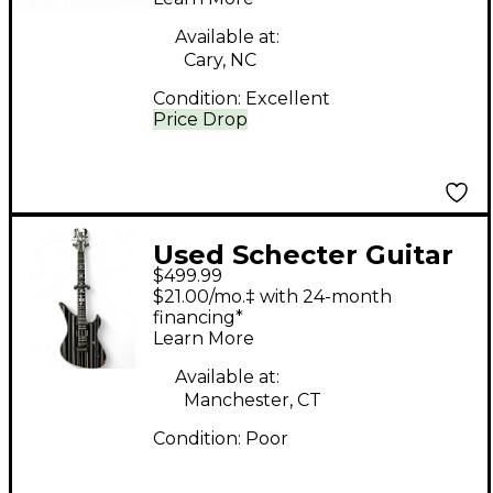
Solid Body Electric
Guitar
Available at:
Cary, NC
Condition:
Excellent
Price Drop
Used Schecter Guitar
$499.99
Research Synyster
$21.00/mo.‡ with 24-month
Gates Signature
financing*
Learn More
Custom Black and
White Solid Body
Available at:
Manchester, CT
Electric Guitar
Condition:
Poor