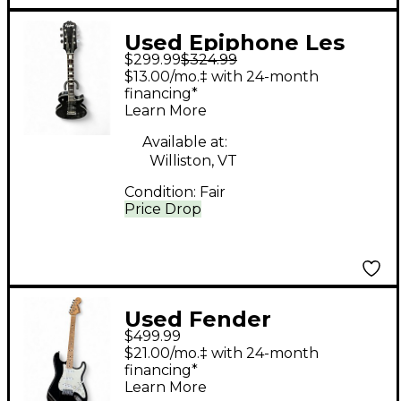
Used Epiphone Les
$299.99
$324.99
Paul Standard Black
$13.00/mo.‡ with 24-month
Solid Body Electric
financing*
Learn More
Guitar
Available at:
Williston, VT
Condition:
Fair
Price Drop
Used Fender
$499.99
STARCASTER Black
$21.00/mo.‡ with 24-month
Solid Body Electric
financing*
Learn More
Guitar