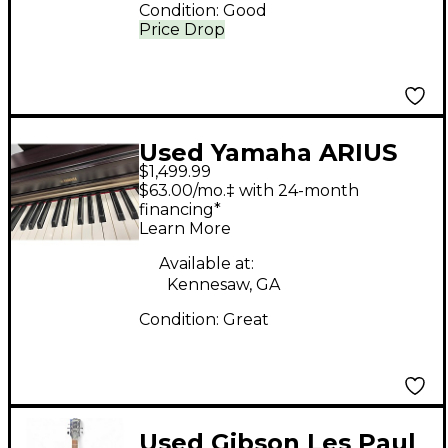
Condition:
Good
Price Drop
Used Yamaha ARIUS
$1,499.99
YDP-162 Digital Piano
$63.00/mo.‡ with 24-month
financing*
Learn More
Available at:
Kennesaw, GA
Condition:
Great
Used Gibson Les Paul