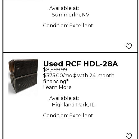
Available at:
Summerlin, NV
Condition:
Excellent
Used RCF HDL-28A
$8,999.99
Dual 8" Active Two-
$375.00/mo.‡ with 24-month
Way Line Array
financing*
Learn More
Module (Pair) Sound
Package
Available at:
Highland Park, IL
Condition:
Excellent