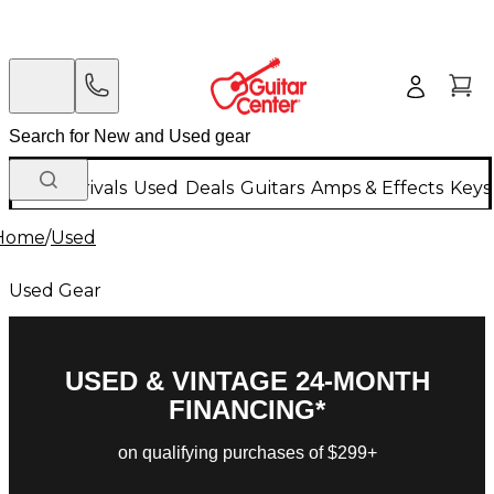
New Arrivals
Used
Deals
Guitars
Amps & Effects
Keys
Home
/
Used
Used Gear
USED & VINTAGE 24-MONTH
FINANCING*
on qualifying purchases of $299+