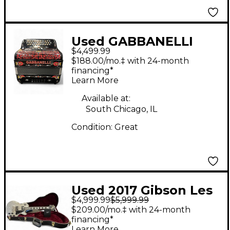
Used GABBANELLI
$4,499.99
ACCORDIONS M5R
$188.00/mo.‡ with 24-month
GCF-SOL Accordion
financing*
Learn More
Available at:
South Chicago, IL
Condition:
Great
Used 2017 Gibson Les
$4,999.99
$5,999.99
Paul Custom 57
$209.00/mo.‡ with 24-month
Custom Shop TV Silver
financing*
Learn More