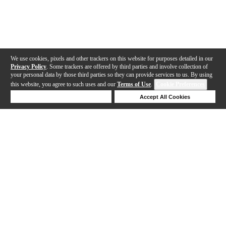
We use cookies, pixels and other trackers on this website for purposes detailed in our
Privacy Policy
. Some trackers are offered by third parties and involve collection of
your personal data by those third parties so they can provide services to us. By using
this website, you agree to such uses and our
Terms of Use
.
Cookie Preferences
Deny Cookies
Accept All Cookies