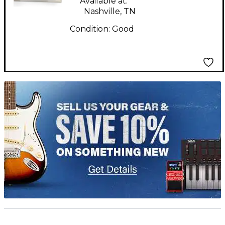
Available at:
Nashville, TN
Condition:
Good
TITU_gridad