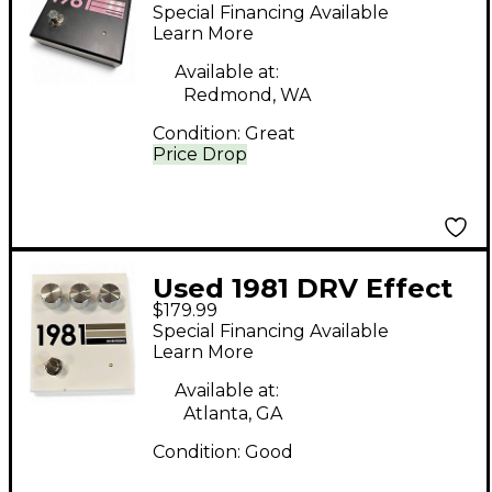
Effect Pedal
Special Financing Available
Learn More
Available at:
Redmond, WA
Condition:
Great
Price Drop
Used 1981 DRV Effect
$179.99
Pedal
Special Financing Available
Learn More
Available at:
Atlanta, GA
Condition:
Good