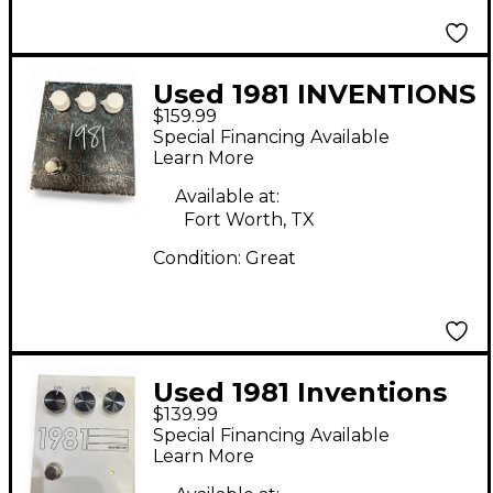
Used 1981 INVENTIONS
$159.99
Effect Pedal
Special Financing Available
Learn More
Available at:
Fort Worth, TX
Condition:
Great
Used 1981 Inventions
$139.99
DRV Effect Pedal
Special Financing Available
Learn More