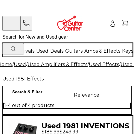
New Arrivals
Used
Deals
Guitars
Amps & Effects
Keys
Home
/
Used
/
Used Amplifiers & Effects
/
Used Effects
/
Used 
Used 1981 Effects
Search & Filter
Relevance
1-4 out of 4 products
Used 1981 INVENTIONS
$189.99
$249.99