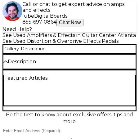
Call or chat to get expert advice on amps
and effects
Tube
Digital
Boards
855-697-0864
Chat Now
Need Help?
See Used Amplifiers & Effects in Guitar Center Atlanta
See Used Distortion & Overdrive Effects Pedals
Gallery
Description
Description
Used 1981 DRV overdrive pedal in good condition,
Featured Articles
delivering punchy, amp-like drive from light grit to
saturated distortion with excellent pick response.
Features a rugged metal enclosure, true-bypass
switching, and simple three-knob control layout
(Volume, Drive, Tone) for quick dialing on stage or in
the studio. Runs on standard 9V DC pedal power
and is built to handle years of gigging while adding
Be the first to know about exclusive offers, tips and
rich harmonics and tight low end to your signal.
more.