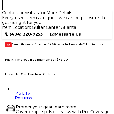
Contact or Visit Us for More Details
Every used item is unique—we can help ensure this
gear is right for you
Item Location:
Guitar Center Atlanta
(404) 320-7253
Message Us
6-month special financing^ +
$8 back in Rewards
** Limited time
GEAR
CARD
Pay in 4 interest-free payments of
$45.00
Lease-To-Own Purchase Options
45 Day
Returns
Protect your gear
Learn more
Cover drops, spills or cracks with Pro Coverage