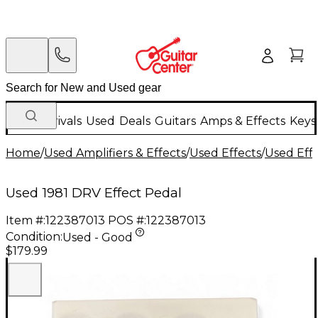
New Arrivals
Used
Deals
Guitars
Amps & Effects
Keys
Home
/
Used Amplifiers & Effects
/
Used Effects
/
Used Eff
Used 1981 DRV Effect Pedal
Item #:
122387013
POS #:
122387013
Condition:
Used - Good
$179.99