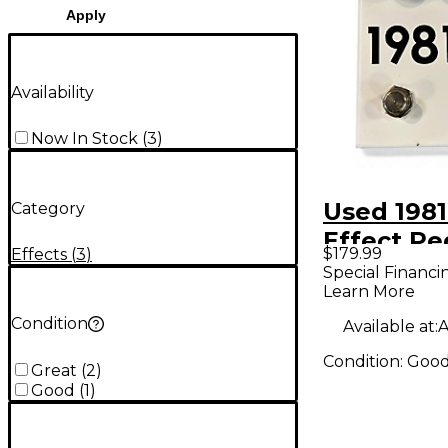
Apply
Availability
Now In Stock
(
3
)
Used 198
Category
Effect Pe
$179.99
Effects
(
3
)
Special Financi
Learn More
Condition
Available at:
A
Condition:
Goo
Great
(
2
)
Good
(
1
)