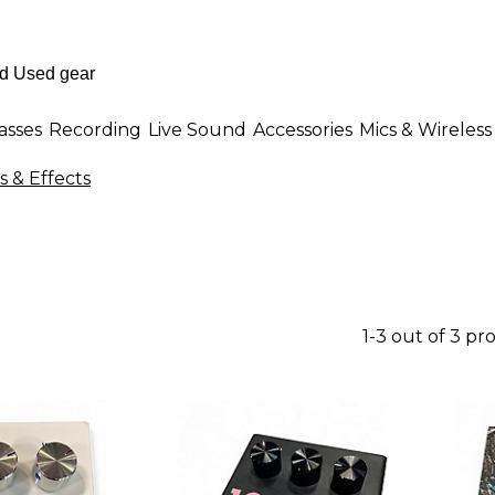
asses
Recording
Live Sound
Accessories
Mics & Wireless
s & Effects
1-3 out of 3 pr