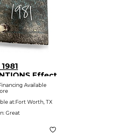
 1981
NTIONS Effect
l
Financing Available
ore
ble at:
Fort Worth, TX
on:
Great