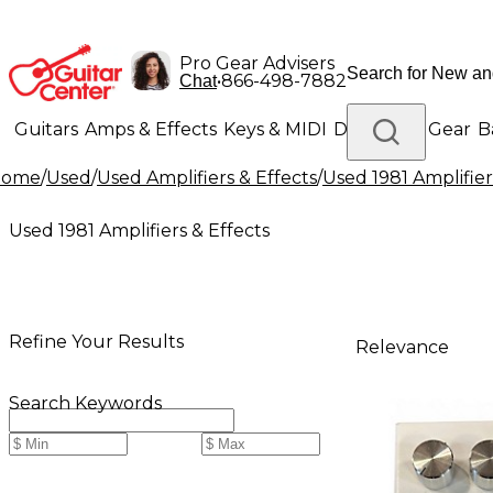
Pro Gear Advisers
•
866-498-7882
Chat
Guitars
Amps & Effects
Keys & MIDI
Drums
DJ Gear
B
Home
/
Used
/
Used Amplifiers & Effects
/
Used 1981 Amplifier
Lighting
Band & Orchestra
Platinum Gear
Used 1981 Amplifiers & Effects
Refine Your Results
Relevance
Search Keywords