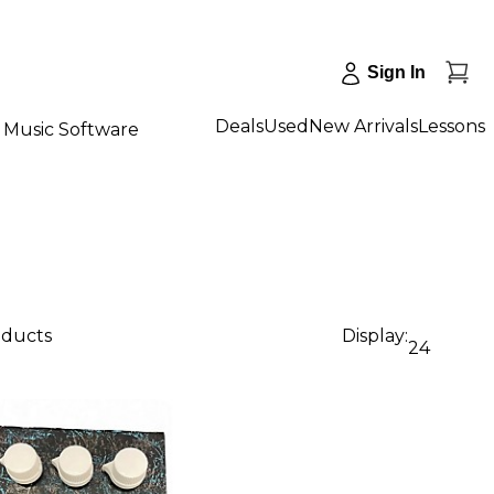
Sign In
Deals
Used
New Arrivals
Lessons
Music Software
oducts
Display:
24