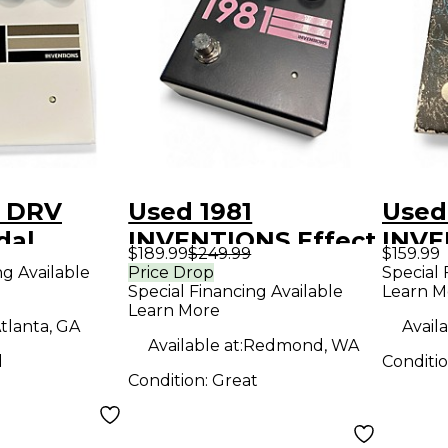
1 DRV
Used 1981
Used
dal
INVENTIONS Effect
INVE
$189.99
$249.99
$159.99
Pedal
Peda
ng Available
Price Drop
Special 
Special Financing Available
Learn M
Learn More
tlanta, GA
Availa
Available at:
Redmond, WA
d
Conditi
Condition:
Great