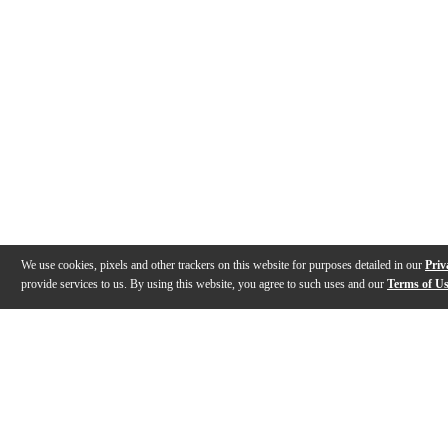
We use cookies, pixels and other trackers on this website for purposes detailed in our
Priv
provide services to us. By using this website, you agree to such uses and our
Terms of U