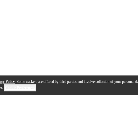
acy Policy
. Some trackers are offered by third parties and involve collection of your personal da
se
.
Cookie Preferences