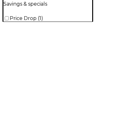
Savings & specials
Price Drop
(
1
)