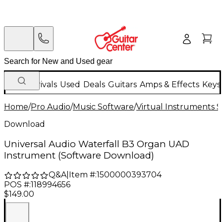
New Arrivals
Used
Deals
Guitars
Amps & Effects
Keys
Home
/
Pro Audio
/
Music Software
/
Virtual Instruments 
Download
Universal Audio Waterfall B3 Organ UAD
Instrument (Software Download)
Q&A
|
Item #:
1500000393704
POS #:
118994656
$149.00