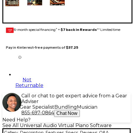
6-month special financing^ +
$7 back in Rewards
** Limited time
GEAR
CARD
Pay in 4 interest-free payments of
$37.25
Not
Returnable
Call or chat to get expert advice from a Gear
Adviser
Gear Specialist
Bundling
Musician
855-697-0864
Chat Now
Need Help?
See All Universal Audio Virtual Piano Software
Gallery
Description
Features
Specs
Reviews
Q&A