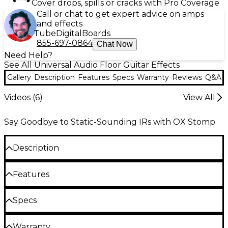
Cover drops, spills or cracks with Pro Coverage
Call or chat to get expert advice on amps
and effects
Tube
Digital
Boards
855-697-0864
Chat Now
Need Help?
See All Universal Audio Floor Guitar Effects
Gallery
Description
Features
Specs
Warranty
Reviews
Q&A
Videos (
6
)
View All
Say Goodbye to Static-Sounding IRs with OX Stomp
Description
Features
Going far beyond the one-dimensional captures of
Impulse Response systems, only UA’s groundbreaking
The most authentic sounding speaker, cab, mic
Specs
and room tones ever emulated in a stompbox
Dynamic Speaker Modeling convincingly emulates
Authentic speaker modeling including speaker
speaker breakup, drive and cone cry—providing
Warranty
breakup, drive and cone cry