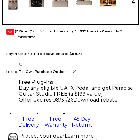
+
4
$17/mo.
‡ with 24 months financing* +
$19 back in Rewards
**
GEAR
CARD
Limited time
Pay in 4 interest-free payments of
$99.75
Lease-To-Own Purchase Options
Free Plug-Ins
Buy any eligible UAFX Pedal and get Paradise
Guitar Studio FREE (a $199 value).
Offer expires
08/31/26
Download rebate
Free
Free
45 Day
Delivery
Warranty
Returns
Protect your gear
Learn more