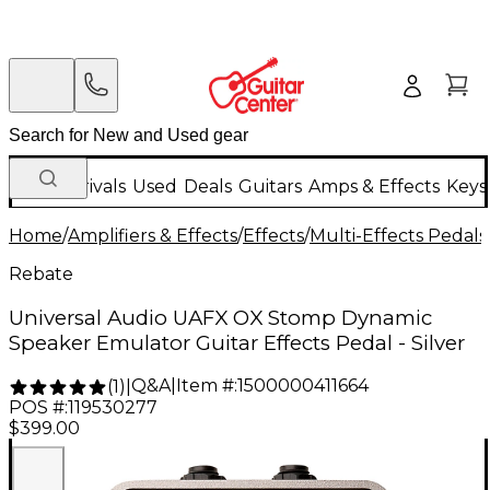
New Arrivals
Used
Deals
Guitars
Amps & Effects
Keys
Home
/
Amplifiers & Effects
/
Effects
/
Multi-Effects Pedals
Rebate
Universal Audio UAFX OX Stomp Dynamic
Speaker Emulator Guitar Effects Pedal - Silver
Q&A
|
Item #:
1500000411664
(
1
)
|
POS #:
119530277
$399.00