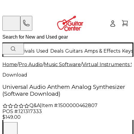
New Arrivals
Used
Deals
Guitars
Amps & Effects
Keys
Home
/
Pro Audio
/
Music Software
/
Virtual Instruments 
Download
Universal Audio Anthem Analog Synthesizer
(Software Download)
Q&A
|
Item #:
1500000462807
POS #:
121317333
$149.00