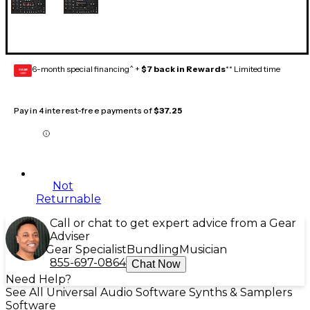
6-month special financing^ +
$7 back in Rewards
** Limited time
GEAR
CARD
Pay in 4 interest-free payments of
$37.25
Not
Returnable
Call or chat to get expert advice from a Gear
Adviser
Gear Specialist
Bundling
Musician
855-697-0864
Chat Now
Need Help?
See All Universal Audio Software Synths & Samplers
Software