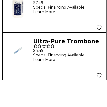
Formula Trombone
$7.49
Slide Lube
Special Financing Available
Learn More
Ultra-Pure Trombone
Mini Mist
$4.49
Special Financing Available
Learn More