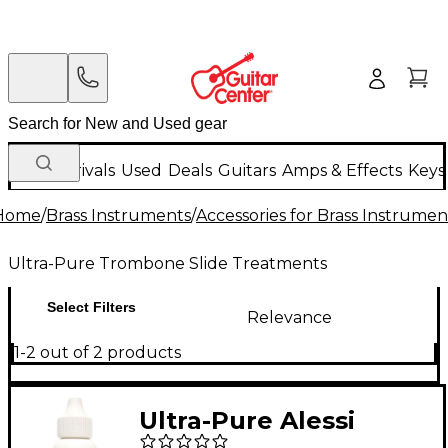
New Arrivals
Used
Deals
Guitars
Amps & Effects
Keys
Home
/
Brass Instruments
/
Accessories for Brass Instrumen
Ultra-Pure Trombone Slide Treatments
Select Filters
Relevance
1-2 out of 2 products
Ultra-Pure Alessi