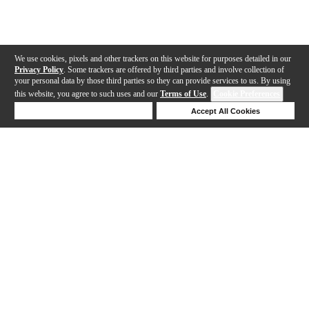
We use cookies, pixels and other trackers on this website for purposes detailed in our
Privacy Policy
. Some trackers are offered by third parties and involve collection of
your personal data by those third parties so they can provide services to us. By using
this website, you agree to such uses and our
Terms of Use
.
Cookie Preferences
Deny Cookies
Accept All Cookies
Help