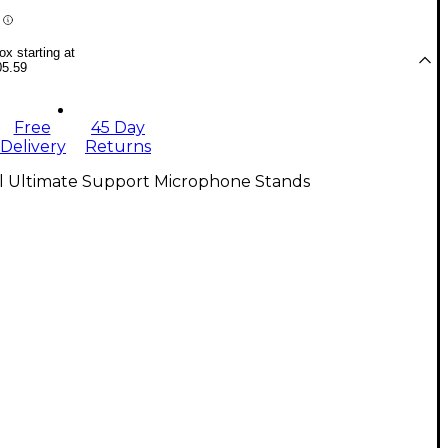
x starting at
05.59
Free
45 Day
Delivery
Returns
ll Ultimate Support Microphone Stands