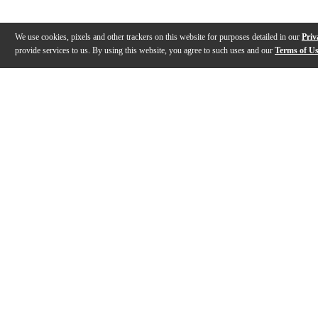
We use cookies, pixels and other trackers on this website for purposes detailed in our
Priv
provide services to us. By using this website, you agree to such uses and our
Terms of U
Gallery
Description
Reviews
Q&A
Videos (
2
)
Ultimate Support Product Outlines -
Ultimate Sup
Pro-X-T-T Pro Series Extreme
Series Extre