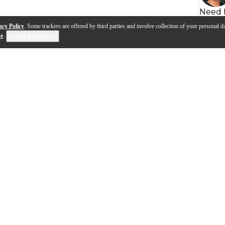
Need 
acy Policy
. Some trackers are offered by third parties and involve collection of your personal da
se
.
Cookie Preferences
port Product Outlines - Pro
me Microphone Stands