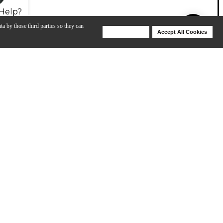
Help?
ta by those third parties so they can
Deny Cookies
Accept All Cookies
Help