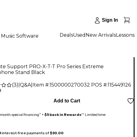
Sign In
Deals
Used
New Arrivals
Lessons
Music Software
ate Support PRO-X-T-T Pro Series Extreme
phone Stand Black
(
3
)
|
Q&A
|
Item #:
1500000270032
POS #:
115449126
9
Add to Cart
month special financing^ +
$5 back in Rewards
** Limited time
 4 interest-free payments of
$30.00