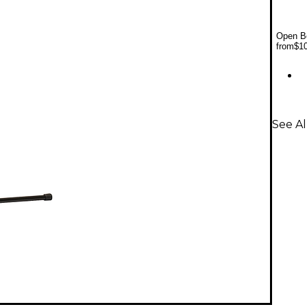
Open Bo
from
$1
See A