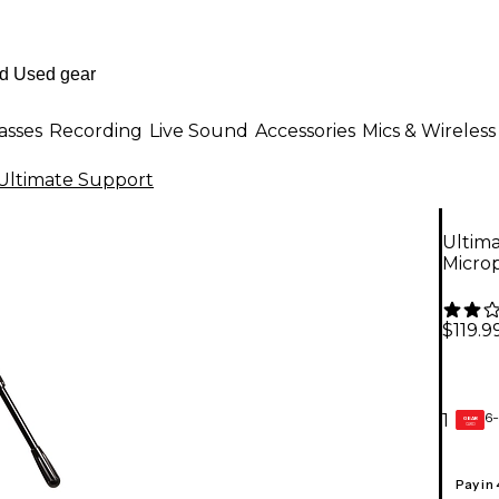
asses
Recording
Live Sound
Accessories
Mics & Wireless
Ultimate Support
Ultim
Micro
$119.9
6-
1
GEAR
CARD
Pay in