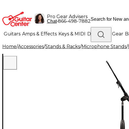
Pro Gear Advisers
•
866-498-7882
Chat
Guitars
Amps & Effects
Keys & MIDI
Drums
DJ Gear
B
Home
/
Accessories
/
Stands & Racks
/
Microphone Stands
/
Lighting
Band & Orchestra
Platinum Gear