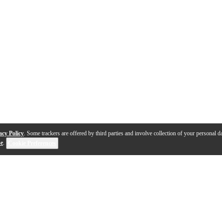
acy Policy
. Some trackers are offered by third parties and involve collection of your personal da
se
.
Cookie Preferences