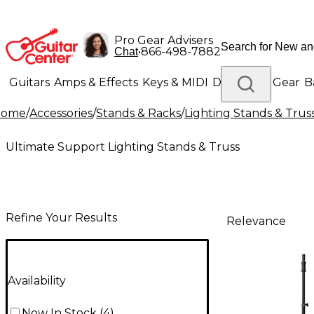
Pro Gear Advisers
•
866-498-7882
Chat
Guitars
Amps & Effects
Keys & MIDI
Drums
DJ Gear
B
Home
/
Accessories
/
Stands & Racks
/
Lighting Stands & Trus
Lighting
Band & Orchestra
Platinum Gear
Ultimate Support Lighting Stands & Truss
Refine Your Results
Relevance
Availability
Now In Stock
(
4
)