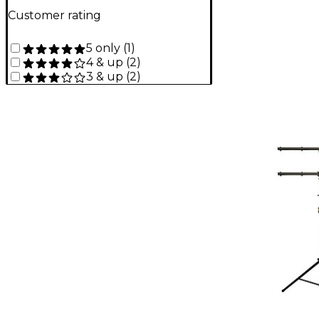
Customer rating
5 only
(
1
)
4 & up
(
2
)
3 & up
(
2
)