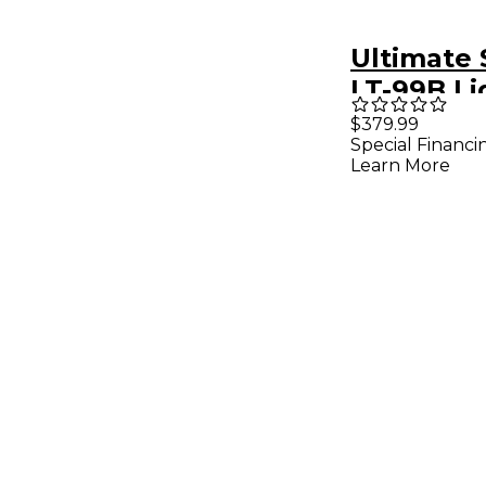
Ultimate
LT-99B Li
Stand Pa
$379.99
Special Financi
Black
Learn More