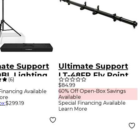
mate Support
Ultimate Support
9BL Lighting
LT-48FP Fly Point
(
6
)
 Package
Speaker-
$84.99
60% Off Open-Box Savings
Financing Available
k
Mountable
Available
ore
Lighting Bar
Special Financing Available
ox
:
$299.19
Learn More