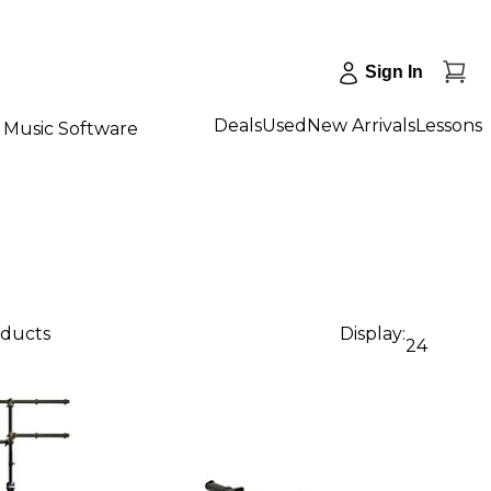
Sign In
Deals
Used
New Arrivals
Lessons
Music Software
oducts
Display:
24