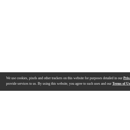
We use cookies, pixels and other trackers on this website for purposes detailed in our
Priv
provide services to us. By using this website, you agree to such uses and our
Terms of U