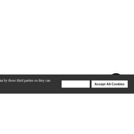
ta by those third parties so they can
Deny Cookies
Accept All Cookies
Help