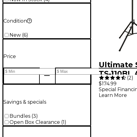
Condition
New
(
6
)
Price
Ultimate
TS-110BL A
(
2
)
Speaker 
$174.99
Special Financi
With Leve
Learn More
Black Bla
Savings & specials
Bundles
(
3
)
Open Box Clearance
(
1
)