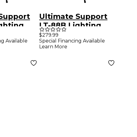
 Support
Ultimate Support
ghting
LT-88B Lighting
ckage
Stand Package
$279.99
ng Available
Special Financing Available
Black
Learn More