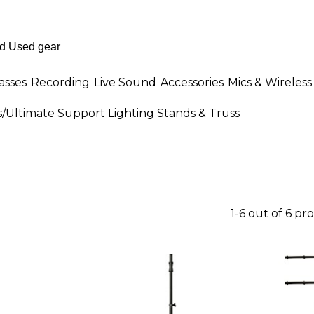
asses
Recording
Live Sound
Accessories
Mics & Wireless
s
/
Ultimate Support Lighting Stands & Truss
1-6 out of 6 pr