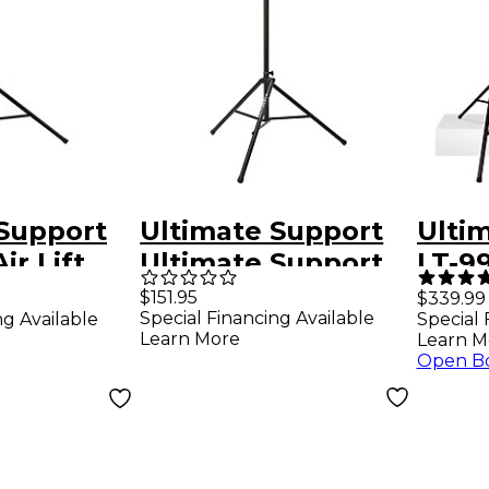
 Support
Ultimate Support
Ulti
ir Lift
Ultimate Support
LT-9
Stand
TS-110B Air Lift
Tree
$151.95
$339.99
Special Financing Available
ng Available
Special 
ling Leg,
Speaker Stand
Blac
Learn More
Learn M
ck
Black
Open B