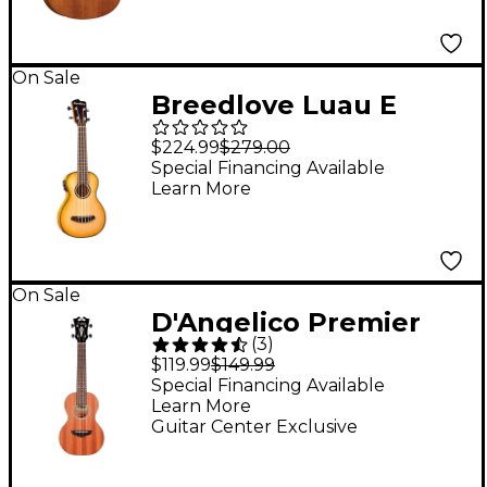
Fingerboard
On Sale
Breedlove Luau E
Sitka-Myrtlewood
$224.99
$279.00
Concert Acoustic-
Special Financing Available
Learn More
Electric Ukulele
Sunburst
On Sale
D'Angelico Premier
(
3
)
Series Bayside CS
$119.99
$149.99
Concert Ukulele
Special Financing Available
Learn More
Natural
Guitar Center Exclusive