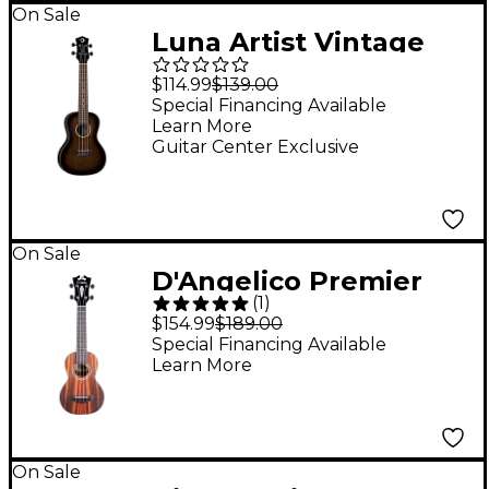
On Sale
Luna Artist Vintage
Distressed Concert
$114.99
$139.00
Ukulele Distressed
Special Financing Available
Learn More
Vintage Brownburst
Guitar Center Exclusive
On Sale
D'Angelico Premier
(
1
)
Montauk CS
$154.99
$189.00
Rosewood Soprano
Special Financing Available
Learn More
Ukulele Natural
On Sale