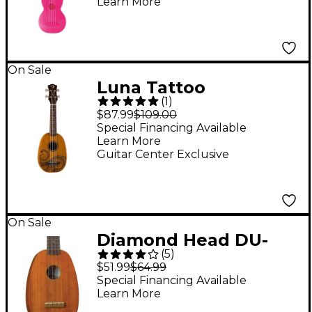
Learn More
On Sale
Luna Tattoo
(
1
)
Pineapple Soprano
$87.99
$109.00
Ukulele Mahogany
Special Financing Available
Learn More
Guitar Center Exclusive
On Sale
Diamond Head DU-
(
5
)
200P Pineapple
$51.99
$64.99
Ukulele Natural
Special Financing Available
Learn More
Rosewood