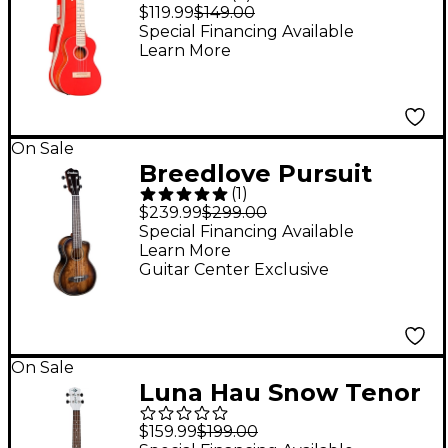
Concert Ukulele Chili
$119.99
$149.00
Red
Special Financing Available
Learn More
On Sale
Breedlove Pursuit
(
1
)
Exotic CE Myrtlewood
$239.99
$299.00
Concert Acoustic-
Special Financing Available
Learn More
Electric Ukulele Suede
Guitar Center Exclusive
Burst
On Sale
Luna Hau Snow Tenor
Ukulele White
$159.99
$199.00