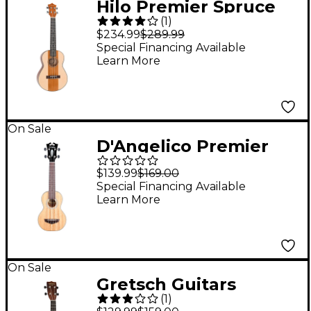
Hilo Premier Spruce
(
1
)
Pine Tenor Ukulele
$234.99
$289.99
Special Financing Available
Learn More
On Sale
D'Angelico Premier
Montauk CS Acacia
$139.99
$169.00
Soprano Ukulele
Special Financing Available
Learn More
Natural
On Sale
Gretsch Guitars
(
1
)
G9100-L Soprano