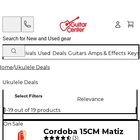
New Arrivals
Used
Deals
Guitars
Amps & Effects
Keys
Home
/
Ukulele Deals
Ukulele Deals
Select Filters
Relevance
1-19 out of 19 products
On Sale
Cordoba 15CM Matiz
(
3
)