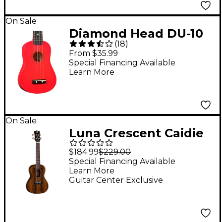
On Sale
Diamond Head DU-10
(
18
)
Soprano Ukulele Red
From $35.99
Black Fingerboard
Special Financing Available
Learn More
On Sale
Luna Crescent Caidie
Concert Ukulele Satin
$184.99
$229.00
Natural
Special Financing Available
Learn More
Guitar Center Exclusive