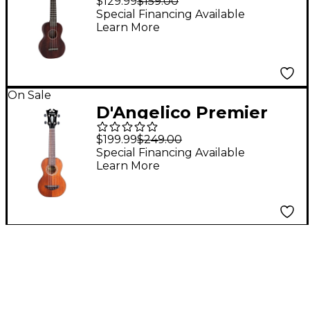
$129.99
$159.00
Long-Neck Ukulele
Special Financing Available
Learn More
Ovangkol Fingerboard
Vintage Mahogany
On Sale
D'Angelico Premier
Montauk CS Koa
$199.99
$249.00
Soprano Ukulele
Special Financing Available
Learn More
Natural