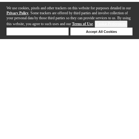
We use cookies, pixels and other trackers on this website for purposes detailed in our
Privacy Policy
. Some trackers are offered by third parties and involve collection of
your personal data by those third parties so they can provide services to us. By using
this website, you agree to such uses and our
Terms of Use
.
Cookie Preferences
Deny Cookies
Accept All Cookies
Help