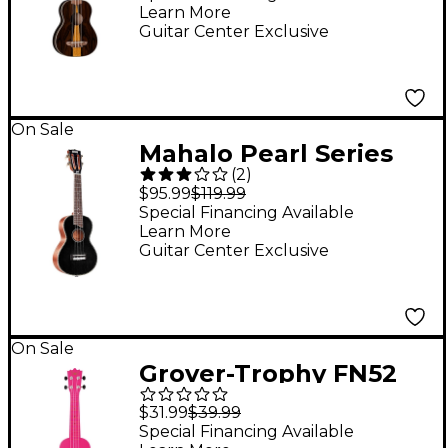
Learn More
Guitar Center Exclusive
On Sale
Mahalo Pearl Series
(
2
)
Concert Ukulele With
$95.99
$119.99
Gig Bag Black Pearl
Special Financing Available
Learn More
Guitar Center Exclusive
On Sale
Grover-Trophy FN52
Plastic Soprano
$31.99
$39.99
Ukulele Pink
Special Financing Available