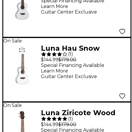
Special Financing Available
Learn More
Guitar Center Exclusive
On Sale
Luna Hau Snow
(
1
)
Concert Ukulele
$144.99
$179.00
White
Special Financing Available
Learn More
Guitar Center Exclusive
On Sale
Luna Ziricote Wood
(
1
)
Soprano Ukulele Gloss
$144.99
$179.00
Natural
Special Financing Available