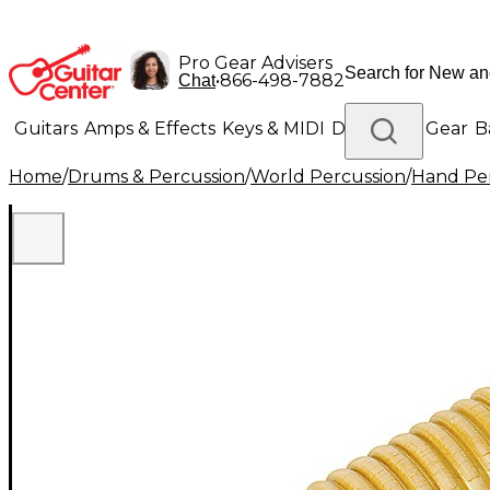
Pro Gear Advisers
•
866-498-7882
Chat
Guitars
Amps & Effects
Keys & MIDI
Drums
DJ Gear
B
Home
/
Drums & Percussion
/
World Percussion
/
Hand Pe
Lighting
Band & Orchestra
Platinum Gear