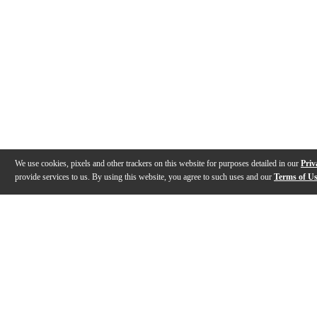
We use cookies, pixels and other trackers on this website for purposes detailed in our
Priv
provide services to us. By using this website, you agree to such uses and our
Terms of U