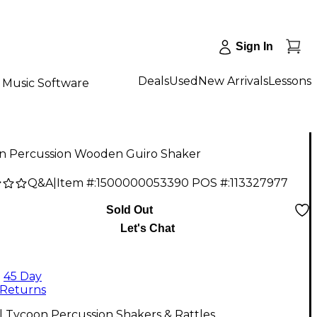
Sign In
Deals
Used
New Arrivals
Lessons
Music Software
n Percussion Wooden Guiro Shaker
Q&A
|
Item #:
1500000053390
POS #:
113327977
9
Sold Out
Let's Chat
45 Day
Returns
l Tycoon Percussion Shakers & Rattles