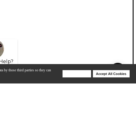
Help?
ta by those third parties so they can
Deny Cookies
Accept All Cookies
Help