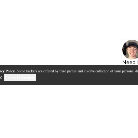
Need 
acy Policy
. Some trackers are offered by third parties and involve collection of your personal da
se
.
Cookie Preferences