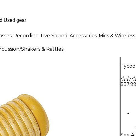
asses
Recording
Live Sound
Accessories
Mics & Wireless
rcussion
/
Shakers & Rattles
Tycoo
$37.9
See Al