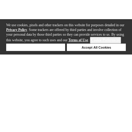
We use cookies, pixels and other trackers on this website for purposes detailed in our
Privacy Policy
. Some trackers are offered by third parties and involve collection of
your personal data by those third parties so they can provide services to us. By using
this website, you agree to such uses and our
Terms of Use
.
Cookie Preferences
Deny Cookies
Accept All Cookies
Help