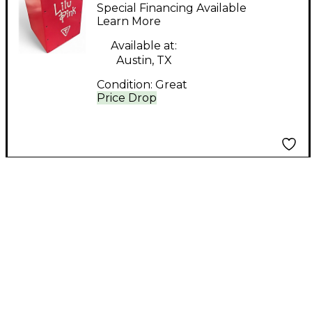
Percussion TK-29 LL
Special Financing Available
Blocks
Learn More
Available at:
Austin, TX
Condition:
Great
Price Drop