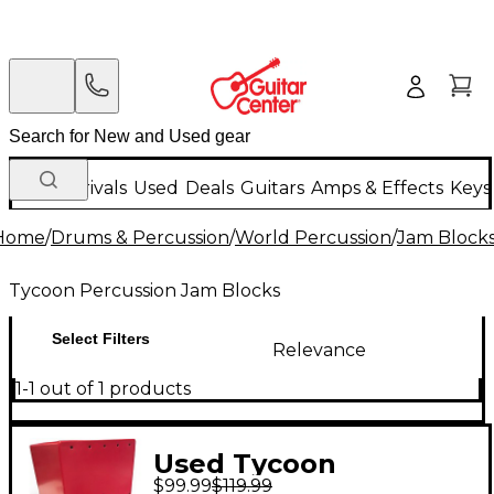
New Arrivals
Used
Deals
Guitars
Amps & Effects
Keys
Home
/
Drums & Percussion
/
World Percussion
/
Jam Block
Tycoon Percussion Jam Blocks
Select Filters
Relevance
1-1 out of 1 products
Used Tycoon
$99.99
$119.99