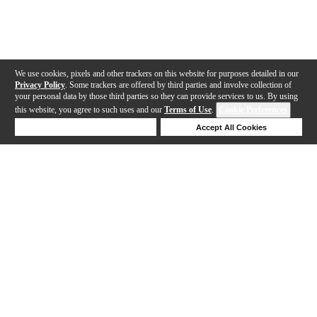
We use cookies, pixels and other trackers on this website for purposes detailed in our
Privacy Policy
. Some trackers are offered by third parties and involve collection of
your personal data by those third parties so they can provide services to us. By using
this website, you agree to such uses and our
Terms of Use
.
Cookie Preferences
Deny Cookies
Accept All Cookies
Help