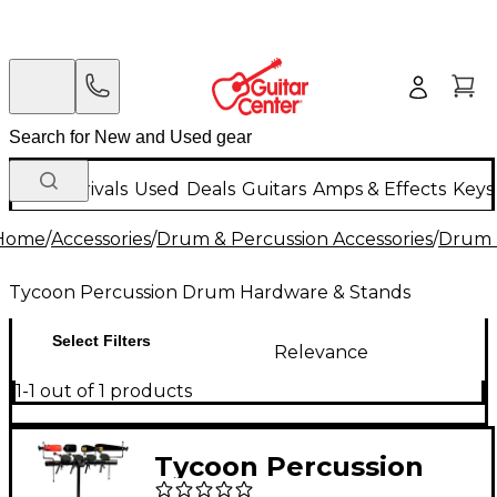
New Arrivals
Used
Deals
Guitars
Amps & Effects
Keys
Home
/
Accessories
/
Drum & Percussion Accessories
/
Drum 
Tycoon Percussion Drum Hardware & Stands
Select Filters
Relevance
1-1 out of 1 products
Tycoon Percussion