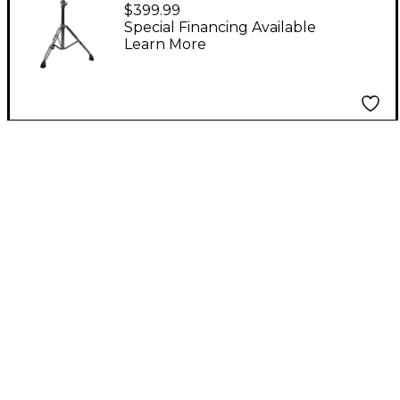
Rhythm Rack
$399.99
Percussion Mounting
Special Financing Available
Learn More
System 4 Paddles