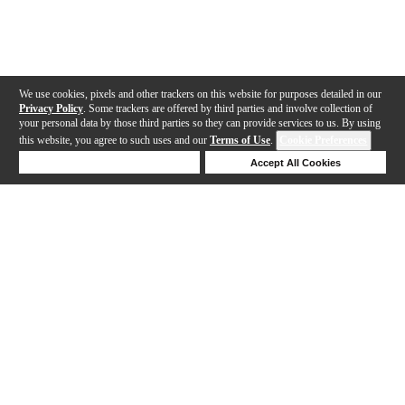
We use cookies, pixels and other trackers on this website for purposes detailed in our
Privacy Policy
. Some trackers are offered by third parties and involve collection of
your personal data by those third parties so they can provide services to us. By using
this website, you agree to such uses and our
Terms of Use
.
Cookie Preferences
Deny Cookies
Accept All Cookies
Help