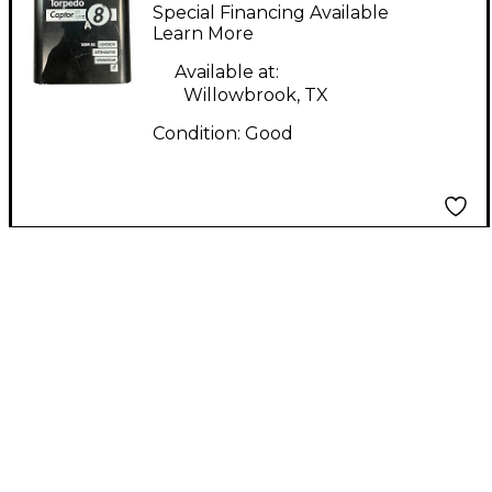
TORPEDO CAPTOR
Special Financing Available
Direct Box
Learn More
Available at:
Willowbrook, TX
Condition:
Good