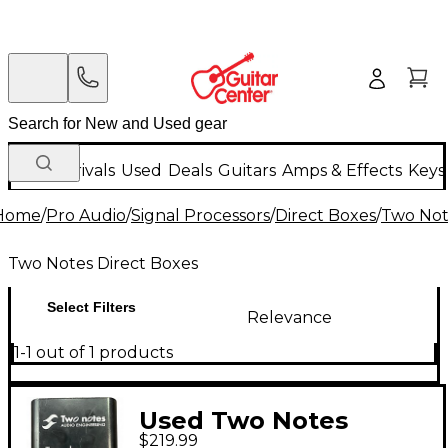
New Arrivals
Used
Deals
Guitars
Amps & Effects
Keys
Home
/
Pro Audio
/
Signal Processors
/
Direct Boxes
/
Two Not
Two Notes Direct Boxes
Select Filters
Relevance
1-1 out of 1 products
Used Two Notes
$219.99