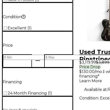
Condition
Excellent
(
1
)
Price
Used Trus
Pinstripe
$3,119.99
$3,899
Steelcast
Price Drop
$130.00/mo.‡ w
Hollow B
financing*
Electric G
Learn More
Financing
Available at:
R
24 Month Financing
(
1
)
Condition:
Exce