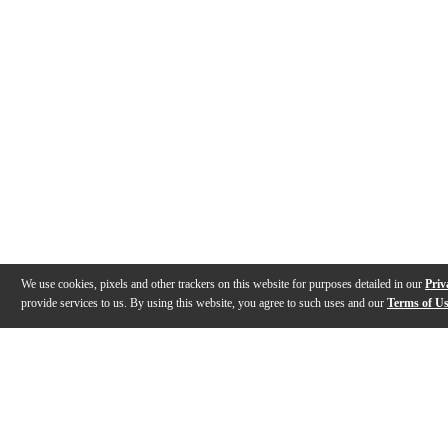
We use cookies, pixels and other trackers on this website for purposes detailed in our
Priv
provide services to us. By using this website, you agree to such uses and our
Terms of U