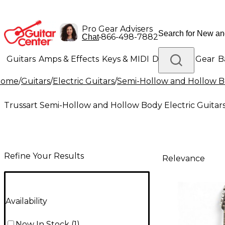
Pro Gear Advisers
•
866-498-7882
Chat
Guitars
Amps & Effects
Keys & MIDI
Drums
DJ Gear
B
Home
/
Guitars
/
Electric Guitars
/
Semi-Hollow and Hollow Bo
Lighting
Band & Orchestra
Platinum Gear
Trussart Semi-Hollow and Hollow Body Electric Guitar
Refine Your Results
Relevance
Availability
Now In Stock
(
1
)