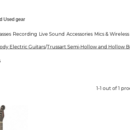
asses
Recording
Live Sound
Accessories
Mics & Wireless
dy Electric Guitars
/
Trussart Semi-Hollow and Hollow Bo
s
1-1 out of 1 pr