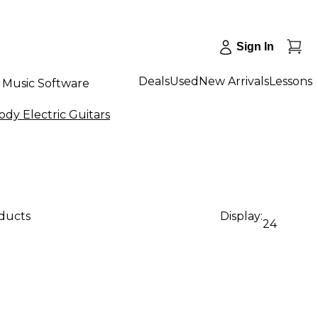
Sign In
Deals
Used
New Arrivals
Lessons
Music Software
dy Electric Guitars
oducts
Display:
24