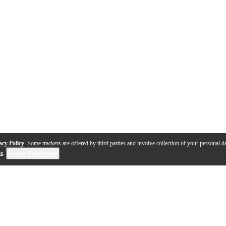
acy Policy
. Some trackers are offered by third parties and involve collection of your personal da
se
.
Cookie Preferences