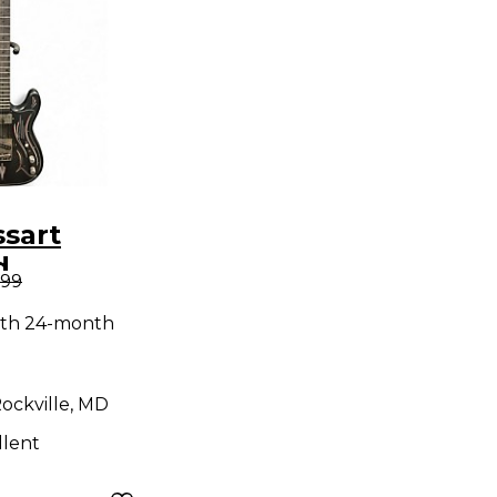
sart
d
.99
er Black
ith 24-month
ody
uitar
ockville, MD
llent