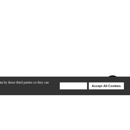
ta by those third parties so they can
Deny Cookies
Accept All Cookies
Help