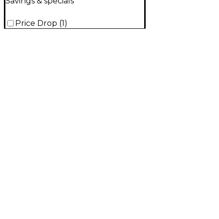
Savings & specials
Price Drop
(
1
)