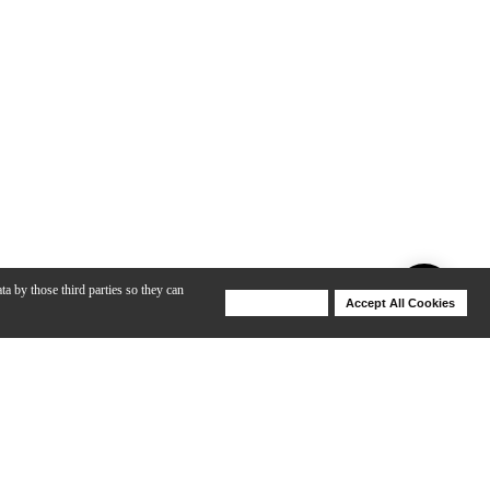
ta by those third parties so they can
Deny Cookies
Accept All Cookies
Help