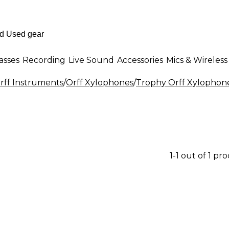
asses
Recording
Live Sound
Accessories
Mics & Wireless
rff Instruments
/
Orff Xylophones
/
Trophy Orff Xylophon
1-1 out of 1 pr