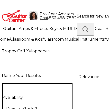
Pro Gear Advisers
•
866-498-7882
Chat
Guitars
Amps & Effects
Keys & MIDI
Drums
DJ Gear
B
Home
/
Classroom & Kids
/
Classroom Musical Instruments
/
O
Lighting
Band & Orchestra
Platinum Gear
Trophy Orff Xylophones
Refine Your Results
Relevance
Availability
Now In Stock
(
1
)