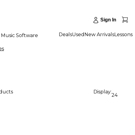
Sign In
Deals
Used
New Arrivals
Lessons
Music Software
es
oducts
Display:
24