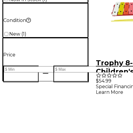
Condition
New
(
1
)
Price
Trophy 8
Children'
Xylophon
$54.99
Special Financi
Learn More