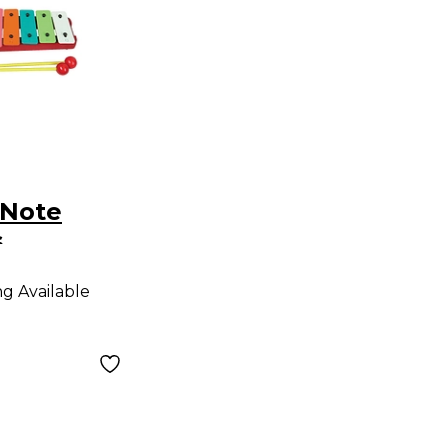
-Note
s
e
ng Available