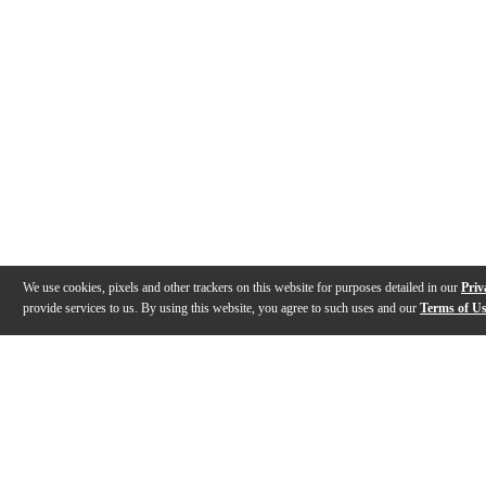
We use cookies, pixels and other trackers on this website for purposes detailed in our
Priv
provide services to us. By using this website, you agree to such uses and our
Terms of U