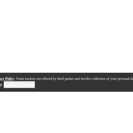
acy Policy
. Some trackers are offered by third parties and involve collection of your personal da
se
.
Cookie Preferences