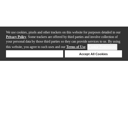
We use cookies, pixels and other trackers on this website for purposes detailed in our
Privacy Policy
. Some trackers are offered by third parties and involve collection of
your personal data by those third parties so they can provide services to us. By using
this website, you agree to such uses and our
Terms of Use
.
Cookie Preferences
Deny Cookies
Accept All Cookies
Help