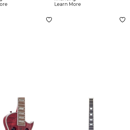
k
ore
Learn More