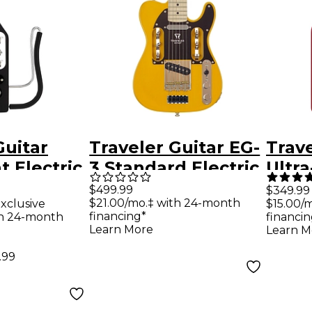
Guitar
Traveler Guitar EG-
Trave
t Electric
3 Standard Electric
Ultra
tar -
Guitar -
Trave
$499.99
$349.99
$21.00/mo.‡ with 24-month
xclusive
$15.00/
Black
Butterscotch
Tori
financing*
th 24-month
financin
Blonde
Learn More
Learn M
.99