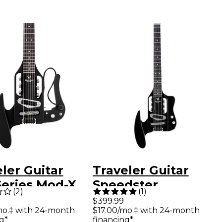
ler Guitar
Traveler Guitar
Series Mod-X
Speedster
(
2
)
(
1
)
d Travel
Standard Electric
$399.99
mo.‡ with 24-month
$17.00/mo.‡ with 24-month
r - Matte
Guitar - Gloss Black
g*
financing*