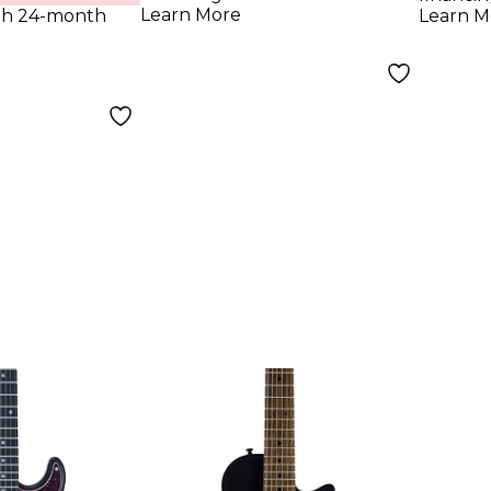
Yellow
Blac
Learn More
th 24-month
Learn M