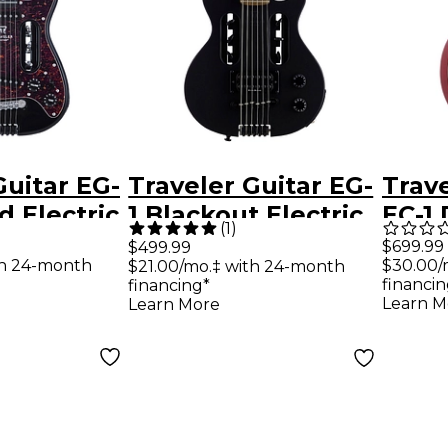
Guitar EG-
Traveler Guitar EG-
Trave
d Electric
1 Blackout Electric
EC-1
(
1
)
loss Black
Travel Guitar Black
Elect
$699.99
$499.99
th 24-month
$30.00/
$21.00/mo.‡ with 24-month
Matte
See 
financin
financing*
Cher
Learn M
Learn More