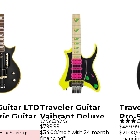
Guitar LTD
Traveler Guitar
Trave
ric Guitar
Vaibrant Deluxe
Pro-
lack
V88XHL Electric
Hybri
$799.99
$499.99
$34.00/mo.‡ with 24-month
Box Savings
$21.00/
Guitar - Electric
Guita
financing*
financin