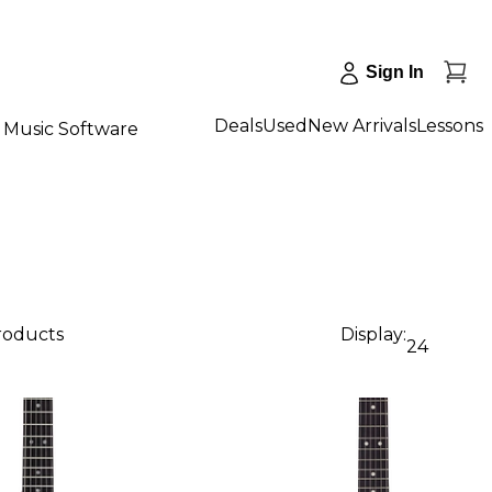
Sign In
Deals
Used
New Arrivals
Lessons
Music Software
products
Display:
24