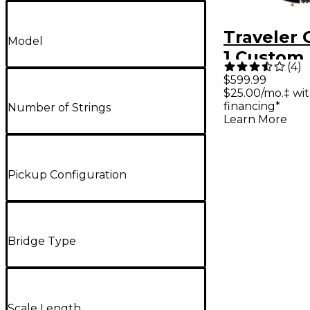
Traveler 
Model
1 Custom 
(
4
)
Travel Gui
$599.99
$25.00/mo.‡ wi
Gloss Bla
financing*
Number of Strings
Learn More
Pickup Configuration
Bridge Type
Scale Length