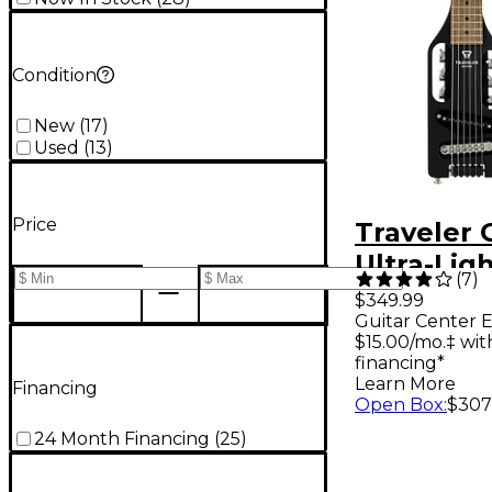
Condition
New
(
17
)
Used
(
13
)
Price
Traveler 
Ultra-Ligh
(
7
)
Travel Gui
$349.99
Guitar Center E
Midnight 
$15.00/mo.‡ wi
financing*
Learn More
Financing
Open Box
:
$307
24 Month Financing
(
25
)