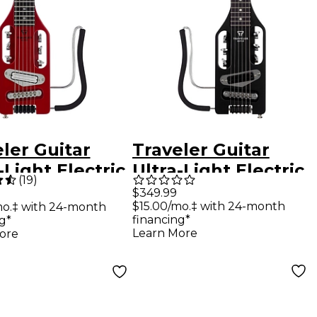
ler Guitar
Traveler Guitar
-Light Electric
Ultra-Light Electric
(
19
)
l Guitar -
Left-Handed Travel
$349.99
$15.00/mo.‡ with 24-month
mo.‡ with 24-month
no Red
Guitar - Matte
financing*
g*
Black
Learn More
ore