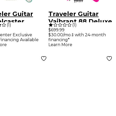
ler Guitar
Traveler Guitar
elcaster
Vaibrant 88 Deluxe
(
1
)
(
1
)
e Electric
Electric Guitar - Hot
$699.99
enter Exclusive
$30.00/mo.‡ with 24-month
l Guitar Surf
Pink
Financing Available
financing*
n
ore
Learn More