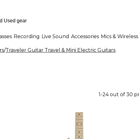
asses
Recording
Live Sound
Accessories
Mics & Wireless
rs
/
Traveler Guitar Travel & Mini Electric Guitars
1-24 out of 30 