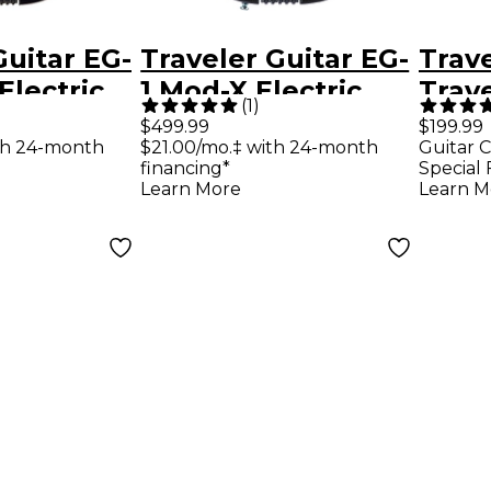
Guitar EG-
Traveler Guitar EG-
Trave
Electric
1 Mod-X Electric
Trav
(
1
)
tar -
Hybrid Travel
Delux
$499.99
$199.99
th 24-month
$21.00/mo.‡ with 24-month
Guitar C
ck
Guitar - Black Satin
Trave
financing*
Special 
Gree
Learn More
Learn M