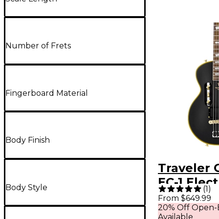
Number of Frets
Fingerboard Material
Body Finish
Traveler 
EC-1 Elect
Body Style
(
1
)
- Matte B
From $649.99
20% Off Open-
Available