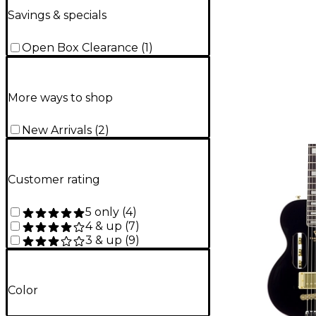
Savings & specials
Open Box Clearance
(
1
)
More ways to shop
New Arrivals
(
2
)
Customer rating
5 only
(
4
)
4 & up
(
7
)
3 & up
(
9
)
Color