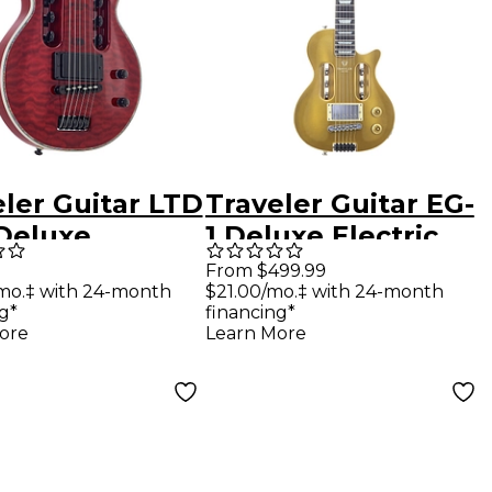
ler Guitar LTD
Traveler Guitar EG-
 Deluxe
1 Deluxe Electric
ric Guitar -
Guitar - Gold Top
From $499.99
mo.‡ with 24-month
$21.00/mo.‡ with 24-month
Thru Black
g*
financing*
ry
ore
Learn More