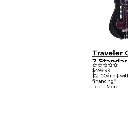
Traveler 
2 Standar
Guitar - G
$499.99
$21.00/mo.‡ wi
financing*
Learn More