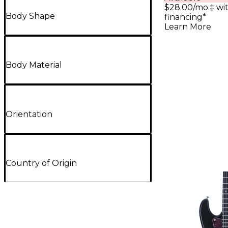
$28.00/mo.‡ wi
Body Shape
financing*
Learn More
Body Material
Orientation
Country of Origin