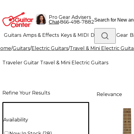
Pro Gear Advisers
•
866-498-7882
Chat
Guitars
Amps & Effects
Keys & MIDI
Drums
DJ Gear
B
Home
/
Guitars
/
Electric Guitars
/
Travel & Mini Electric Guita
Lighting
Band & Orchestra
Platinum Gear
Traveler Guitar Travel & Mini Electric Guitars
Refine Your Results
Relevance
Availability
Now In Stock
(
28
)