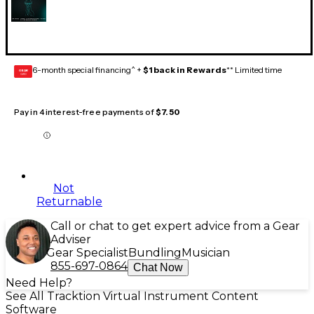
6-month special financing^ +
$1 back in Rewards
** Limited time
GEAR
CARD
Pay in 4 interest-free payments of
$7.50
Not
Returnable
Call or chat to get expert advice from a Gear
Adviser
Gear Specialist
Bundling
Musician
855-697-0864
Chat Now
Need Help?
See All Tracktion Virtual Instrument Content
Software