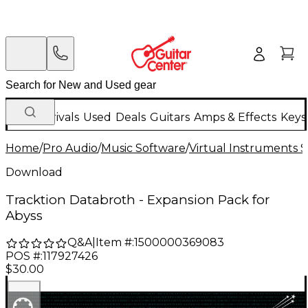
New Arrivals
Used
Deals
Guitars
Amps & Effects
Keys
Home
/
Pro Audio
/
Music Software
/
Virtual Instruments 
Download
Tracktion Databroth - Expansion Pack for
Abyss
Q&A
|
Item #:
1500000369083
POS #:
117927426
$30.00