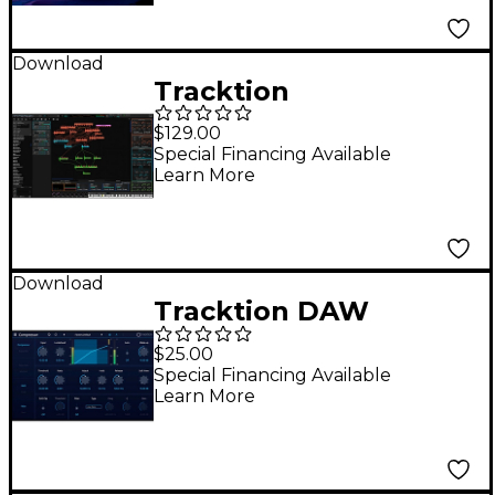
Download
Tracktion
Wavesequencer
$129.00
Hyperion Modular
Special Financing Available
Learn More
Synth Plug-In
Download
Tracktion DAW
Essentials -
$25.00
Compressor
Special Financing Available
Learn More