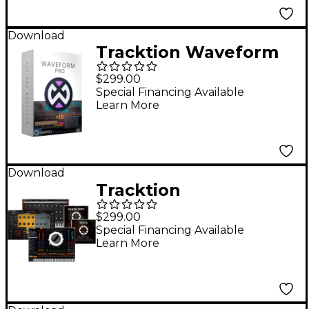
Download
Tracktion Waveform
Pro 12 +
$299.00
Recommended
Special Financing Available
Learn More
Content Software
Bundle
Download
Tracktion
Recommended
$299.00
Content Software
Special Financing Available
Learn More
Bundle