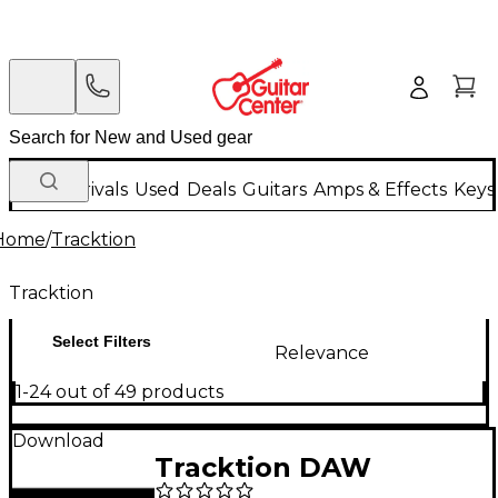
New Arrivals
Used
Deals
Guitars
Amps & Effects
Keys
Home
/
Tracktion
Tracktion
Select Filters
Relevance
1-24 out of 49 products
Download
Tracktion DAW