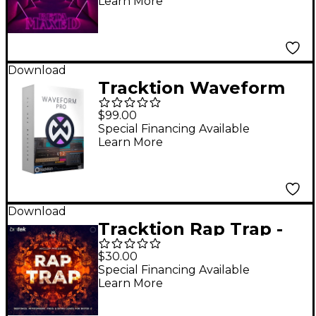
Learn More
Download
Tracktion Waveform
Pro 12 DAW Software -
$99.00
Upgrade from
Special Financing Available
Learn More
Waveform Pro 11
Download
Tracktion Rap Trap -
Expansion Pack for
$30.00
BioTek 2
Special Financing Available
Learn More