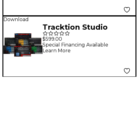
Download
Tracktion Studio
Content Software
$599.00
Bundle
Special Financing Available
Learn More