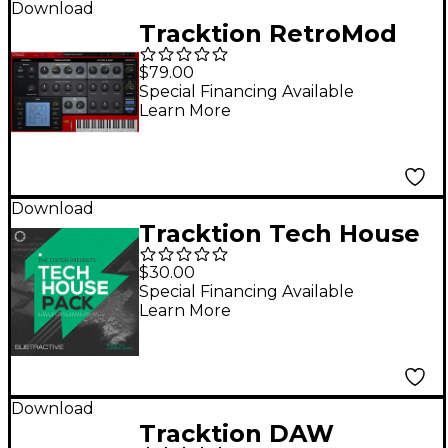
Download
Tracktion RetroMod
LEAD Virtual
$79.00
Instrument
Special Financing Available
Learn More
Download
Tracktion Tech House
- Expansion Pack for
$30.00
Subtractive
Special Financing Available
Learn More
Download
Tracktion DAW