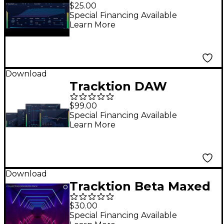
Essentials - Reverber8
$25.00
Special Financing Available
Learn More
Download
Tracktion DAW
Essentials Collection
$99.00
Special Financing Available
Learn More
Download
Tracktion Beta Maxed
- Expansion Pack for
$30.00
Collective
Special Financing Available