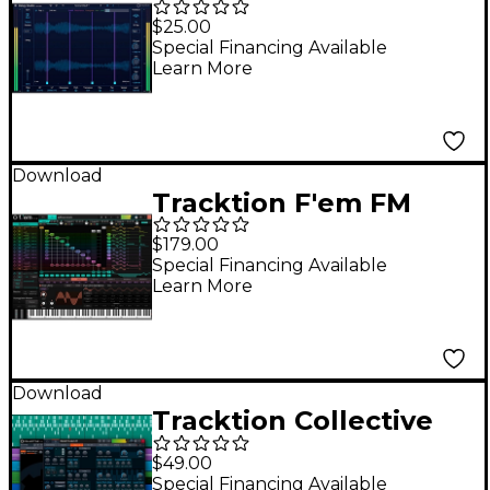
Essentials - Delay
$25.00
Studio
Special Financing Available
Learn More
Download
Tracktion F'em FM
Synthesizer Plug-In
$179.00
Special Financing Available
Learn More
Download
Tracktion Collective
Synthesizer Plug-In
$49.00
Special Financing Available