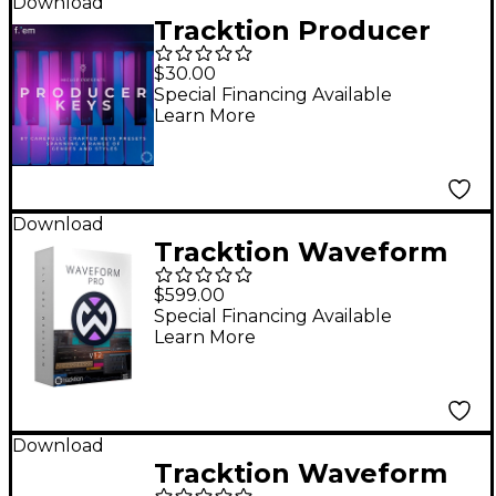
Download
Tracktion Producer
Keys Expansion Pack
$30.00
for F.'em
Special Financing Available
Learn More
Download
Tracktion Waveform
Pro 12 + Studio
$599.00
Content Software
Special Financing Available
Learn More
Bundle
Download
Tracktion Waveform