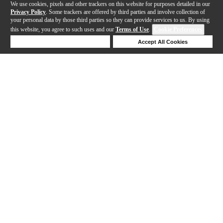
We use cookies, pixels and other trackers on this website for purposes detailed in our
Privacy Policy
. Some trackers are offered by third parties and involve collection of
your personal data by those third parties so they can provide services to us. By using
this website, you agree to such uses and our
Terms of Use
.
Cookie Preferences
Deny Cookies
Accept All Cookies
Help