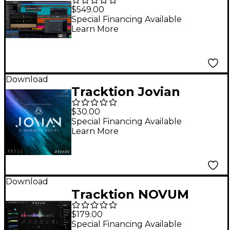
Pro 12 + Studio
$549.00
Content Software
Special Financing Available
Learn More
Bundle - Upgrade
from Waveform Pro 11
Download
Tracktion Jovian
Attack Expansion
$30.00
Pack for Abyss
Special Financing Available
Learn More
Download
Tracktion NOVUM
$179.00
Special Financing Available