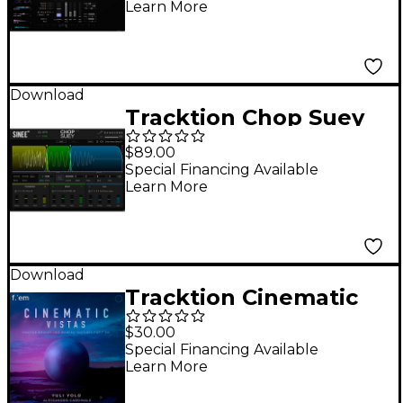
Learn More
Download
Tracktion Chop Suey
$89.00
Special Financing Available
Learn More
Download
Tracktion Cinematic
Vistas - Expansion
$30.00
Pack for F.'em
Special Financing Available
Learn More