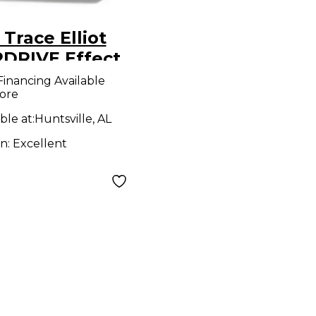
Trace Elliot
DRIVE Effect
l
Financing Available
ore
ble at:
Huntsville, AL
on:
Excellent