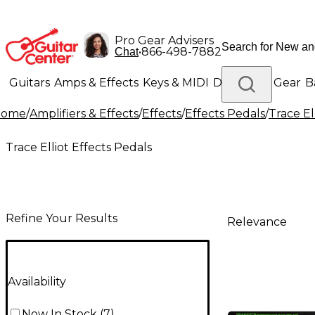
Pro Gear Advisers
•
866-498-7882
Chat
Guitars
Amps & Effects
Keys & MIDI
Drums
DJ Gear
B
Home
/
Amplifiers & Effects
/
Effects
/
Effects Pedals
/
Trace El
Lighting
Band & Orchestra
Platinum Gear
Trace Elliot Effects Pedals
Refine Your Results
Relevance
Availability
Now In Stock
(
7
)