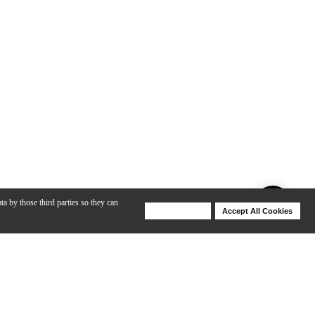
ta by those third parties so they can
Deny Cookies
Accept All Cookies
Help