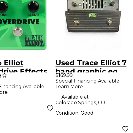
 Elliot
Used Trace Elliot 7
rive Effects
band graphic eq
$169.99
l Green
Pedal
Special Financing Available
Learn More
Financing Available
ore
Available at:
Colorado Springs, CO
Condition:
Good