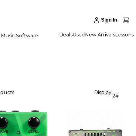
Sign In
Deals
Used
New Arrivals
Lessons
Music Software
oducts
Display:
24