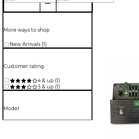
More ways to shop
New Arrivals
(
1
)
Customer rating
4 & up
(
1
)
3 & up
(
1
)
Model