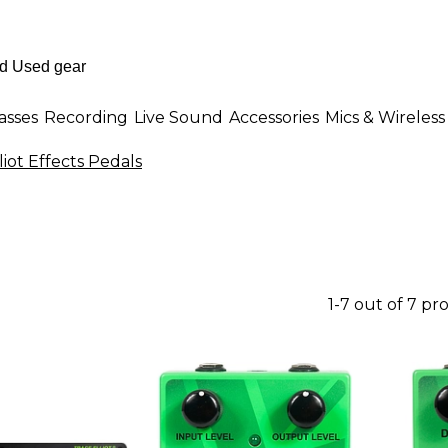
asses
Recording
Live Sound
Accessories
Mics & Wireless
liot Effects Pedals
1-7 out of 7 pr