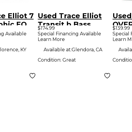
e Elliot 7
Used Trace Elliot
Used 
phic EQ
Transit b Bass
OVER
$174.99
$139.99
Effect Pedal
Peda
ng Available
Special Financing Available
Special 
Learn More
Learn M
lorence, KY
Available at:
Glendora, CA
Availa
Condition:
Great
Conditi