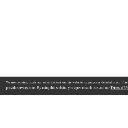
We use cookies, pixels and other trackers on this website for purposes detailed in our
Priv
provide services to us. By using this website, you agree to such uses and our
Terms of U