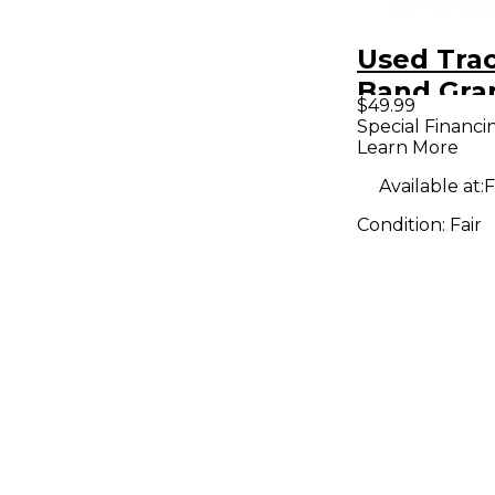
Used Trac
Band Gra
$49.99
Pedal
Special Financi
Learn More
Available at:
F
Condition:
Fair