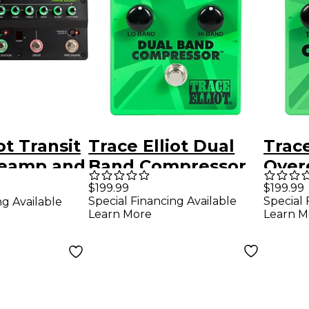
ot Transit
Trace Elliot Dual
Trace
reamp and
Band Compressor
Overd
edal
Pedal Green
Peda
$199.99
$199.99
Special Financing Available
Special 
ng Available
Learn More
Learn M