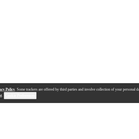
acy Policy
. Some trackers are offered by third parties and involve collection of your personal da
se
.
Cookie Preferences