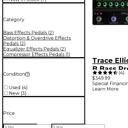
Category
Bass Effects Pedals
(
2
)
Distortion & Overdrive Effects
Pedals
(
2
)
Equalizer Effects Pedals
(
2
)
Compressor Effects Pedals
(
1
)
Trace Elli
B Bass P
(
4
)
Condition
Effects P
$349.99
Special Financi
Used
(
4
)
Learn More
New
(
3
)
Price