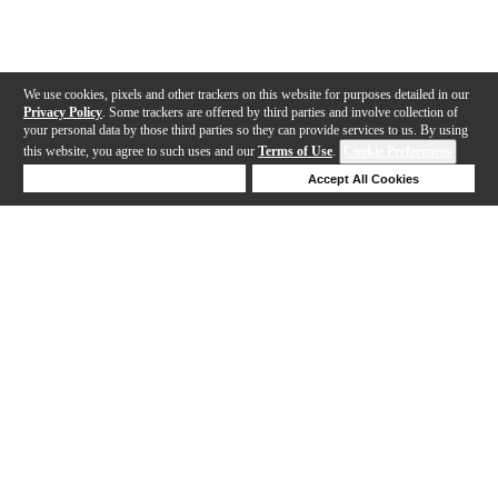
We use cookies, pixels and other trackers on this website for purposes detailed in our
Privacy Policy
. Some trackers are offered by third parties and involve collection of
your personal data by those third parties so they can provide services to us. By using
this website, you agree to such uses and our
Terms of Use
.
Cookie Preferences
Deny Cookies
Accept All Cookies
Help