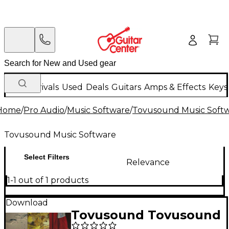
New Arrivals
Used
Deals
Guitars
Amps & Effects
Keys
Home
/
Pro Audio
/
Music Software
/
Tovusound Music Soft
Tovusound Music Software
Select Filters
Relevance
1-1 out of 1 products
Download
Tovusound Tovusound