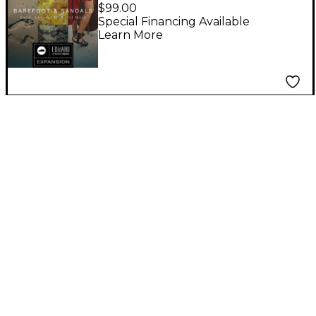
Barefoot & Sandals
$99.00
EUS Expansion
Special Financing Available
Learn More