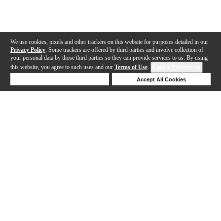
We use cookies, pixels and other trackers on this website for purposes detailed in our
Privacy Policy
. Some trackers are offered by third parties and involve collection of
your personal data by those third parties so they can provide services to us. By using
this website, you agree to such uses and our
Terms of Use
.
Cookie Preferences
Deny Cookies
Accept All Cookies
Help