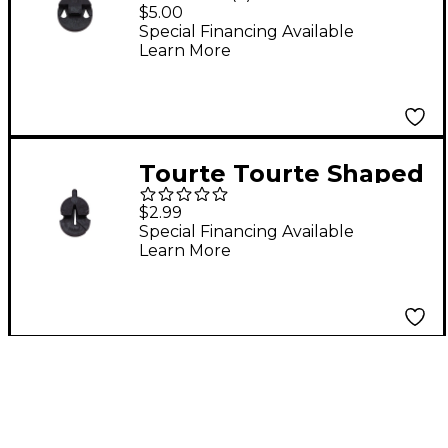
Violin Mute Standard
$5.00
Special Financing Available
Learn More
Tourte Tourte Shaped
Violin Mute Standard
$2.99
Special Financing Available
Learn More