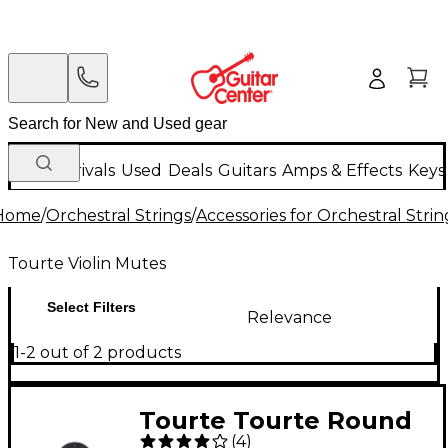
New Arrivals
Used
Deals
Guitars
Amps & Effects
Keys
Home
/
Orchestral Strings
/
Accessories for Orchestral Strin
Tourte Violin Mutes
Select Filters
Relevance
1-2 out of 2 products
Tourte Tourte Round
(
4
)